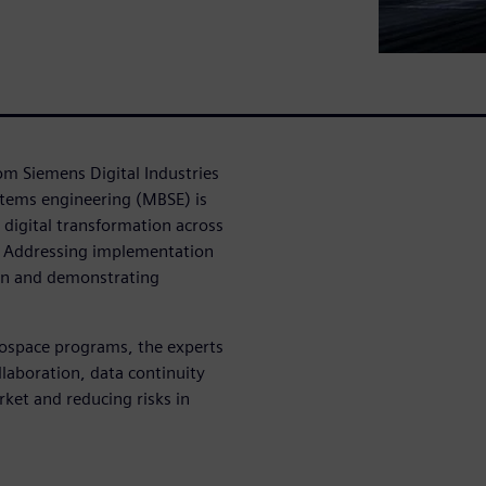
rom Siemens Digital Industries
tems engineering (MBSE) is
 digital transformation across
s: Addressing implementation
ion and demonstrating
rospace programs, the experts
laboration, data continuity
rket and reducing risks in