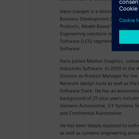
Hans-Juergen is a distinguished engin
Business Development Director for t
Products, Model-Based Systems Engi
Engineering solutions within the Lif
Software (LCS) segment of Siemens D
Software.
Hans joined Mentor Graphics, subse
Industries Software, in 2009 in th
Division as Product Manager for th
Network design tools as well as th
Software Stack. He has an automoti
background of 25-plus years includin
Siemens Automotive, S-Y Systems T
and Continental Automotive.
He has been deeply exposed to soft
as well as systems engineering proce