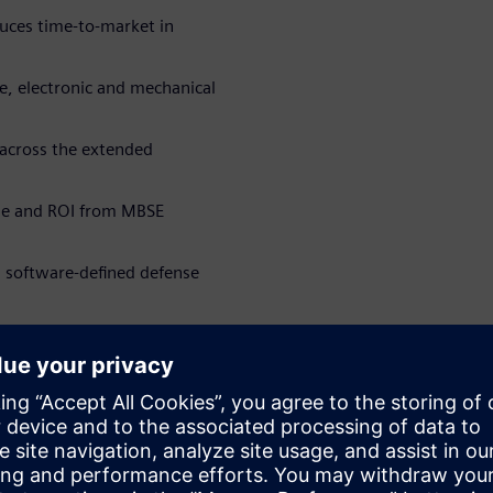
uces time-to-market in
re, electronic and mechanical
 across the extended
ue and ROI from MBSE
n software-defined defense
rbitorii
WARE
Software Engineering