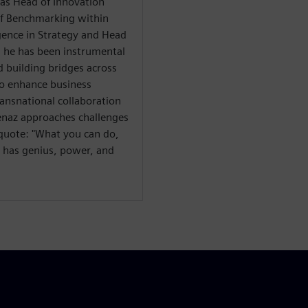
h as Head of Innovation
of Benchmarking within
gence in Strategy and Head
, he has been instrumental
 building bridges across
to enhance business
ansnational collaboration
venaz approaches challenges
g quote: "What you can do,
s has genius, power, and