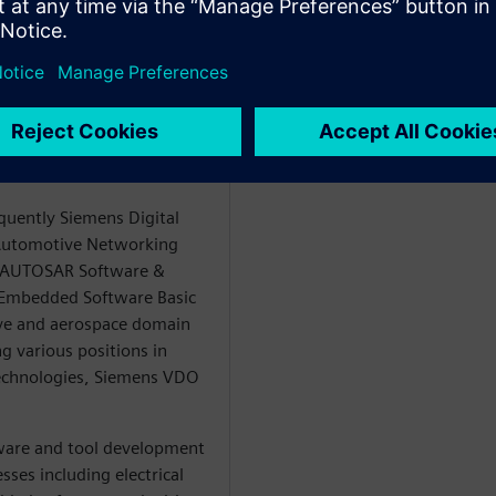
eer in the role of a
he topics Software Defined
neering and E/E Systems
ecycle Collaboration
igital Industries
quently Siemens Digital
e Automotive Networking
e AUTOSAR Software &
e Embedded Software Basic
ve and aerospace domain
g various positions in
echnologies, Siemens VDO
ware and tool development
sses including electrical