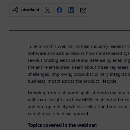
Distribuiți
Tune in to this webinar to hear industry leaders f
Software and Airbus discuss how model-based sys
revolutionizing aerospace and defense by enabling
the entire enterprise. Learn about three key area
challenges, improving cross-disciplinary integrat
business impact across the product lifecycle.
Drawing from real-world applications in major ae
will share insights on how MBSE enables better col
and interoperability while accelerating time-to-ma
complex system development.
Topics covered in the webinar: