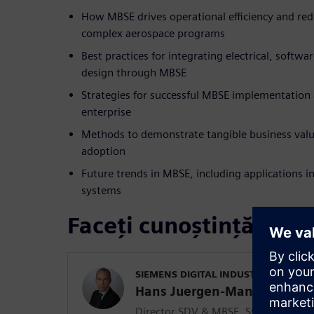
How MBSE drives operational efficiency and red
complex aerospace programs
Best practices for integrating electrical, softwa
design through MBSE
Strategies for successful MBSE implementation
enterprise
Methods to demonstrate tangible business val
adoption
Future trends in MBSE, including applications i
systems
Faceți cunoștință cu vo
SIEMENS DIGITAL INDUSTRIES SOFT
Hans Juergen-Mantsch
Director SDV & MBSE, Systems and 