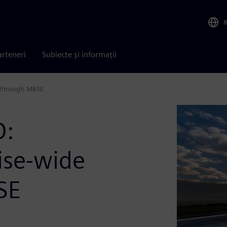
arteneri
Subiecte și informații
t through MBSE
D:
ise-wide
SE