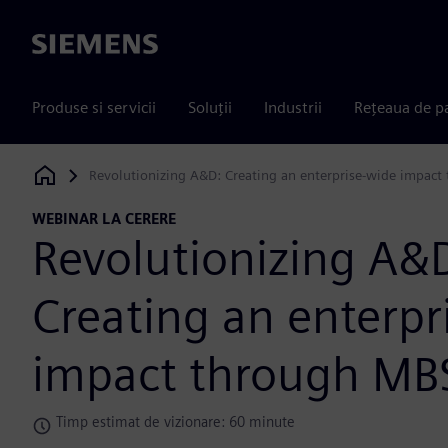
Siemens
Produse si servicii
Soluții
Industrii
Rețeaua de p
Revolutionizing A&D: Creating an enterprise-wide impac
Siemens Digital Industries Software
WEBINAR LA CERERE
Revolutionizing A&
Creating an enterpr
impact through MB
Timp estimat de vizionare: 60 minute