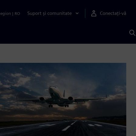
Suport și comunitate
Conectați-vă
Region
|
RO
C
c
S