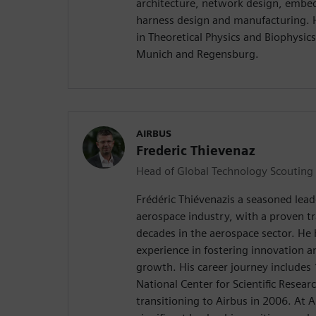
architecture, network design, embe
harness design and manufacturing. 
in Theoretical Physics and Biophysics
Munich and Regensburg.
AIRBUS
Frederic Thievenaz
Head of Global Technology Scouting
Frédéric Thiévenazis a seasoned leade
aerospace industry, with a proven t
decades in the aerospace sector. He 
experience in fostering innovation a
growth. His career journey includes 
National Center for Scientific Resea
transitioning to Airbus in 2006. At A