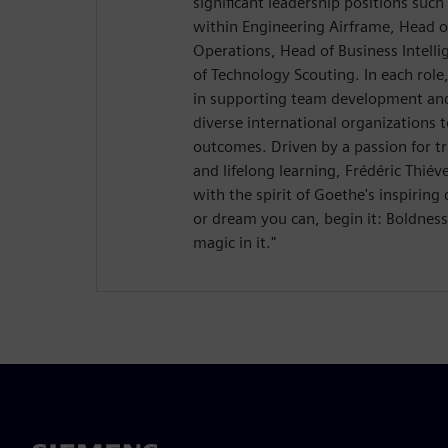
significant leadership positions suc
within Engineering Airframe, Head 
Operations, Head of Business Intelli
of Technology Scouting. In each role
in supporting team development and
diverse international organizations 
outcomes. Driven by a passion for tr
and lifelong learning, Frédéric Thié
with the spirit of Goethe's inspirin
or dream you can, begin it: Boldnes
magic in it."