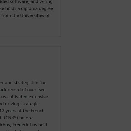
dded software, and wiring
He holds a diploma degree
 from the Universities of
r and strategist in the
rack record of over two
has cultivated extensive
nd driving strategic
12 years at the French
rch (CNRS) before
irbus, Frédéric has held