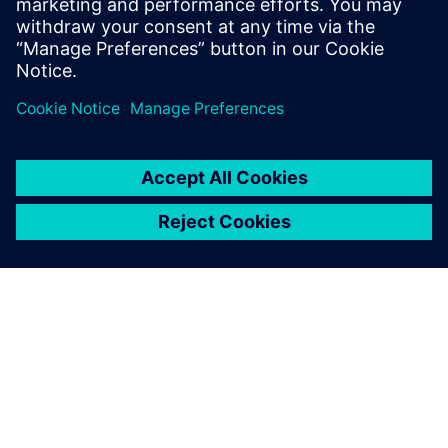
Engineering from the University of
Electronic Science and Technology of
China.
DESPRE SIEMENS