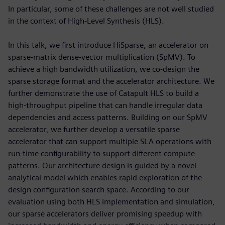
In particular, some of these challenges are not well studied
in the context of High-Level Synthesis (HLS).
In this talk, we first introduce HiSparse, an accelerator on
sparse-matrix dense-vector multiplication (SpMV). To
achieve a high bandwidth utilization, we co-design the
sparse storage format and the accelerator architecture. We
further demonstrate the use of Catapult HLS to build a
high-throughput pipeline that can handle irregular data
dependencies and access patterns. Building on our SpMV
accelerator, we further develop a versatile sparse
accelerator that can support multiple SLA operations with
run-time configurability to support different compute
patterns. Our architecture design is guided by a novel
analytical model which enables rapid exploration of the
design configuration search space. According to our
evaluation using both HLS implementation and simulation,
our sparse accelerators deliver promising speedup with