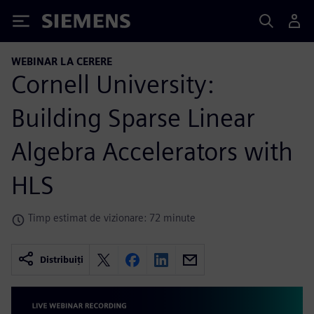
Siemens
WEBINAR LA CERERE
Cornell University:
Building Sparse Linear
Algebra Accelerators with
HLS
Timp estimat de vizionare: 72 minute
Distribuiți