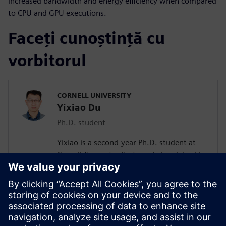
increased bandwidth and energy efficiency when compared
to CPU and GPU executions.
Faceți cunoștință cu
vorbitorul
CORNELL UNIVERSITY
Yixiao Du
Ph.D. student
Yixiao is a second-year Ph.D. student at
Cornell Computer Systems Lab, advised by
Prof. Zhiru Zhang. His current research
interests include efficient acceleration of
sparse workloads with high-level
synthesis. He received his bachelor’s
degree in Microelectronics Science and