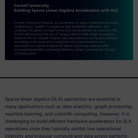
Sparse linear algebra (SLA) operations are essential in
many applications such as data analytics, graph processing,
machine learning, and scientific computing. However, it is
challenging to build efficient hardware accelerators for SLA
operations since they typically exhibit low operational
intensity and irregular compute and data access patterns.