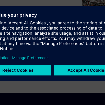
dscape can be tedious and
rt for the most common
rk with, don't have to be
ar. Learn more about our user-
perts Markus Schlütter (Lead
egic Projects). More about
ntenance English version