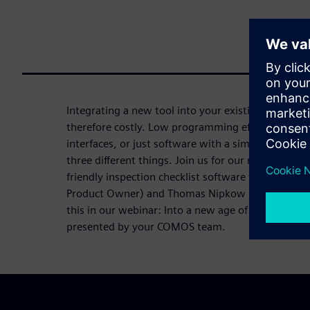
Integrating a new tool into your existing tool lan
therefore costly. Low programming effort, suppo
interfaces, or just software with a simple UI to wo
three different things. Join us for our next webin
friendly inspection checklist software from our ex
Product Owner) and Thomas Nipkow (Head of Strat
this in our webinar: Into a new age of mobile mai
presented by your COMOS team.