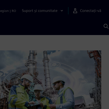
Suport și comunitate
Conectați-vă
Region
|
RO
C
c
S