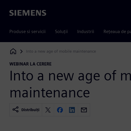
Siemens
Produse si servicii
Soluții
Industrii
Rețeaua de p
Into a new age of mobile maintenance
Siemens Digital Industries Software
WEBINAR LA CERERE
Into a new age of m
maintenance
Distribuiți