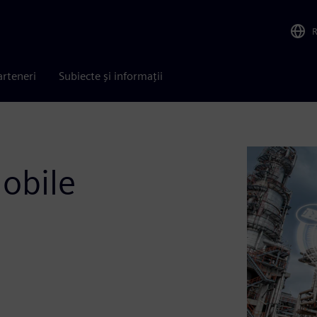
arteneri
Subiecte și informații
obile