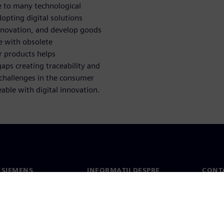
e to many technological
pting digital solutions
innovation, and develop goods
e with obsolete
 products helps
aps creating traceability and
s challenges in the consumer
le with digital innovation.
 SIEMENS
INFORMAȚII DESPRE
CONT
COMPANIE
noi
Conta
Compania
erea
Sediil
Relațiile cu investitorii