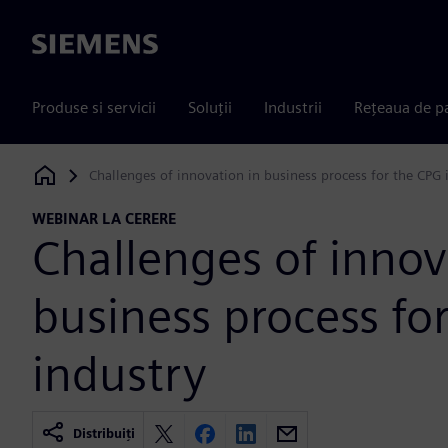
Siemens
Produse si servicii
Soluții
Industrii
Rețeaua de p
Challenges of innovation in business process for the CPG 
Siemens Digital Industries Software
WEBINAR LA CERERE
Challenges of innov
business process fo
industry
Distribuiți