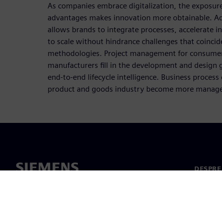
As companies embrace digitalization, the exposur
advantages makes innovation more obtainable. Ado
allows brands to integrate processes, accelerate 
to scale without hindrance challenges that coincid
methodologies. Project management for consumer
manufacturers fill in the development and design g
end-to-end lifecycle intelligence. Business proces
product and goods industry become more manageab
DESPRE
Despre 
Conduc