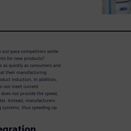
o out-pace competitors while
nts for new products?
ds as quickly as consumers and
hat their manufacturing
duct induction. In addition,
do not meet current
h does not provide the speed,
ster. Instead, manufacturers
ng systems, thus speeding up
egration