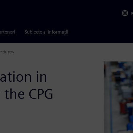
arteneri
Subiecte și informații
industry
ation in
r the CPG