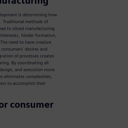
ufacturing
velopment is determining how
 Traditional methods of
ead to siloed manufacturing
ttlenecks, hinder formation,
The need to have creative
 consumers' desires and
ration of processes creates
ing. By coordinating all
design, and execution more
s eliminates complexities,
ers to accomplish their
or consumer