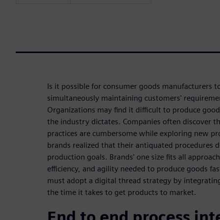
Is it possible for consumer goods manufacturers t
simultaneously maintaining customers' requireme
Organizations may find it difficult to produce goo
the industry dictates. Companies often discover t
practices are cumbersome while exploring new pro
brands realized that their antiquated procedures 
production goals. Brands' one size fits all approac
efficiency, and agility needed to produce goods fa
must adopt a digital thread strategy by integrati
the time it takes to get products to market.
End to end process int