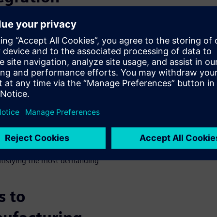
 new and customizable
rs increasingly desire
less loyal to the brands they
ng behaviors is due to supply
ts that do not offer
to buy from brands that do
t environmentally conscious,
onsumers can purchase items
hoices, the more customers
anufacturers begin to wonder
-innovating the competition.
ng environment that fosters
satisfying the most demanding
s to