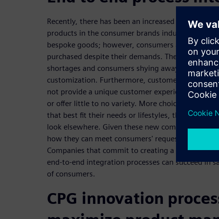
Recently, there has been an increased request for
products in the consumer brands industry. Custome
bespoke goods; however, consumers are becoming 
purchased despite their demands. The shift in buyi
shortages and consumers shying away from produc
customization. Furthermore, customers tend not 
not provide a unique customer experience, are no
or offer little to no variety. More choices mean c
that best fit their needs or lifestyles, the fewer c
look elsewhere. Given these new complexities, m
how they can meet consumers' requests while out
Companies that commit to creating a manufacturi
end-to-end integration processes can succeed in 
of consumers.
CPG innovation proces