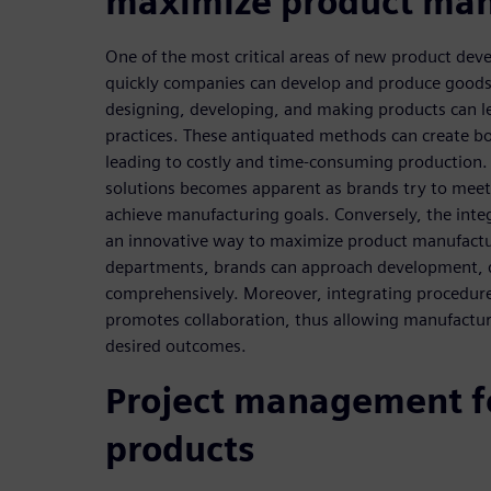
maximize product man
One of the most critical areas of new product de
quickly companies can develop and produce goods.
designing, developing, and making products can l
practices. These antiquated methods can create bo
leading to costly and time-consuming production. 
solutions becomes apparent as brands try to meet
achieve manufacturing goals. Conversely, the integ
an innovative way to maximize product manufactur
departments, brands can approach development, 
comprehensively. Moreover, integrating procedure
promotes collaboration, thus allowing manufactur
desired outcomes.
Project management f
products