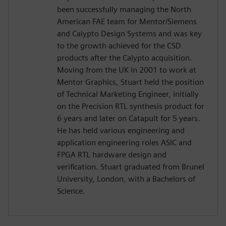
been successfully managing the North
American FAE team for Mentor/Siemens
and Calypto Design Systems and was key
to the growth achieved for the CSD
products after the Calypto acquisition.
Moving from the UK in 2001 to work at
Mentor Graphics, Stuart held the position
of Technical Marketing Engineer, initially
on the Precision RTL synthesis product for
6 years and later on Catapult for 5 years.
He has held various engineering and
application engineering roles ASIC and
FPGA RTL hardware design and
verification. Stuart graduated from Brunel
University, London, with a Bachelors of
Science.