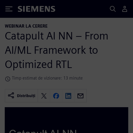
Siemens
WEBINAR LA CERERE
Catapult AI NN – From
AI/ML Framework to
Optimized RTL
Timp estimat de vizionare: 13 minute
Distribuiți