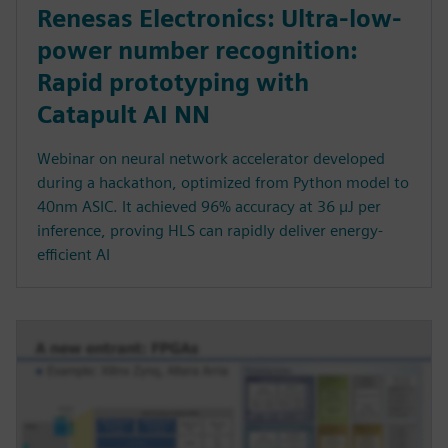
Renesas Electronics: Ultra-low-
power number recognition:
Rapid prototyping with
Catapult AI NN
Webinar on neural network accelerator developed
during a hackathon, optimized from Python model to
40nm ASIC. It achieved 96% accuracy at 36 µJ per
inference, proving HLS can rapidly deliver energy-
efficient AI