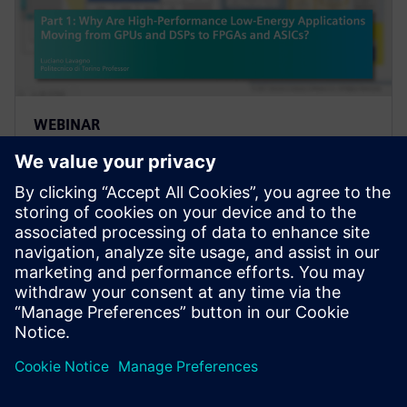
WEBINAR
Part 1: Why Are High-
Performance Low-Energy
Applications Moving from GPUs
and DSPs to FPGAs and ASICs?
Transistor counts and performance of integrated
circuits are reaching their peak. Artificial intelligence
is emerging as the next "big thing" in areas