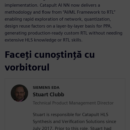
implementation. Catapult AI NN now delivers a
methodology and flow from “AI/ML Framework to RTL”
enabling rapid exploration of network, quantization,
design reuse factors on a layer-by-layer basis for PPA,
generating production-ready custom RTL without needing
extensive HLS knowledge or RTL skills.
Faceți cunoștință cu
vorbitorul
SIEMENS EDA
Stuart Clubb
Technical Product Management Director
Stuart is responsible for Catapult HLS
Synthesis and Verification Solutions since
July 2017. Prior to this role, Stuart had