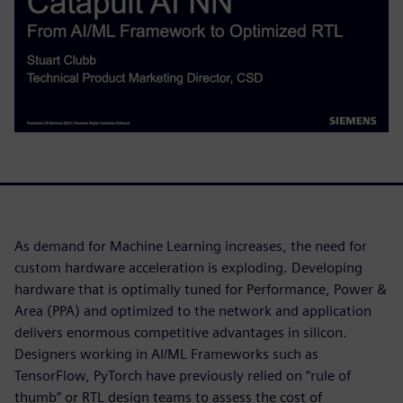
As demand for Machine Learning increases, the need for
custom hardware acceleration is exploding. Developing
hardware that is optimally tuned for Performance, Power &
Area (PPA) and optimized to the network and application
delivers enormous competitive advantages in silicon.
Designers working in AI/ML Frameworks such as
TensorFlow, PyTorch have previously relied on “rule of
thumb” or RTL design teams to assess the cost of