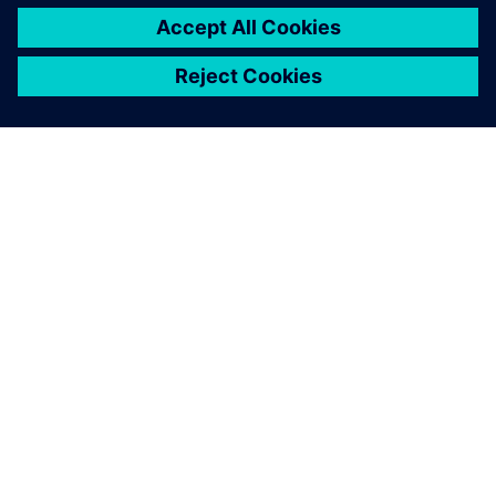
DESPRE SIEMENS
INFORMAȚII DESPRE COMPANIE
CONTACTAȚI-NE