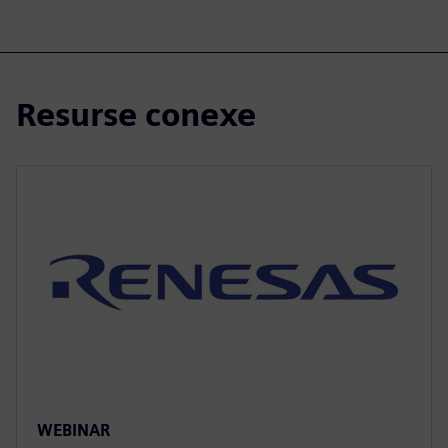
Resurse conexe
WEBINAR