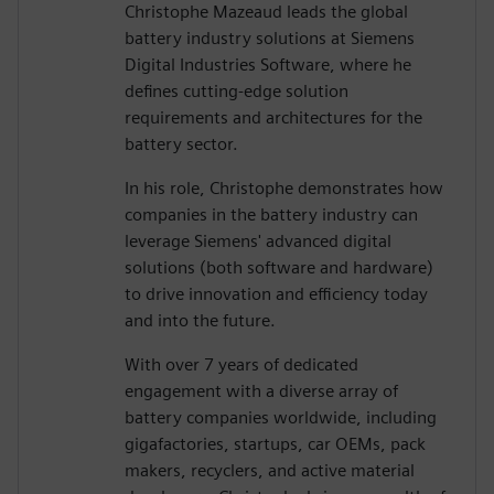
Christophe Mazeaud leads the global
battery industry solutions at Siemens
Digital Industries Software, where he
defines cutting-edge solution
requirements and architectures for the
battery sector.
In his role, Christophe demonstrates how
companies in the battery industry can
leverage Siemens' advanced digital
solutions (both software and hardware)
to drive innovation and efficiency today
and into the future.
With over 7 years of dedicated
engagement with a diverse array of
battery companies worldwide, including
gigafactories, startups, car OEMs, pack
makers, recyclers, and active material