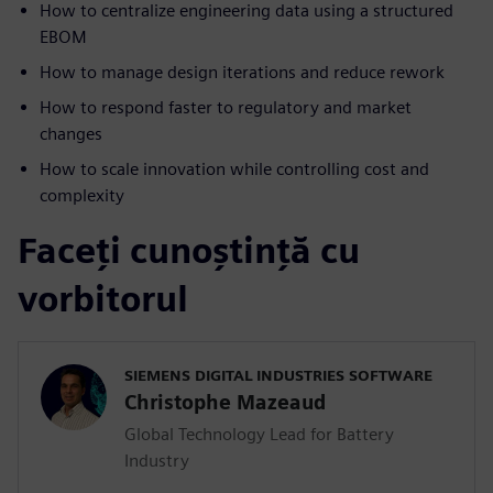
How to centralize engineering data using a structured
EBOM
How to manage design iterations and reduce rework
How to respond faster to regulatory and market
changes
How to scale innovation while controlling cost and
complexity
Faceți cunoștință cu
vorbitorul
SIEMENS DIGITAL INDUSTRIES SOFTWARE
Christophe Mazeaud
Global Technology Lead for Battery
Industry