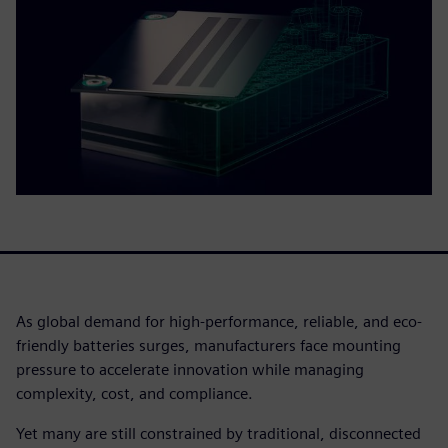
As global demand for high-performance, reliable, and eco-
friendly batteries surges, manufacturers face mounting
pressure to accelerate innovation while managing
complexity, cost, and compliance.
Yet many are still constrained by traditional, disconnected