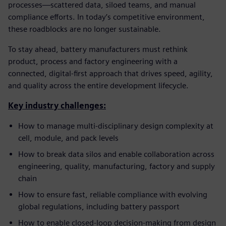
processes—scattered data, siloed teams, and manual
compliance efforts. In today’s competitive environment,
these roadblocks are no longer sustainable.
To stay ahead, battery manufacturers must rethink
product, process and factory engineering with a
connected, digital-first approach that drives speed, agility,
and quality across the entire development lifecycle.
Key industry challenges:
How to manage multi-disciplinary design complexity at
cell, module, and pack levels
How to break data silos and enable collaboration across
engineering, quality, manufacturing, factory and supply
chain
How to ensure fast, reliable compliance with evolving
global regulations, including battery passport
How to enable closed-loop decision-making from design