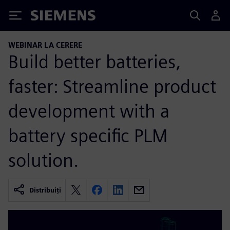
Siemens
WEBINAR LA CERERE
Build better batteries,
faster: Streamline product
development with a
battery specific PLM
solution.
Distribuiți