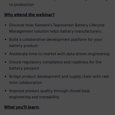
to production
Why attend the webinar?
Discover how Siemens’s Teamcenter Battery Lifecycle
Management solution helps battery manufacturers:
Build a collaborative development platform for your
battery product
Accelerate time-to-market with data-driven engineering
Ensure regulatory compliance and readiness for the
battery passport
Bridge product development and supply chain with real-
time collaboration
Improve product quality through closed-loop
engineering and traceability
What you’ll learn: