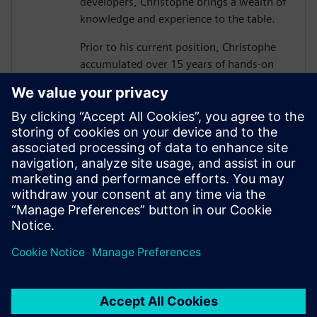
developers, Christophe brings a wealth of
knowledge and experience to the table.
Prior to his current position, Christophe
accumulated over 15 years of hands-on
experience in business consulting,
solution architecture, and digital road
mapping, guiding strategic customers
through their digital transformation
journeys.
Christophe holds a B.Eng. in Mechanical &
Production Engineering from the
prestigious Ecole Centrale in France.