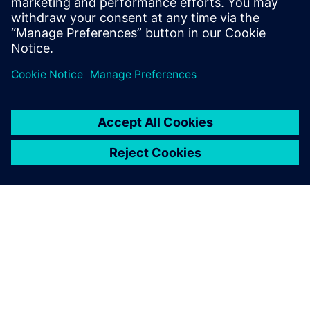
Teamcenter X
Free Trial
Industry-leading PLM 30-day
free software trial.
DESPRE SIEMENS