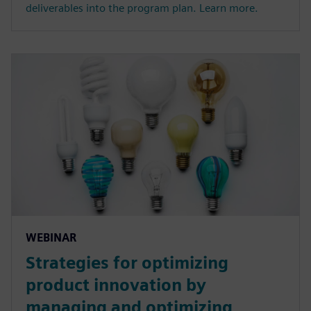
deliverables into the program plan. Learn more.
WEBINAR
Strategies for optimizing
product innovation by
managing and optimizing