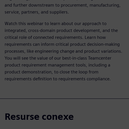
and further downstream to procurement, manufacturing,
service, partners, and suppliers.
Watch this webinar to learn about our approach to
integrated, cross-domain product development, and the
critical role of connected requirements. Learn how
requirements can inform critical product decision-making
processes, like engineering change and product variations.
You will see the value of our best-in-class Teamcenter
product requirement management tools, including a
product demonstration, to close the loop from
requirements definition to requirements compliance.
Resurse conexe