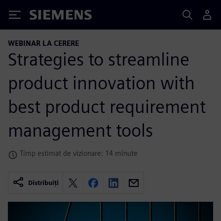
Siemens
WEBINAR LA CERERE
Strategies to streamline
product innovation with
best product requirement
management tools
Timp estimat de vizionare: 14 minute
Distribuiți