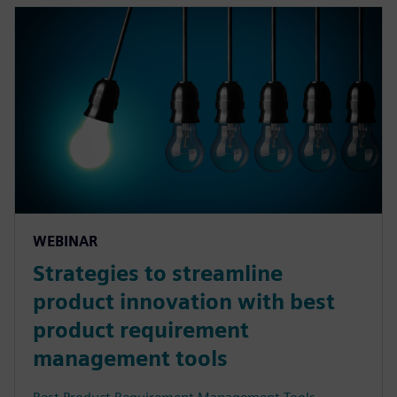
WEBINAR
Strategies to streamline
product innovation with best
product requirement
management tools