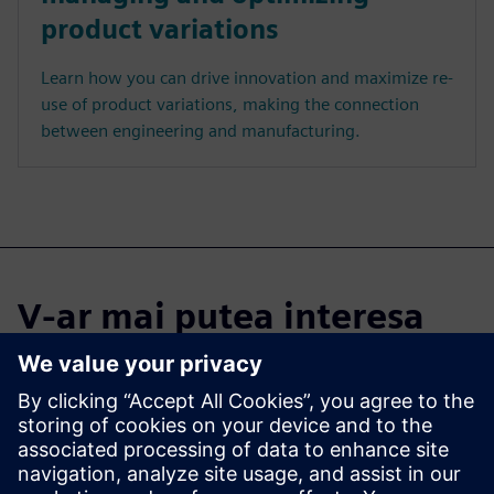
product variations
Learn how you can drive innovation and maximize re-
use of product variations, making the connection
between engineering and manufacturing.
V-ar mai putea interesa
și...
Cloud PLM -