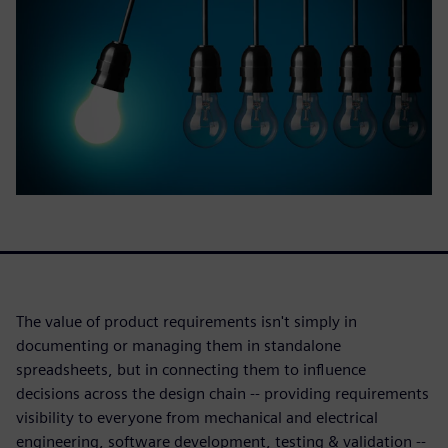
The value of product requirements isn't simply in
documenting or managing them in standalone
spreadsheets, but in connecting them to influence
decisions across the design chain -- providing requirements
visibility to everyone from mechanical and electrical
engineering, software development, testing & validation --