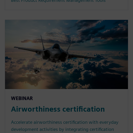
Best Product Requirement Management Tools
WEBINAR
Airworthiness certification
Accelerate airworthiness certification with everyday
development activities by integrating certification