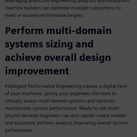
leveraging predictive engineering analytics and simulation,
machine builders can optimize multiple subsystems to
meet or exceed performance targets.
Perform multi-domain
systems sizing and
achieve overall design
improvement
Intelligent Performance Engineering creates a digital twin
of your machines, giving your engineers the tools to
virtually assess multi-domain systems and optimize
mechatronic system performance. Ready to use multi-
physics libraries engineers can also rapidly create models
and accurately perform analysis improving overall system
performance.