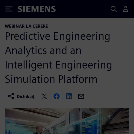
Siemens
WEBINAR LA CERERE
Predictive Engineering
Analytics and an
Intelligent Engineering
Simulation Platform
Distribuiți