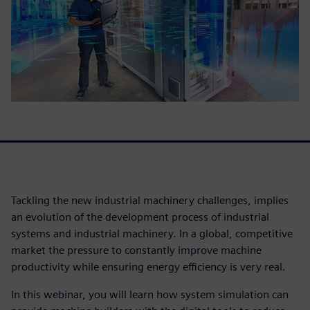
Tackling the new industrial machinery challenges, implies
an evolution of the development process of industrial
systems and industrial machinery. In a global, competitive
market the pressure to constantly improve machine
productivity while ensuring energy efficiency is very real.
In this webinar, you will learn how system simulation can