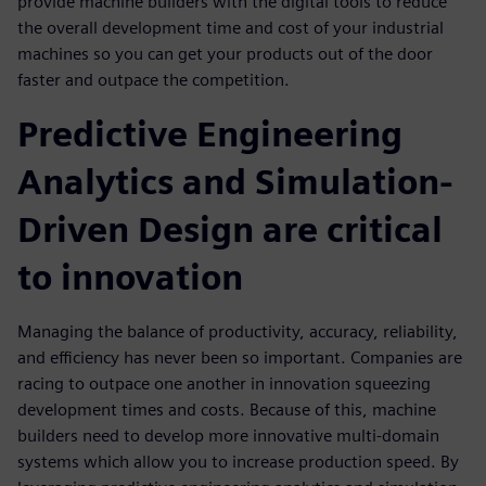
provide machine builders with the digital tools to reduce
the overall development time and cost of your industrial
machines so you can get your products out of the door
faster and outpace the competition.
Predictive Engineering
Analytics and Simulation-
Driven Design are critical
to innovation
Managing the balance of productivity, accuracy, reliability,
and efficiency has never been so important. Companies are
racing to outpace one another in innovation squeezing
development times and costs. Because of this, machine
builders need to develop more innovative multi-domain
systems which allow you to increase production speed. By