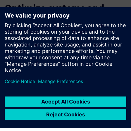
Optimize systems and
ensure machine reliability
Watch this webinar to learn more about how our
Intelligent Performance Engineering solution can help you
meet or exceed your performance goals by learning to:
Size multi-domain systems
Validate and calibrate PLC programs
Improve machine energy consumption