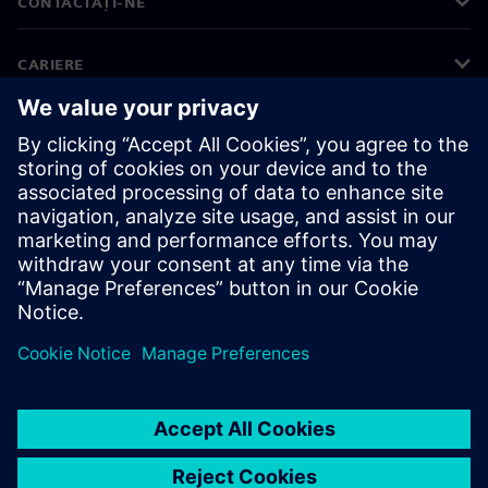
CONTACTAȚI-NE
CARIERE
©
Siemens
2026
Informații corporative
Notificare privind confidențialitatea
Notificare privind modulele cookie
Condiții de utilizare
ID digital
Denunțuri