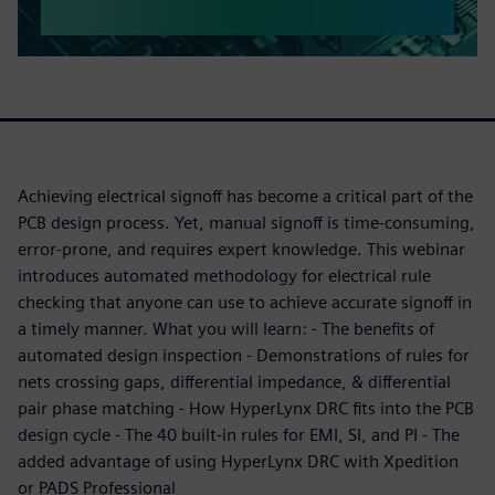
Achieving electrical signoff has become a critical part of the
PCB design process. Yet, manual signoff is time-consuming,
error-prone, and requires expert knowledge. This webinar
introduces automated methodology for electrical rule
checking that anyone can use to achieve accurate signoff in
a timely manner. What you will learn: - The benefits of
automated design inspection - Demonstrations of rules for
nets crossing gaps, differential impedance, & differential
pair phase matching - How HyperLynx DRC fits into the PCB
design cycle - The 40 built-in rules for EMI, SI, and PI - The
added advantage of using HyperLynx DRC with Xpedition
or PADS Professional