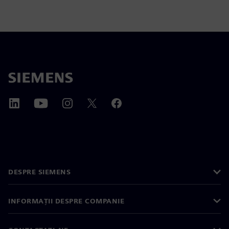
DESPRE SIEMENS
INFORMAȚII DESPRE COMPANIE