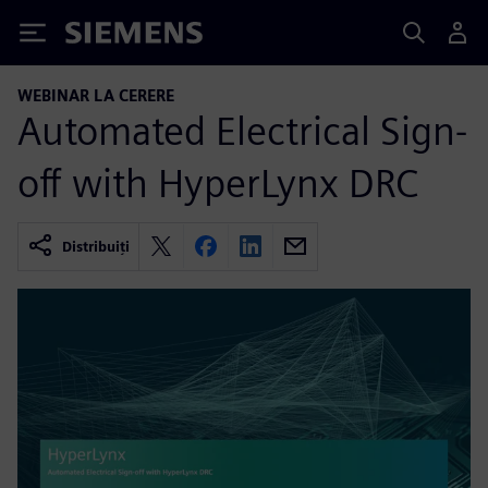
Siemens
WEBINAR LA CERERE
Automated Electrical Sign-
off with HyperLynx DRC
Distribuiți