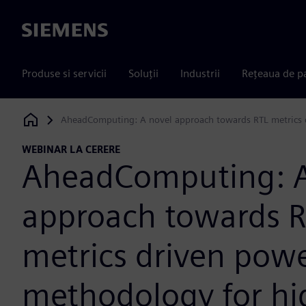
Siemens
Produse si servicii
Soluții
Industrii
Rețeaua de p
AheadComputing: A novel approach towards RTL metrics 
Siemens Digital Industries Software
WEBINAR LA CERERE
AheadComputing: A
approach towards 
metrics driven pow
methodology for hi