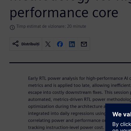
performance core
Timp estimat de vizionare: 20 minute
Distribuiți
Early RTL power analysis for high-performance AI c
metrics and is applied too late, allowing inefficient
escape into costly downstream fixes. This session 
automated, metrics-driven RTL power methodology
optimization during the architecture and RTL phase
integrated into daily regressions using real worklo
correlating power and performance on identical e
tracking instruction-level power cost. Continuous 