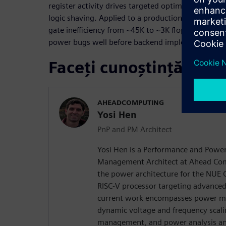
register activity drives targeted optimizations suc
logic shaving. Applied to a production AI core, t
gate inefficiency from ~45K to ~3K flops within 
power bugs well before backend implementation.
Faceți cunoștință cu vo
AHEADCOMPUTING
Yosi Hen
PnP and PM Architect
Yosi Hen is a Performance and Powe
Management Architect at Ahead Com
the power architecture for the NUE 
RISC-V processor targeting advanced
current work encompasses power m
dynamic voltage and frequency scal
management, and power analysis an