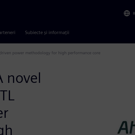
arteneri
Subiecte și informații
driven power methodology for high performance core
 novel
RTL
er
gh