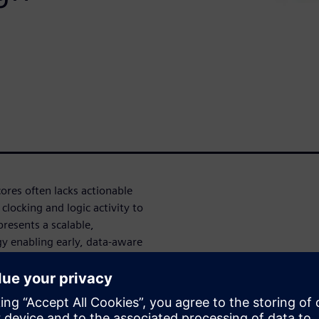
ores often lacks actionable
 clocking and logic activity to
presents a scalable,
 enabling early, data-aware
s. Fast RTL power analysis is
ads and synthetic tests,
xecution content while
monitoring of clock, data, and