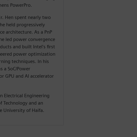
emens PowerPro.
r. Hen spent nearly two
he held progressively
e architecture. As a PnP
he led power convergence
ucts and built Intel's first
neered power optimization
ning techniques. In his
 as a SoC/Power
or GPU and AI accelerator
n Electrical Engineering
 of Technology and an
 University of Haifa.