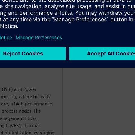
h as clock-gate refinement and
he methodology reduced clock-
weeks and exposed major
rbitorul
r (PnP) and Power
puting, where he leads
Core, a high-performance
 process nodes. His
anagement flows,
ing (DVFS), thermal
d optimization leveraging