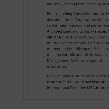
industry-leading tools including Si
Prior to joining Ahead Computing, M
decades at Intel Corporation, where 
senior roles in power and performanc
Architect Lead and Group Manager, 
efforts for next-generation client prod
multi-die power model. He also pio
methodologies utilizing machine lear
most recent role at Intel, he served
Management Architect responsible f
integration.
Mr. Hen holds a Bachelor of Science i
from the Technion – Israel Institute
International Executive MBA from the