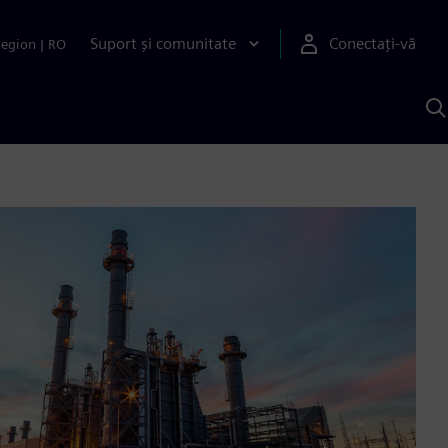
Suport și comunitate
Conectați-vă
Region
|
RO
C
c
S