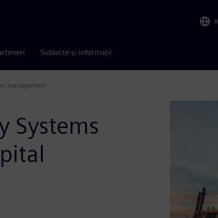
arteneri
Subiecte și informații
sset management
y Systems
pital