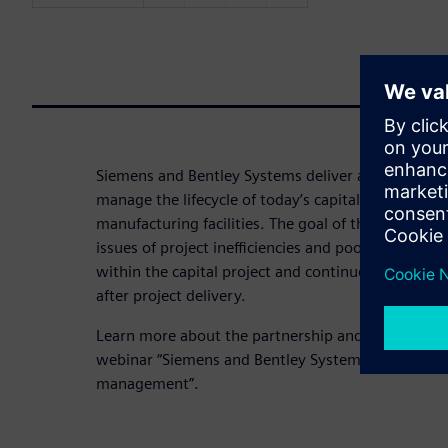
Siemens and Bentley Systems deliver advanced ca
manage the lifecycle of today’s capital assets – su
manufacturing facilities. The goal of the partnershi
issues of project inefficiencies and poor access to
within the capital project and continue with ongo
after project delivery.
Learn more about the partnership and the resulti
webinar “Siemens and Bentley Systems deliver adv
management”.