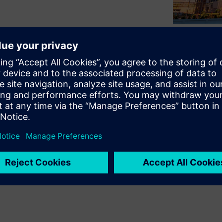
pital asset management to
ch as process plants and
p is to address the persistent
 engineering data that begin
ing operational complexities
ng solution by watching our
anced capital asset