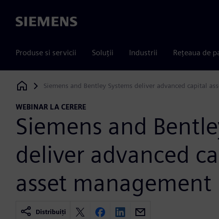
Siemens
Produse si servicii
Soluții
Industrii
Rețeaua de p
Siemens and Bentley Systems deliver advanced capital a
Siemens Digital Industries Software
WEBINAR LA CERERE
Siemens and Bentle
deliver advanced ca
asset management
Distribuiți