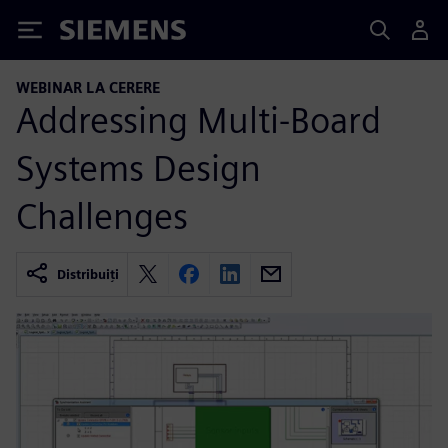
Siemens
WEBINAR LA CERERE
Addressing Multi-Board
Systems Design
Challenges
Distribuiți