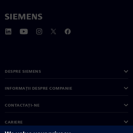
DESPRE SIEMENS
INFORMAȚII DESPRE COMPANIE
CONTACTAȚI-NE
CARIERE