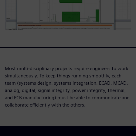
Most multi-disciplinary projects require engineers to work
simultaneously. To keep things running smoothly, each
team (systems design, systems integration, ECAD, MCAD,
analog, digital, signal integrity, power integrity, thermal,
and PCB manufacturing) must be able to communicate and
collaborate efficiently with the others.