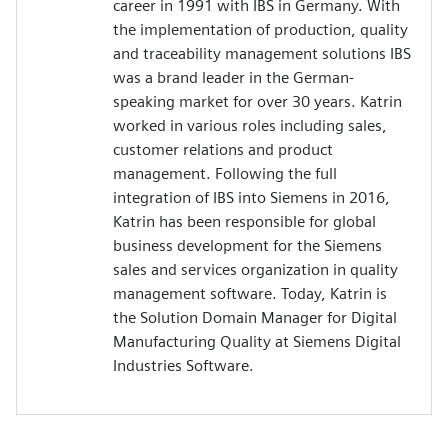
career in 1991 with IBS in Germany. With
the implementation of production, quality
and traceability management solutions IBS
was a brand leader in the German-
speaking market for over 30 years. Katrin
worked in various roles including sales,
customer relations and product
management. Following the full
integration of IBS into Siemens in 2016,
Katrin has been responsible for global
business development for the Siemens
sales and services organization in quality
management software. Today, Katrin is
the Solution Domain Manager for Digital
Manufacturing Quality at Siemens Digital
Industries Software.