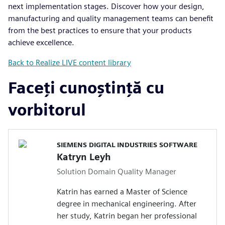
next implementation stages. Discover how your design,
manufacturing and quality management teams can benefit
from the best practices to ensure that your products
achieve excellence.
Back to Realize LIVE content library
Faceți cunoștință cu
vorbitorul
SIEMENS DIGITAL INDUSTRIES SOFTWARE
Katryn Leyh
Solution Domain Quality Manager
Katrin has earned a Master of Science
degree in mechanical engineering. After
her study, Katrin began her professional