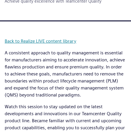
Achieve quality excellence with Teamcenter Quality
Back to Realize LIVE content library
A consistent approach to quality management is essential
for manufacturers aiming to accelerate innovation, achieve
flawless production and ensure premium quality. In order
to achieve these goals, manufacturers need to remove the
boundaries within product lifecycle management (PLM)
and expand the focus of their quality management system
(QMS) beyond traditional paradigms.
Watch this session to stay updated on the latest
developments and innovations in our Teamcenter Quality
product line. Became familiar with current and upcoming
product capabilities, enabling you to successfully plan your