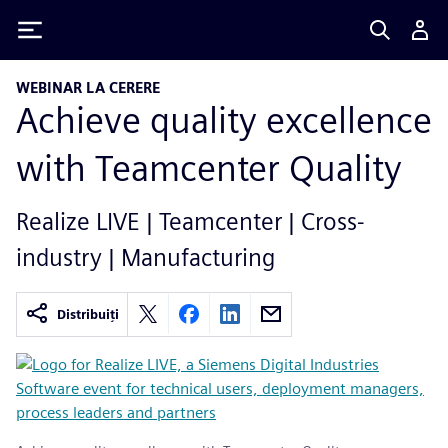
Siemens
WEBINAR LA CERERE
Achieve quality excellence
with Teamcenter Quality
Realize LIVE | Teamcenter | Cross-
industry | Manufacturing
Distribuiți