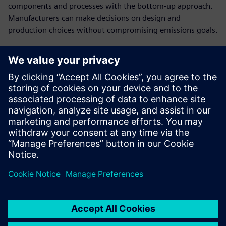
components and processes with the bottom-up approach.
Manufacturers can make decisions on design and
production choices without compromising emissions goals.
Establish cost breakdowns
in open-book
conversations with
customers
Present a clear cost structure and plausible breakdown of
the product costs to have a stronger negotiating position
in cost negotiations.