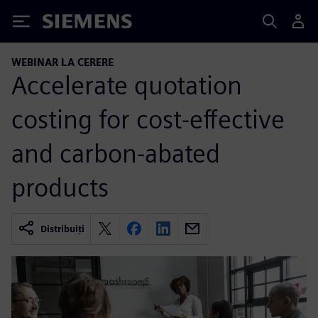
Siemens
WEBINAR LA CERERE
Accelerate quotation
costing for cost-effective
and carbon-abated
products
Distribuiți