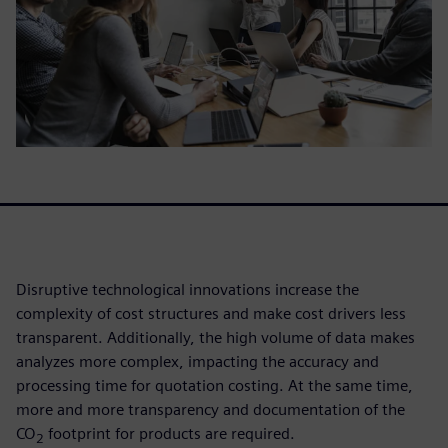
Disruptive technological innovations increase the
complexity of cost structures and make cost drivers less
transparent. Additionally, the high volume of data makes
analyzes more complex, impacting the accuracy and
processing time for quotation costing. At the same time,
more and more transparency and documentation of the
CO
footprint for products are required.
2