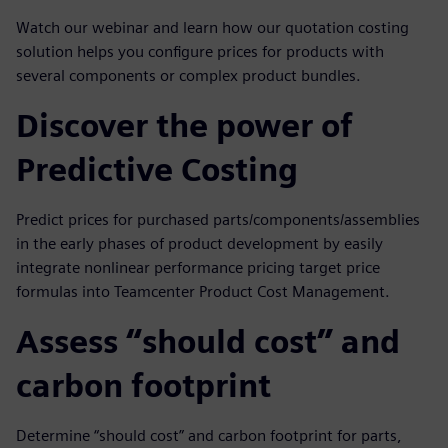
Watch our webinar and learn how our quotation costing
solution helps you configure prices for products with
several components or complex product bundles.
Discover the power of
Predictive Costing
Predict prices for purchased parts/components/assemblies
in the early phases of product development by easily
integrate nonlinear performance pricing target price
formulas into Teamcenter Product Cost Management.
Assess “should cost” and
carbon footprint
Determine “should cost” and carbon footprint for parts,