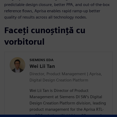
predictable design closure, better PPA, and out-of-the-box
reference flows, Aprisa enables rapid ramp-up better
quality of results across all technology nodes.
Faceți cunoștință cu
vorbitorul
SIEMENS EDA
Wei Lii Tan
Director, Product Management | Aprisa,
Digital Design Creation Platform
Wei Lii Tan is Director of Product
Management at Siemens DI SW’s Digital
Design Creation Platform division, leading
product management for the Aprisa RTL-
to-GDS solution. Wei Lii has 20 years of