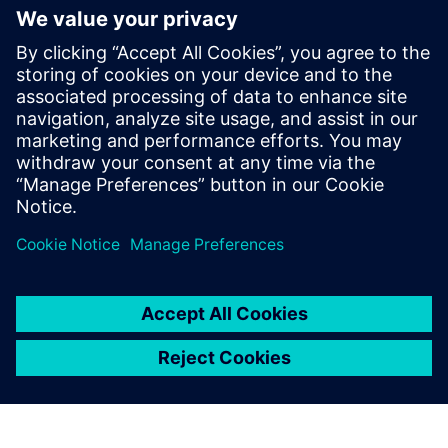
experience in semiconductor and EDA,
delivering solutions that help designers
achieve faster, more efficient design
closure through innovative new
technologies. He has a master’s degree in
electrical engineering from Mississippi
State University, and an M.B.A. from
Santa Clara University.