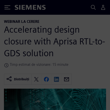
Siemens
WEBINAR LA CERERE
Accelerating design
closure with Aprisa RTL-to-
GDS solution
Timp estimat de vizionare: 15 minute
Distribuiți