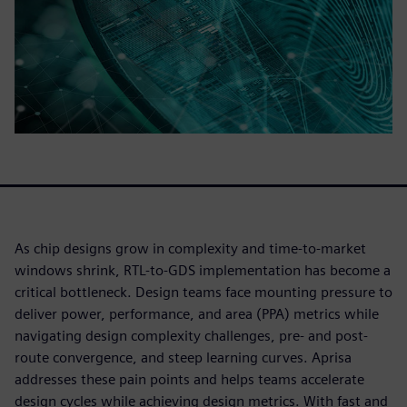
As chip designs grow in complexity and time-to-market
windows shrink, RTL-to-GDS implementation has become a
critical bottleneck. Design teams face mounting pressure to
deliver power, performance, and area (PPA) metrics while
navigating design complexity challenges, pre- and post-
route convergence, and steep learning curves. Aprisa
addresses these pain points and helps teams accelerate
design cycles while achieving design metrics. With fast and