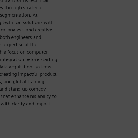
d transforms technical
es through strategic
 segmentation. At
g technical solutions with
al analysis and creative
both engineers and
s expertise at the
th a focus on computer
integration before starting
data acquisition systems
creating impactful product
 and global training
al and stand-up comedy
hat enhance his ability to
ith clarity and impact.