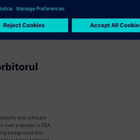
rbitorul
plexity and software
th over a decade in EDA.
ring background and