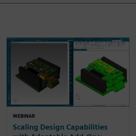
WEBINAR
Scaling Design Capabilities