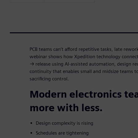
PCB teams can’t afford repetitive tasks, late rewor
webinar shows how Xpedition technology connect
→ release using AI-assisted automation, design r
continuity that enables small and midsize teams t
sacrificing control.
Modern electronics te
more with less.
Design complexity is rising
Schedules are tightening