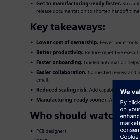
Get to manufacturing-ready faster.
Streaml
release documentation to shorten handoff time
Key takeaways:
Lower cost of ownership.
Fewer point tools 
Better productivity.
Reduce repetitive execut
Faster onboarding.
Guided automation helps 
Easier collaboration.
Connected review and 
email.
Reduced scaling risk.
Add capabilities witho
Manufacturing-ready sooner.
Automated, re
Who should watch:
PCB designers