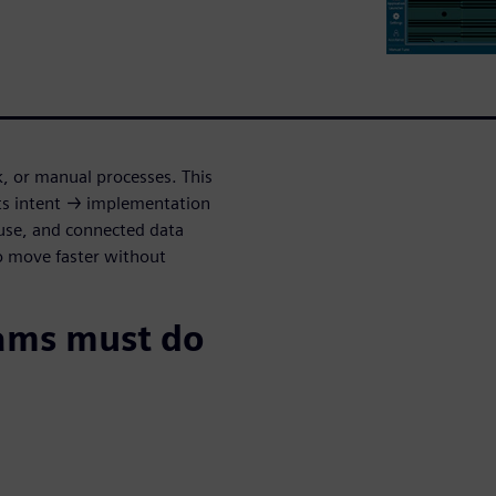
k, or manual processes. This
s intent → implementation
euse, and connected data
o move faster without
ams must do