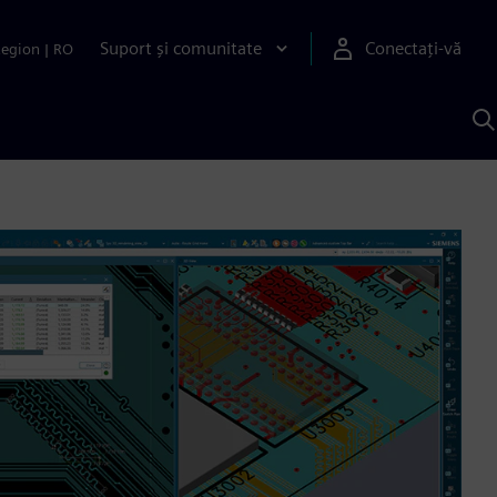
Suport și comunitate
Conectați-vă
Region
|
RO
C
c
S