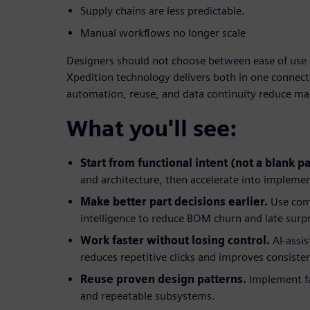
Supply chains are less predictable.
Manual workflows no longer scale
Designers should not choose between ease of use 
Xpedition technology delivers both in one connecte
automation, reuse, and data continuity reduce m
What you'll see:
Start from functional intent (not a blank p
and architecture, then accelerate into impleme
Make better part decisions earlier.
Use com
intelligence to reduce BOM churn and late surpr
Work faster without losing control.
AI-assi
reduces repetitive clicks and improves consiste
Reuse proven design patterns.
Implement fa
and repeatable subsystems.