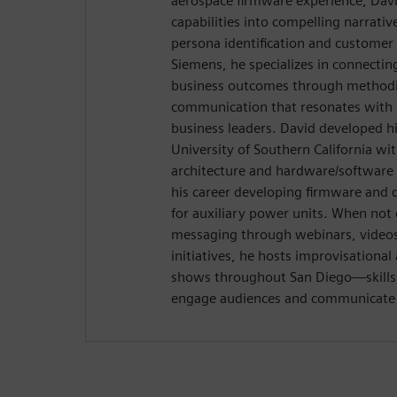
aerospace firmware experience, Davi
capabilities into compelling narrativ
persona identification and customer
Siemens, he specializes in connectin
business outcomes through methodic
communication that resonates with 
business leaders. David developed hi
University of Southern California wi
architecture and hardware/software 
his career developing firmware and 
for auxiliary power units. When not 
messaging through webinars, videos,
initiatives, he hosts improvisation
shows throughout San Diego—skills t
engage audiences and communicate w