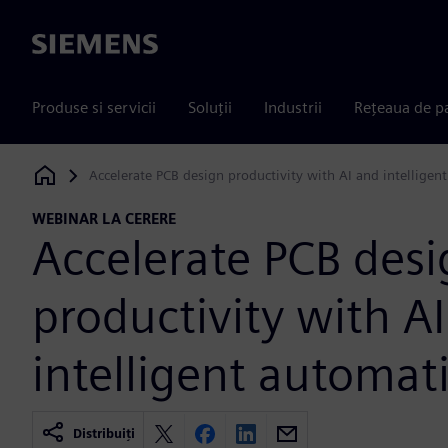
Siemens
Produse si servicii
Soluții
Industrii
Rețeaua de p
Accelerate PCB design productivity with AI and intelligen
Siemens Digital Industries Software
WEBINAR LA CERERE
Accelerate PCB des
productivity with A
intelligent automat
Distribuiți