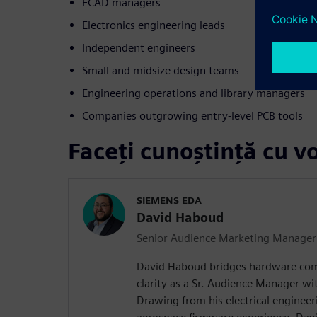
ECAD managers
Electronics engineering leads
Independent engineers
Small and midsize design teams
Engineering operations and library managers
Companies outgrowing entry-level PCB tools
Faceți cunoștință cu vo
SIEMENS EDA
David Haboud
Senior Audience Marketing Manager
David Haboud bridges hardware com
clarity as a Sr. Audience Manager wi
Drawing from his electrical enginee