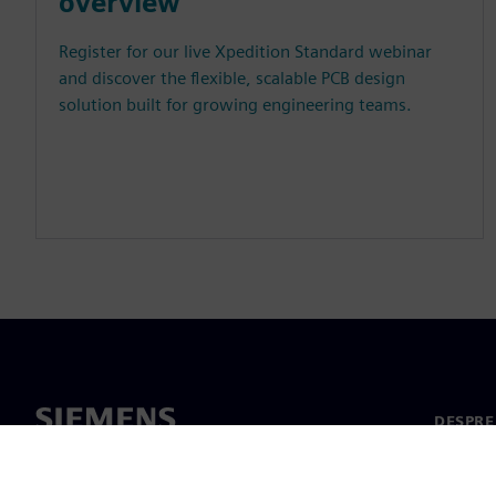
overview
Register for our live Xpedition Standard webinar
and discover the flexible, scalable PCB design
solution built for growing engineering teams.
DESPRE
Despre 