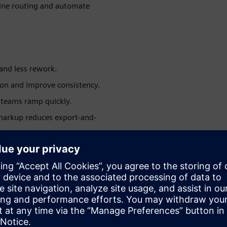
ine routing and automate
and less rework.
ion and improve consistency.
teams ramp quickly.
markup reduces export-and-
ut migrating platforms.
peatable release outputs.