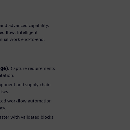
and advanced capability.
d flow. Intelligent
anual work end-to-end.
age).
Capture requirements
ntation.
ponent and supply chain
ises.
sted workflow automation
ncy.
ster with validated blocks