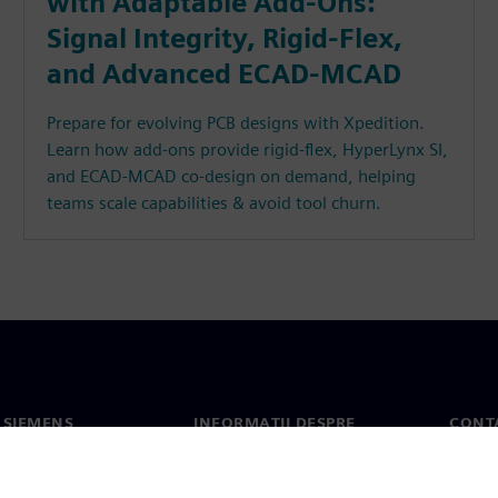
with Adaptable Add-Ons:
Signal Integrity, Rigid-Flex,
and Advanced ECAD-MCAD
Prepare for evolving PCB designs with Xpedition.
Learn how add-ons provide rigid-flex, HyperLynx SI,
and ECAD-MCAD co-design on demand, helping
teams scale capabilities & avoid tool churn.
 SIEMENS
INFORMAȚII DESPRE
CONT
COMPANIE
noi
Conta
Compania