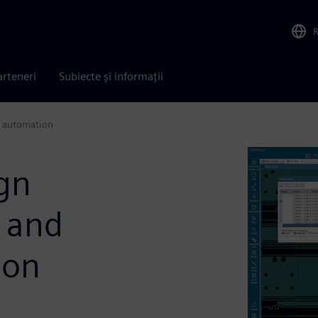
arteneri
Subiecte și informații
t automation
ign
I and
ion