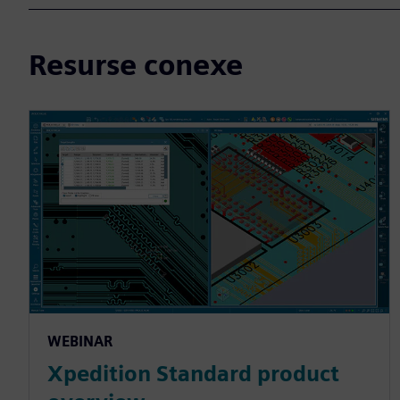
Resurse conexe
WEBINAR
Xpedition Standard product