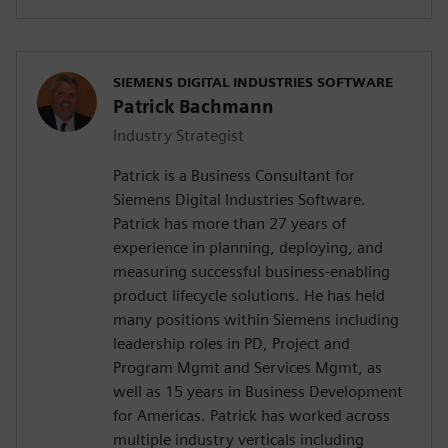
SIEMENS DIGITAL INDUSTRIES SOFTWARE
Patrick Bachmann
Industry Strategist
Patrick is a Business Consultant for
Siemens Digital Industries Software.
Patrick has more than 27 years of
experience in planning, deploying, and
measuring successful business-enabling
product lifecycle solutions. He has held
many positions within Siemens including
leadership roles in PD, Project and
Program Mgmt and Services Mgmt, as
well as 15 years in Business Development
for Americas. Patrick has worked across
multiple industry verticals including