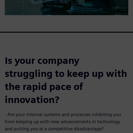
Is your company
struggling to keep up with
the rapid pace of
innovation?
·
Are your internal systems and processes inhibiting you
from keeping up with new advancements in technology
and putting you at a competitive disadvantage?