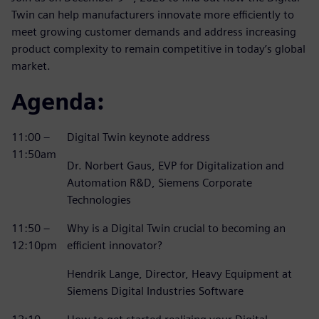
Twin can help manufacturers innovate more efficiently to
meet growing customer demands and address increasing
product complexity to remain competitive in today’s global
market.
Agenda:
11:00 –
Digital Twin keynote address
11:50am
Dr. Norbert Gaus, EVP for Digitalization and
Automation R&D, Siemens Corporate
Technologies
11:50 –
Why is a Digital Twin crucial to becoming an
12:10pm
efficient innovator?
Hendrik Lange, Director, Heavy Equipment at
Siemens Digital Industries Software