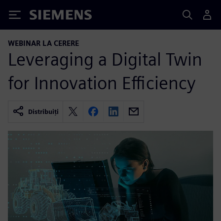
Siemens
WEBINAR LA CERERE
Leveraging a Digital Twin
for Innovation Efficiency
Distribuiți