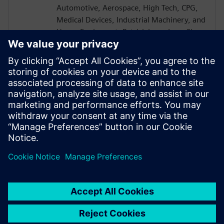
Automotive, Aerospace, High Tech, CPG,
Medical Devices, Industrial Machinery, and
Heavy Equipment. Patrick has a Lean Six
Sigma Blackbelt and is a CEB certified
Challenger Instructor. Patrick received a
B.S. in Mechanical Engineering from the
University of Akron and went on to earn
his MBA from the University of Rochester
Simon School of Business with a
concentration in Computer Science.
Patrick is based in Cincinnati OH.