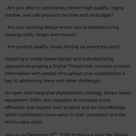
·
Are you able to consistently deliver high-quality, highly
reliable, and safe products on-time and on-budget?
·
Are you catching design errors late in manufacturing
causing costly delays and rework?
·
Are product quality issues driving up warranty costs?
Adopting a model-based design and manufacturing
approach leveraging a Digital Thread that connects product
information with people throughout your organization is
key to addressing these and other challenges.
An open and integrated digitalization strategy allows heavy
equipment OEM’s and suppliers to innovate more
efficiently and expand their product and service offerings
which contributes more value to their customers and the
entire value chain.
th
Join us on December 9
, 2020 to find out how the Digital