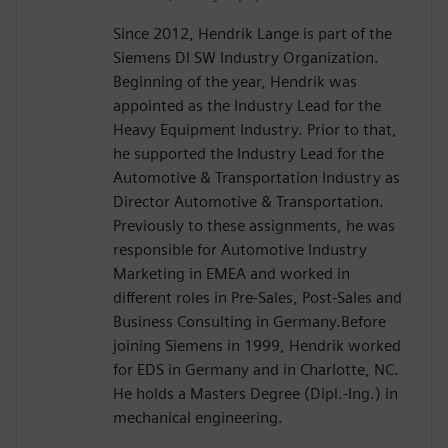
Since 2012, Hendrik Lange is part of the
Siemens DI SW Industry Organization.
Beginning of the year, Hendrik was
appointed as the Industry Lead for the
Heavy Equipment Industry. Prior to that,
he supported the Industry Lead for the
Automotive & Transportation Industry as
Director Automotive & Transportation.
Previously to these assignments, he was
responsible for Automotive Industry
Marketing in EMEA and worked in
different roles in Pre-Sales, Post-Sales and
Business Consulting in Germany.Before
joining Siemens in 1999, Hendrik worked
for EDS in Germany and in Charlotte, NC.
He holds a Masters Degree (Dipl.-Ing.) in
mechanical engineering.