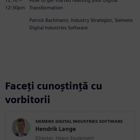
12:10 –
How to get started realizing your Digital
12:30pm
Transformation
Patrick Bachmann, Industry Strategist, Siemens
Digital Industries Software
Faceți cunoștință cu
vorbitorii
SIEMENS DIGITAL INDUSTRIES SOFTWARE
Hendrik Lange
Director, Heavy Equipment