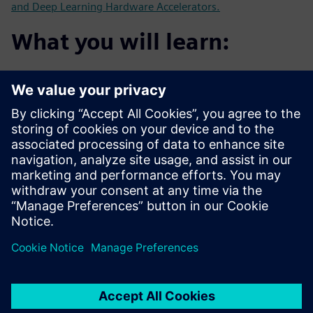
and Deep Learning Hardware Accelerators.
What you will learn:
Customer's experience using HLS for Image Processing
and AI
Using HLS for algorithms such as Face Detection with
RTL for
comparison
How to use HLS to develop new Neural Network
accelerators
How HLS can help get from algorithm to critical FPGA
demonstrators
faster than with traditional RTL flow