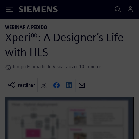
Siemens
WEBINAR A PEDIDO
Xperi®: A Designer’s Life
with HLS
Tempo Estimado de Visualização: 10 minutos
Partilhar