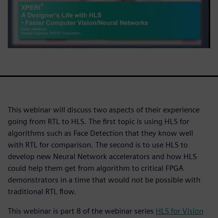
This webinar will discuss two aspects of their experience
going from RTL to HLS. The first topic is using HLS for
algorithms such as Face Detection that they know well
with RTL for comparison. The second is to use HLS to
develop new Neural Network accelerators and how HLS
could help them get from algorithm to critical FPGA
demonstrators in a time that would not be possible with
traditional RTL flow.
This webinar is part 8 of the webinar series
HLS for Vision