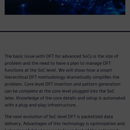
The basic issue with DFT for advanced SoCs is the size of
problem and the need to have a plan to manage DFT
functions at the SoC level. We will show how a smart
hierarchical DFT methodology dramatically simplifies the
problem. Core level DFT insertion and pattern generation
can be complete at the core level plugged into the SoC
later. Knowledge of the core details and setup is automated
with a plug-and-play infrastructure.
The next evolution of SoC level DFT is packetized data
delivery. Advantages of this technology is optimization and