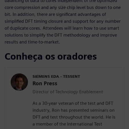
balancing of data to cores independent of the optimized
core compression and any size chip level bus down to one
bit. In addition, there are significant advantages of
simplified DFT timing closure and support for any number
of duplicate cores. Attendees will learn how to use smart
solutions to simplify the DFT methodology and improve
results and time-to-market.
Conheça os oradores
SIEMENS EDA - TESSENT
Ron Press
Director of Technology Enablement
As a 30-year veteran of the test and DFT
industry, Ron has presented seminars on
DFT and test throughout the world. He is
a member of the International Test