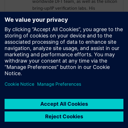
worldwide DFT team, as well as the silicon
bring-up/IP verification labs. His
responsibilities included several 2.5D/5.5D
projects.
Joe developed his passion for DFT as a
member of the technical staff at
AT&T/Lucent Bell Laboratories with a focus
in the areas of DFT, ASIC Design,
Optoelectronics, Test and EDA from 1984
to 2001.