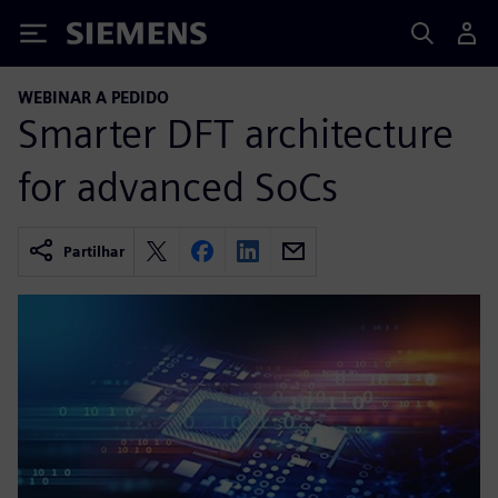
Siemens
WEBINAR A PEDIDO
Smarter DFT architecture
for advanced SoCs
Partilhar