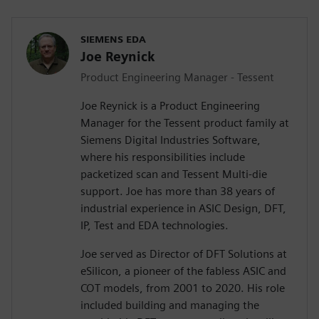
SIEMENS EDA
Joe Reynick
Product Engineering Manager - Tessent
Joe Reynick is a Product Engineering
Manager for the Tessent product family at
Siemens Digital Industries Software,
where his responsibilities include
packetized scan and Tessent Multi-die
support. Joe has more than 38 years of
industrial experience in ASIC Design, DFT,
IP, Test and EDA technologies.
Joe served as Director of DFT Solutions at
eSilicon, a pioneer of the fabless ASIC and
COT models, from 2001 to 2020. His role
included building and managing the