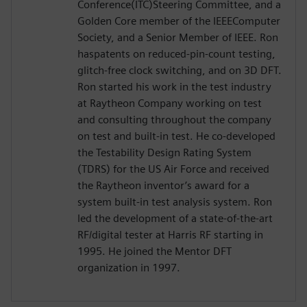
Conference(ITC)Steering Committee, and a
Golden Core member of the IEEEComputer
Society, and a Senior Member of IEEE. Ron
haspatents on reduced-pin-count testing,
glitch-free clock switching, and on 3D DFT.
Ron started his work in the test industry
at Raytheon Company working on test
and consulting throughout the company
on test and built-in test. He co-developed
the Testability Design Rating System
(TDRS) for the US Air Force and received
the Raytheon inventor’s award for a
system built-in test analysis system. Ron
led the development of a state-of-the-art
RF/digital tester at Harris RF starting in
1995. He joined the Mentor DFT
organization in 1997.