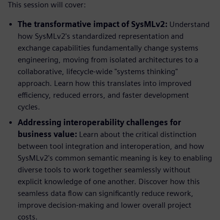
This session will cover:
The transformative impact of SysMLv2:
Understand
how SysMLv2's standardized representation and
exchange capabilities fundamentally change systems
engineering, moving from isolated architectures to a
collaborative, lifecycle-wide "systems thinking"
approach. Learn how this translates into improved
efficiency, reduced errors, and faster development
cycles.
Addressing interoperability challenges for
business value:
Learn about the critical distinction
between tool integration and interoperation, and how
SysMLv2's common semantic meaning is key to enabling
diverse tools to work together seamlessly without
explicit knowledge of one another. Discover how this
seamless data flow can significantly reduce rework,
improve decision-making and lower overall project
costs.