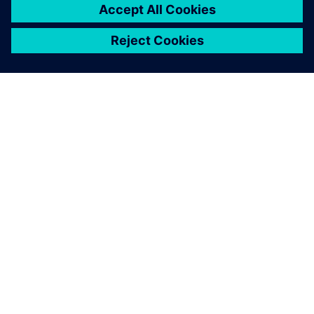
SOBRE A SIEMENS
INFORMAÇÕES SOBRE A EMPRESA
ENTRE EM CONTACTO