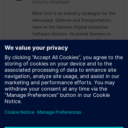
Industry Strategist
Mike Crist is an industry strategist for the
Aerospace, Defense and Transportation
team in the Siemens Digital Industries
Software division. He joined Siemens in
2022 after spending 16 years at Raytheon
Technologies. His focus is on Model Based
System Engineering, enabling the
Aerospace, Defense, Federal and Marine
customers to adopt these technologies.
Mike is the Corporate Advisory Board
representative to INCOSE and is co-lead of
the SysMLv2 Diagram Interchange and API
and Services working groups in OMG.