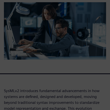
SysMLv2 introduces fundamental advancements in how
systems are defined, designed and developed, moving
beyond traditional syntax improvements to standardize
model representation and exchange. This evolution