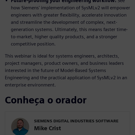
Future-proofing your engineering workflow:
See
how Siemens' implementation of SysMLv2 will empower
engineers with greater flexibility, accelerate innovation
and streamline the development of complex, next-
generation systems. Ultimately, this means faster time-
to-market, higher quality products, and a stronger
competitive position.
This webinar is ideal for systems engineers, architects,
project managers, product owners, and business leaders
interested in the future of Model-Based Systems
Engineering and the practical application of SysMLv2 in an
enterprise environment.
Conheça o orador
SIEMENS DIGITAL INDUSTRIES SOFTWARE
Mike Crist