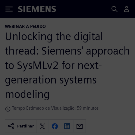
Siemens
WEBINAR A PEDIDO
Unlocking the digital
thread: Siemens' approach
to SysMLv2 for next-
generation systems
modeling
Tempo Estimado de Visualização: 59 minutos
Partilhar