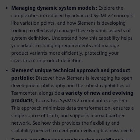
Managing dynamic system models:
Explore the
complexities introduced by advanced SysMLv2 concepts
like variation points, and how Siemens is developing
tooling to effectively manage these dynamic aspects of
system definition. Understand how this capability helps
you adapt to changing requirements and manage
product variants more efficiently, protecting your
investment in product definition.
Siemens' unique technical approach and product
portfolio:
Discover how Siemens is leveraging its open
development philosophy and the robust capabilities of
Teamcenter, alongside
a variety of new and evolving
products
, to create a SysMLv2-compliant ecosystem.
This approach minimizes data transformation, ensures a
single source of truth, and supports a broad partner
network. See how this provides the flexibility and
scalability needed to meet your evolving business needs.