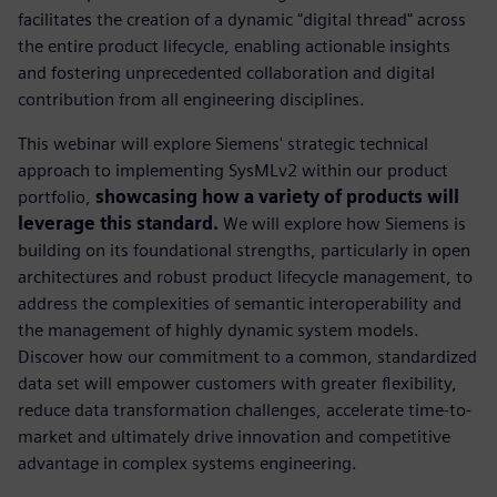
facilitates the creation of a dynamic "digital thread" across
the entire product lifecycle, enabling actionable insights
and fostering unprecedented collaboration and digital
contribution from all engineering disciplines.
This webinar will explore Siemens' strategic technical
approach to implementing SysMLv2 within our product
portfolio,
showcasing how a variety of products will
leverage this standard.
We will explore how Siemens is
building on its foundational strengths, particularly in open
architectures and robust product lifecycle management, to
address the complexities of semantic interoperability and
the management of highly dynamic system models.
Discover how our commitment to a common, standardized
data set will empower customers with greater flexibility,
reduce data transformation challenges, accelerate time-to-
market and ultimately drive innovation and competitive
advantage in complex systems engineering.