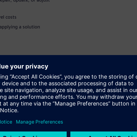
el costs
pplying a solution
nitoring
chine and part builders to
of machines in the field. This
, repair or update equipment
solution. Extend your revenue
e and build better customers
ring services