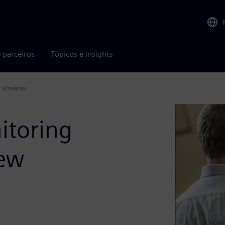
 parceiros
Tópicos e insights
e streams
itoring
new