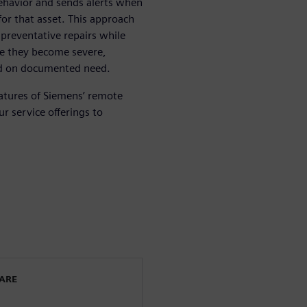
behavior and sends alerts when
or that asset. This approach
preventative repairs while
re they become severe,
ed on documented need.
atures of Siemens’ remote
r service offerings to
WARE