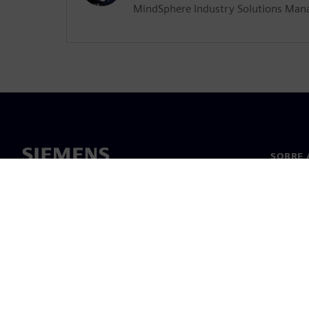
MindSphere Industry Solutions Man
SOBRE 
Sobre n
Lideran
Notícia