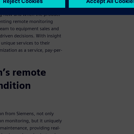
o the sensors on in-service
ng how and when the product
menting remote monitoring
tream to equipment sales and
driven decisions. With insight
 unique services to their
ization as a service, pay-per-
n’s remote
ndition
ion from Siemens, not only
on monitoring, but it uniquely
e maintenance, providing real-