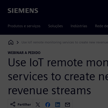
Siemens
Produtos e serviços
Soluções
Indústrias
Rede de
Use IoT remote monitoring services to create new revenu
Siemens Digital Industries Software
WEBINAR A PEDIDO
Use IoT remote mon
services to create 
revenue streams
Partilhar