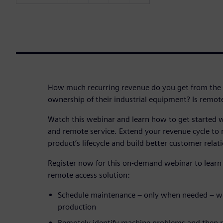
How much recurring revenue do you get from the 
ownership of their industrial equipment? Is remote
Watch this webinar and learn how to get started 
and remote service. Extend your revenue cycle to 
product’s lifecycle and build better customer relati
Register now for this on-demand webinar to learn 
remote access solution:
Schedule maintenance – only when needed – wi
production
Remotely identify machine problems and then re