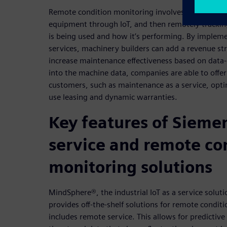
Remote condition monitoring involves connecting t
equipment through IoT, and then remotely tracki
is being used and how it’s performing. By imple
services, machinery builders can add a revenue s
increase maintenance effectiveness based on data-
into the machine data, companies are able to offer
customers, such as maintenance as a service, optim
use leasing and dynamic warranties.
Key features of Sieme
service and remote co
monitoring solutions
MindSphere®, the industrial IoT as a service solut
provides off-the-shelf solutions for remote conditi
includes remote service. This allows for predictiv