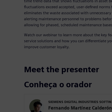
time trend data that shows fluctuations in asset 
fluctuations exceed accepted, user-defined norms f
eliminates the waste associated with unnecessary 
alerting maintenance personnel to problems befo
allowing for phased, scheduled maintenance bas
Watch our webinar to learn more about the key fe
service solutions and how you can differentiate you
improve customer loyalty.
Meet the presenter
Conheça o orador
SIEMENS DIGITAL INDUSTRIES SOFT
Fernando Martínez Calderón