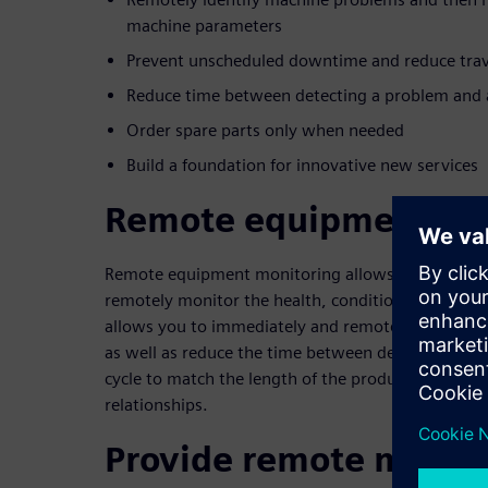
machine parameters
Prevent unscheduled downtime and reduce trav
Reduce time between detecting a problem and a
Order spare parts only when needed
Build a foundation for innovative new services
Remote equipment mo
Remote equipment monitoring allows industrial ma
remotely monitor the health, condition and status 
allows you to immediately and remotely diagnose
as well as reduce the time between detection and 
cycle to match the length of the product’s lifecycl
relationships.
Provide remote monito