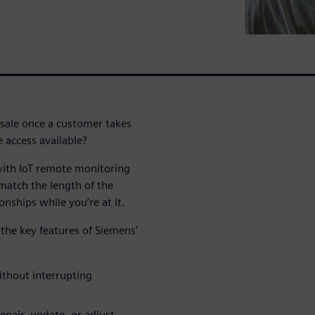
sale once a customer takes
 access available?
with IoT remote monitoring
match the length of the
onships while you’re at it.
the key features of Siemens'
thout interrupting
pair, update, or adjust