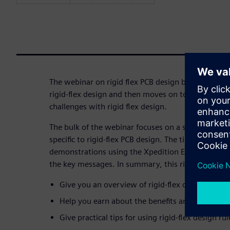
The webinar on rigid flex PCB design begins with a 
rigid-flex design and then moves on to examining 
challenges with rigid flex design.
The bulk of the webinar focuses on a series of pract
specific to rigid-flex PCB design. The tips and best 
demonstrations using the Xpedition Enterprise tool
the key messages. In summary, this rigid-flex desi
Give you an overview of rigid-flex design histo
Help you earn about the benefits and challenges
Give practical tips for using rigid-flex design rul