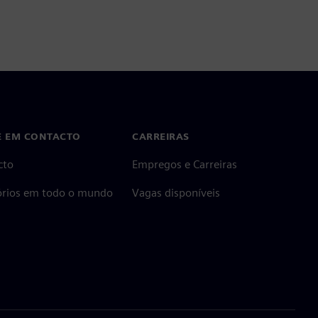
E EM CONTACTO
CARREIRAS
cto
Empregos e Carreiras
tórios em todo o mundo
Vagas disponíveis