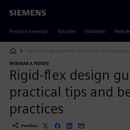
Siemens
Produtos e serviços
Soluções
Indústrias
Rede de
Rigid-flex design guidelines: practical tips and best practi
Siemens Digital Industries Software
WEBINAR A PEDIDO
Rigid-flex design gu
practical tips and b
practices
Partilhar