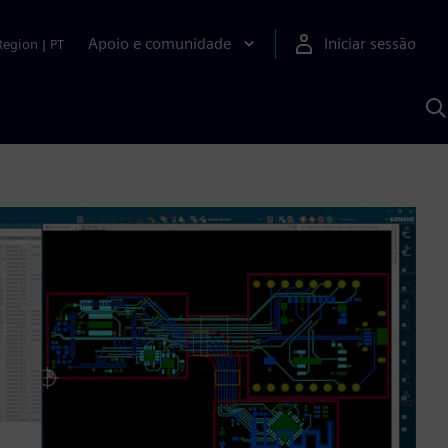
Apoio e comunidade
Iniciar sessão
Region
|
PT
P
c
d
S