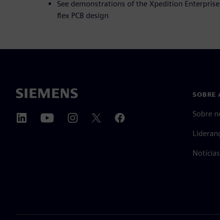
See demonstrations of the Xpedition Enterprise 
flex PCB design
SOBRE 
Sobre n
Lideran
Notícia