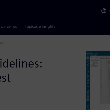
 parceiros
Tópicos e insights
ces
idelines:
est