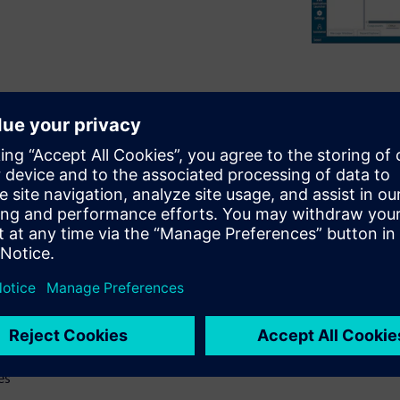
brief review of the history of
both the benefits and the
ical tips and best practices
practices include
 suite, which help illustrate
gn webinar will:
ry
 with rigid flex design
es