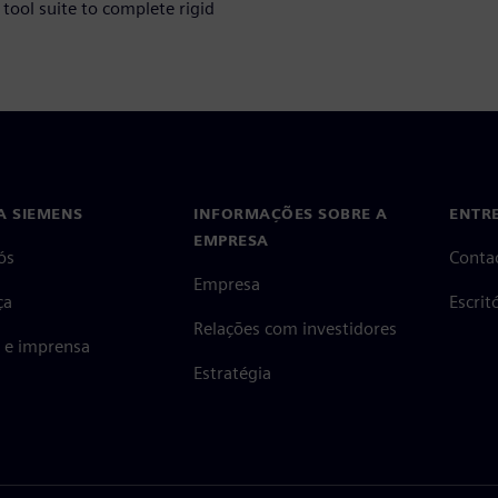
tool suite to complete rigid
A SIEMENS
INFORMAÇÕES SOBRE A
ENTR
EMPRESA
ós
Conta
Empresa
ça
Escri
Relações com investidores
s e imprensa
Estratégia