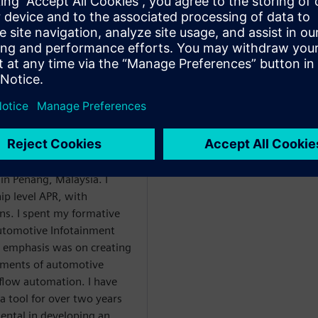
g
d Place & Route
naging a team of APR
hrough two acquisitions) in
ement role shortly after
have led a team of APR
in Penang, Malaysia. I
ip level APR, with
s. I spent my formative
Automotive Infotainment
l emphasis was on creating
rements of automotive
r flow automation. I have
a tool for over two years
ntal in developing an