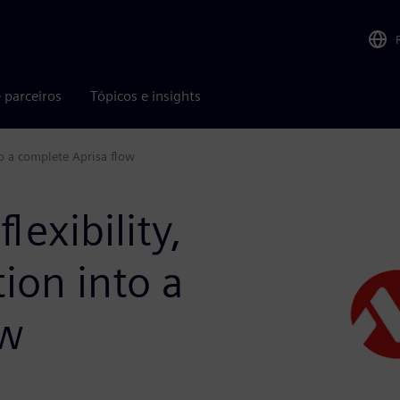
 parceiros
Tópicos e insights
to a complete Aprisa flow
lexibility,
ion into a
ow