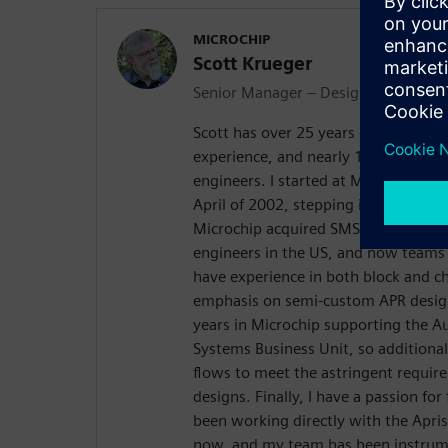
MICROCHIP
Scott Krueger
Senior Manager – Design Engineerin
Scott has over 25 years of Automate
experience, and nearly 15 years ma
engineers. I started at Microchip (t
April of 2002, stepping into a manag
Microchip acquired SMSC in 2012. I 
engineers in the US, and now teams 
have experience in both block and ch
emphasis on semi-custom APR design
years in Microchip supporting the 
Systems Business Unit, so additiona
flows to meet the astringent requi
designs. Finally, I have a passion fo
been working directly with the Apris
now, and my team has been instrume