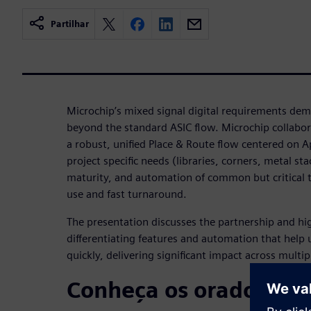
Partilhar
Microchip’s mixed signal digital requirements dem
beyond the standard ASIC flow. Microchip collabo
a robust, unified Place & Route flow centered on Ap
project specific needs (libraries, corners, metal s
maturity, and automation of common but critical t
use and fast turnaround.
The presentation discusses the partnership and hig
differentiating features and automation that help u
quickly, delivering significant impact across multip
Conheça os oradores