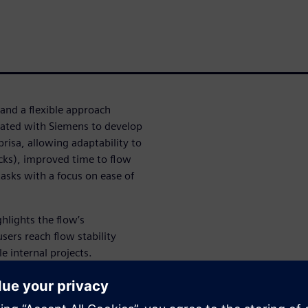
and a flexible approach
rated with Siemens to develop
risa, allowing adaptability to
tacks), improved time to flow
asks with a focus on ease of
hlights the flow’s
sers reach flow stability
le internal projects.