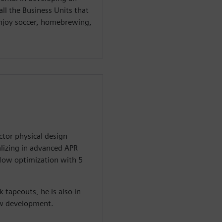
ll the Business Units that
 enjoy soccer, homebrewing,
tor physical design
alizing in advanced APR
low optimization with 5
k tapeouts, he is also in
ow development.