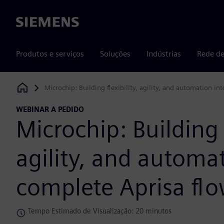
Siemens
Produtos e serviços
Soluções
Indústrias
Rede de
Microchip: Building flexibility, agility, and automation in
Siemens Digital Industries Software
WEBINAR A PEDIDO
Microchip: Building f
agility, and automat
complete Aprisa fl
Tempo Estimado de Visualização: 20 minutos