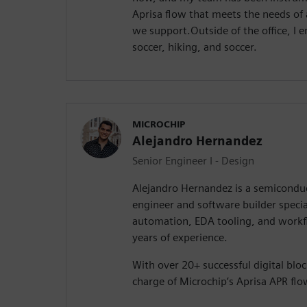
Aprisa flow that meets the needs of a
we support.Outside of the office, I
soccer, hiking, and soccer.
MICROCHIP
Alejandro Hernandez
Senior Engineer I - Design
Alejandro Hernandez is a semiconduc
engineer and software builder speci
automation, EDA tooling, and workf
years of experience.
With over 20+ successful digital bloc
charge of Microchip’s Aprisa APR fl