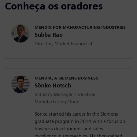
Conheça os oradores
MENDIX FOR MANUFACTURING INDUSTRIES
Subba Rao
Director, Market Evangelist
MENDIX, A SIEMENS BUSINESS
Sönke Hotsch
Industry Manager, Industrial
Manufacturing Cloud
Sönke started his career in the Siemens
graduate program in 2014 with a focus on
business development and sales
excellence in renewables. He then gained