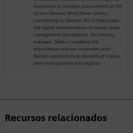
experience in strategic procurement at the
former Siemens Wind Power before
transferring to Siemens AG to help shape
the digital transformation of supply chain
management and logistics. As industry
manager, Sönke is enabling the
organization and our customers with
Mendix applications in domains of supply
chain management and logistics
Recursos relacionados