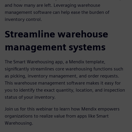
and how many are left. Leveraging warehouse
management software can help ease the burden of
inventory control.
Streamline warehouse
management systems
The Smart Warehousing app, a Mendix template,
significantly streamlines core warehousing functions such
as picking, inventory management, and order requests.
This warehouse management software makes it easy for
you to identify the exact quantity, location, and inspection
status of your inventory.
Join us for this webinar to learn how Mendix empowers
organizations to realize value from apps like Smart
Warehousing.