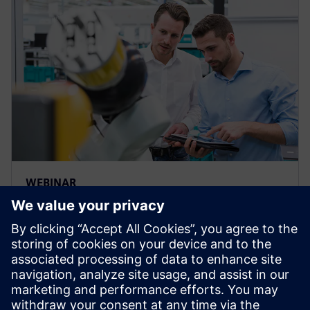
WEBINAR
Build a custom bill of materials
with the “Plan for Every Part”
template
Webinar: Watch how easy to take a Bill of Material
from Teamcenter & collaborate with teams &