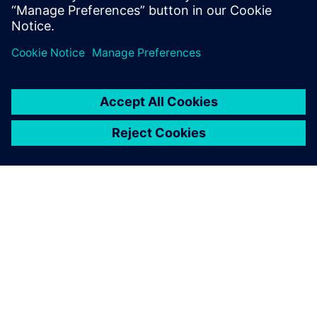
systems to govern the status, attributes & the critical
due dates.
SOBRE A SIEMENS