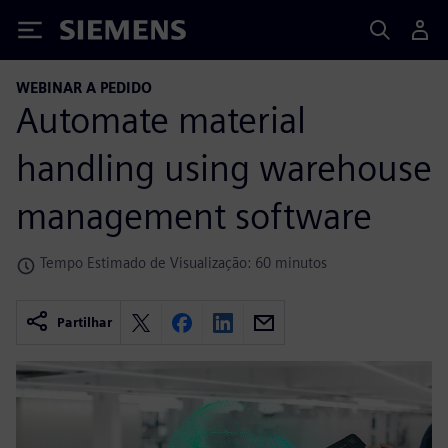
Siemens
WEBINAR A PEDIDO
Automate material
handling using warehouse
management software
Tempo Estimado de Visualização: 60 minutos
Partilhar