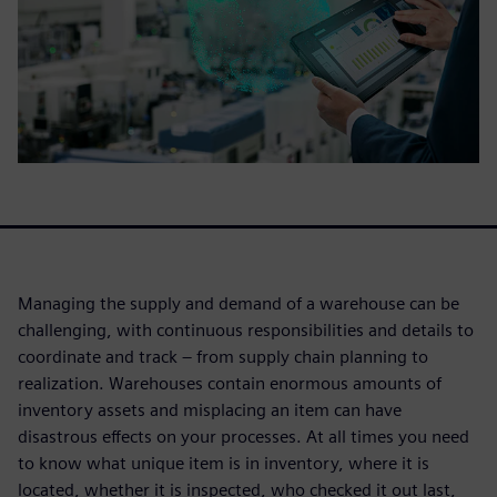
Managing the supply and demand of a warehouse can be
challenging, with continuous responsibilities and details to
coordinate and track – from supply chain planning to
realization. Warehouses contain enormous amounts of
inventory assets and misplacing an item can have
disastrous effects on your processes. At all times you need
to know what unique item is in inventory, where it is
located, whether it is inspected, who checked it out last,