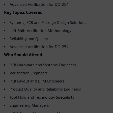
Advanced Verification for DO-254
Key Topics Covered
Systems, PCB and Package Design Solutions
Left-Shift Verification Methodology
Reliability and Quality
Advanced Verification for DO-254
Who Should Attend
PCB Hardware and Systems Engineers
Verification Engineers
PCB Layout and DFM Engineers
Product Quality and Reliability Engineers
Tool Flow and Technology Specialists
Engineering Managers