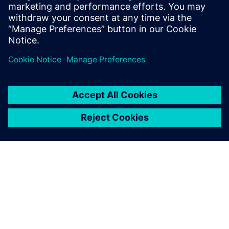
SIEMENS EDA
Manish Bhati
Field Application Consultant