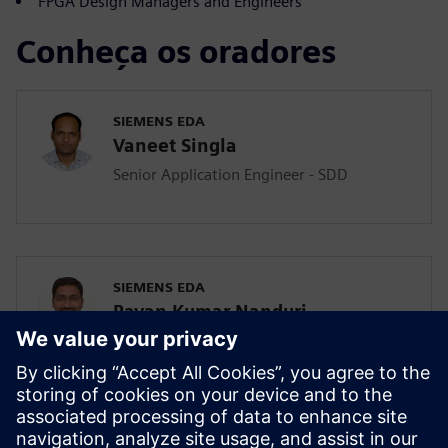
FPGA Design Managers and Engineers
Conheça os oradores
SIEMENS EDA
Vaneet Singla
Senior Application Engineer - SDD
SIEMENS EDA
Pavan Kumar Nanduri
Senior Application Engineer