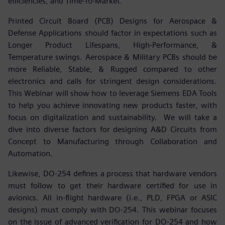
efficiencies, and Time-To-Market.
Printed Circuit Board (PCB) Designs for Aerospace &
Defense Applications should factor in expectations such as
Longer Product Lifespans, High-Performance, &
Temperature swings. Aerospace & Military PCBs should be
more Reliable, Stable, & Rugged compared to other
electronics and calls for stringent design considerations.
This Webinar will show how to leverage Siemens EDA Tools
to help you achieve innovating new products faster, with
focus on digitalization and sustainability. We will take a
dive into diverse factors for designing A&D Circuits from
Concept to Manufacturing through Collaboration and
Automation.
Likewise, DO-254 defines a process that hardware vendors
must follow to get their hardware certified for use in
avionics. All in-flight hardware (i.e., PLD, FPGA or ASIC
designs) must comply with DO-254. This webinar focuses
on the issue of advanced verification for DO-254 and how