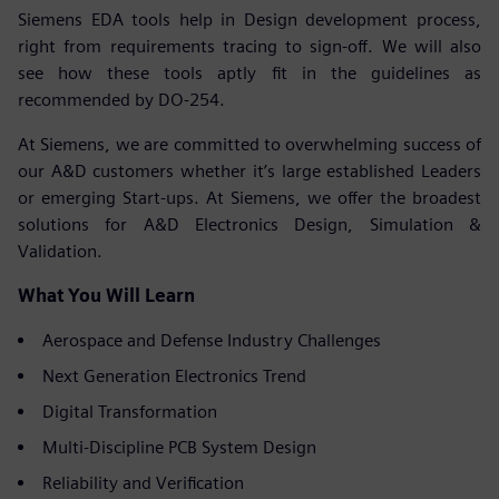
Siemens EDA tools help in Design development process,
right from requirements tracing to sign-off. We will also
see how these tools aptly fit in the guidelines as
recommended by DO-254.
At Siemens, we are committed to overwhelming success of
our A&D customers whether it’s large established Leaders
or emerging Start-ups. At Siemens, we offer the broadest
solutions for A&D Electronics Design, Simulation &
Validation.
What You Will Learn
Aerospace and Defense Industry Challenges
Next Generation Electronics Trend
Digital Transformation
Multi-Discipline PCB System Design
Reliability and Verification