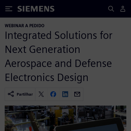
Siemens
WEBINAR A PEDIDO
Integrated Solutions for
Next Generation
Aerospace and Defense
Electronics Design
Partilhar