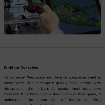
Webinar Overview
It’s no secret ‘Aerospace and Defense’ companies need to
move Faster –The landscape is quickly changing with New
obstacles on the horizon. Companies must adopt new
Processes & Technologies to stay on top of their game, &
understand the importance of Innovation, Cost,