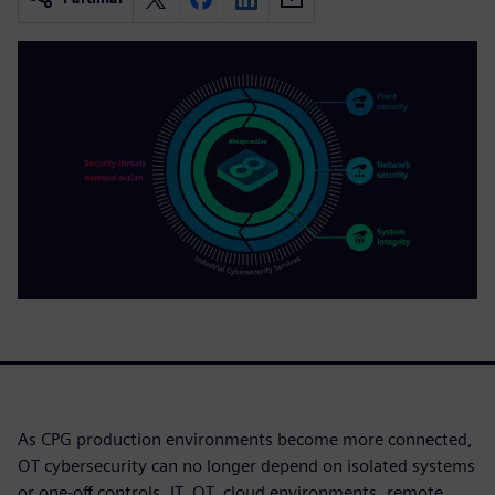
As CPG production environments become more connected,
OT cybersecurity can no longer depend on isolated systems
or one-off controls. IT, OT, cloud environments, remote