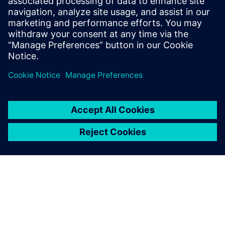
SIEMENS
Hazem Sulaiman
Lead Cybersecurity Engineer