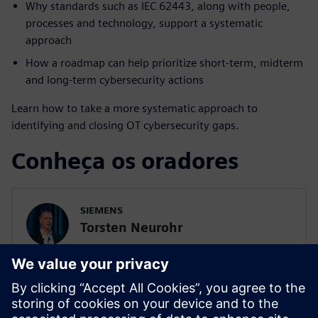
Why standards such as IEC 62443, along with people,
processes and technology, support a systematic
approach
How a roadmap can help prioritize short-term, midterm
and long-term cybersecurity actions
Learn how to take a more systematic approach to
identifying and closing OT cybersecurity gaps.
Conheça os oradores
SIEMENS
Torsten Neurohr
Project Manager Siemens cert., Lead
Consultant OT Cybersecurity