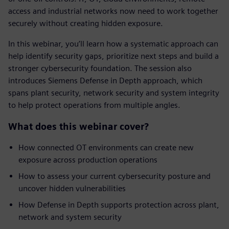
access and industrial networks now need to work together
securely without creating hidden exposure.
In this webinar, you’ll learn how a systematic approach can
help identify security gaps, prioritize next steps and build a
stronger cybersecurity foundation. The session also
introduces Siemens Defense in Depth approach, which
spans plant security, network security and system integrity
to help protect operations from multiple angles.
What does this webinar cover?
How connected OT environments can create new
exposure across production operations
How to assess your current cybersecurity posture and
uncover hidden vulnerabilities
How Defense in Depth supports protection across plant,
network and system security