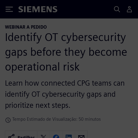
Siemens
WEBINAR A PEDIDO
Identify OT cybersecurity
gaps before they become
operational risk
Learn how connected CPG teams can
identify OT cybersecurity gaps and
prioritize next steps.
Tempo Estimado de Visualização: 50 minutos
Partilhar