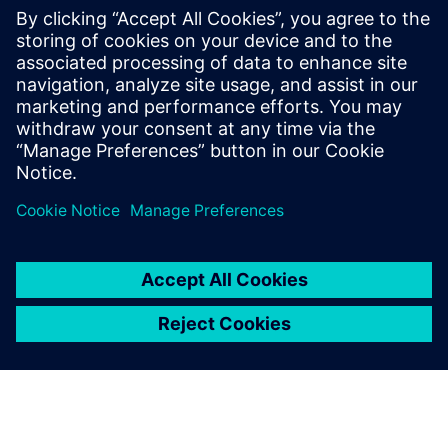
with AWS cloud native EC2
instances
Accelerate HLS verification using AWS cloud FPGAs.
Learn to reuse C++ testbenches for RTL on PCIe cards,
achieving significantly higher performance than logic
simulation for complex data sets.