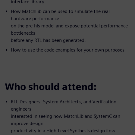
interface library.
How MatchLib can be used to simulate the real
hardware performance
on the pre-hls model and expose potential performance
bottlenecks
before any RTL has been generated.
How to use the code examples for your own purposes
Who should attend:
RTL Designers, System Architects, and Verification
engineers
interested in seeing how MatchLib and SystemC can
improve design
productivity in a High-Level Synthesis design flow