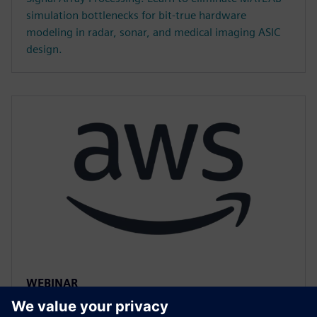
simulation bottlenecks for bit-true hardware
modeling in radar, sonar, and medical imaging ASIC
design.
WEBINAR
Accelerated HLS Verification