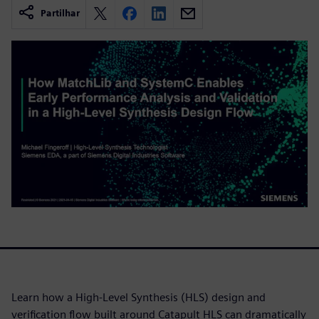
Partilhar
Learn how a High-Level Synthesis (HLS) design and
verification flow built around Catapult HLS can dramatically