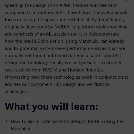
speed up the design of an AI/ML hardware accelerator
compared to a traditional RTL based flow. The webinar will
focus on using the open-source MatchLib SystemC library,
originally developed by NVIDIA, to perform rapid modeling
and synthesis of an ML accelerator. It will demonstrate
how the pre-HLS simulation, using MatchLib, can identify
and fix potential system-level performance issues that are
normally not found until much later in a hand-coded RTL
design methodology. Finally we will present 2 customer
case-studies from NVIDIA and Horizon Robotics,
showcasing how these technologies work in conjunction to
address our customers HLS design and verification
challenges.
What you will learn:
How to easily code SystemC designs for HLS using the
MatchLib