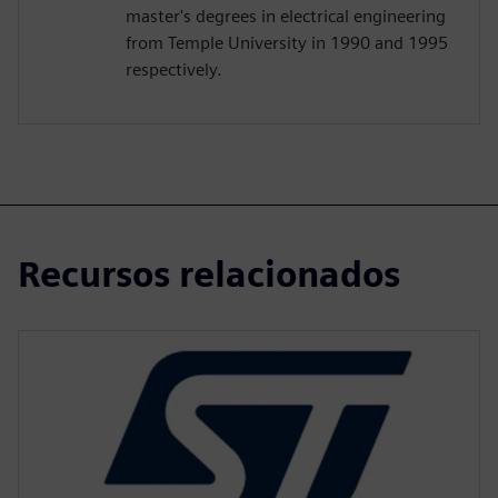
master's degrees in electrical engineering
from Temple University in 1990 and 1995
respectively.
Recursos relacionados