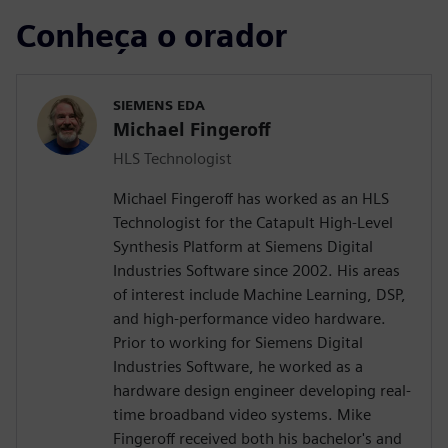
Conheça o orador
SIEMENS EDA
Michael Fingeroff
HLS Technologist
Michael Fingeroff has worked as an HLS
Technologist for the Catapult High-Level
Synthesis Platform at Siemens Digital
Industries Software since 2002. His areas
of interest include Machine Learning, DSP,
and high-performance video hardware.
Prior to working for Siemens Digital
Industries Software, he worked as a
hardware design engineer developing real-
time broadband video systems. Mike
Fingeroff received both his bachelor's and