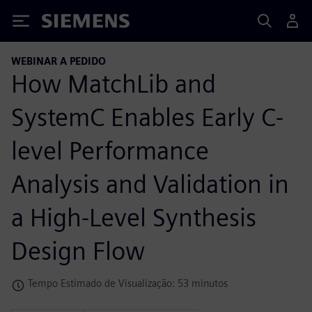
Siemens
WEBINAR A PEDIDO
How MatchLib and
SystemC Enables Early C-
level Performance
Analysis and Validation in
a High-Level Synthesis
Design Flow
Tempo Estimado de Visualização: 53 minutos