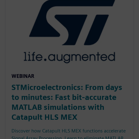
WEBINAR
STMicroelectronics: From days
to minutes: Fast bit-accurate
MATLAB simulations with
Catapult HLS MEX
Discover how Catapult HLS MEX functions accelerate
Signal Array Processing. Learn to eliminate MATLAB