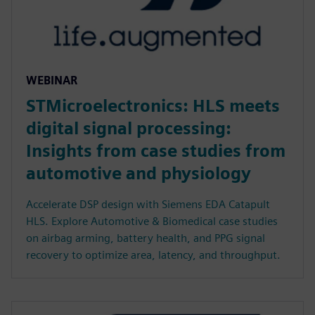
WEBINAR
STMicroelectronics: HLS meets
digital signal processing:
Insights from case studies from
automotive and physiology
Accelerate DSP design with Siemens EDA Catapult
HLS. Explore Automotive & Biomedical case studies
on airbag arming, battery health, and PPG signal
recovery to optimize area, latency, and throughput.