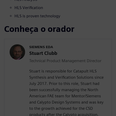
HLS Verification
HLS is proven technology
Conheça o orador
SIEMENS EDA
Stuart Clubb
Technical Product Management Director
Stuart is responsible for Catapult HLS
Synthesis and Verification Solutions since
July 2017. Prior to this role, Stuart had
been successfully managing the North
American FAE team for Mentor/Siemens
and Calypto Design Systems and was key
to the growth achieved for the CSD
products after the Calypto acquisition.