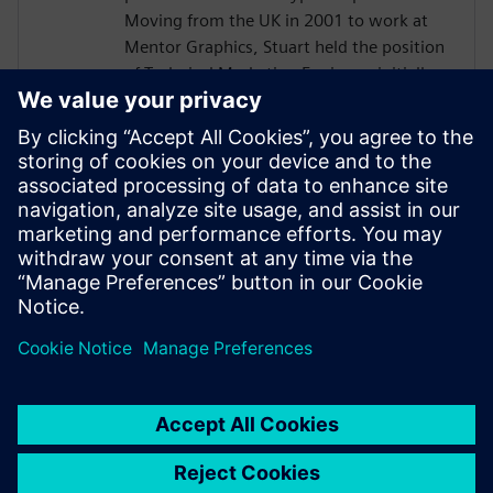
Moving from the UK in 2001 to work at
Mentor Graphics, Stuart held the position
of Technical Marketing Engineer, initially
on the Precision RTL synthesis product for
6 years and later on Catapult for 5 years.
He has held various engineering and
application engineering roles ASIC and
FPGA RTL hardware design and
verification. Stuart graduated from Brunel
University, London, with a Bachelors of
Science.