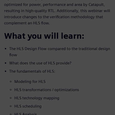
optimized for power, performance and area by Catapult,
resulting in high-quality RTL. Additionally, this webinar will
introduce changes to the verification methodology that
complement an HLS flow.
What you will learn:
The HLS Design Flow compared to the traditional design
flow
What does the use of HLS provide?
The fundamentals of HLS:
Modeling for HLS
HLS transformations / optimizations
HLS technology mapping
HLS scheduling
HLS Analysis