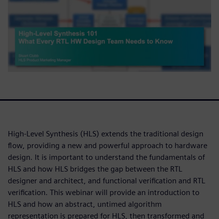
High-Level Synthesis (HLS) extends the traditional design
flow, providing a new and powerful approach to hardware
design. It is important to understand the fundamentals of
HLS and how HLS bridges the gap between the RTL
designer and architect, and functional verification and RTL
verification. This webinar will provide an introduction to
HLS and how an abstract, untimed algorithm
representation is prepared for HLS, then transformed and