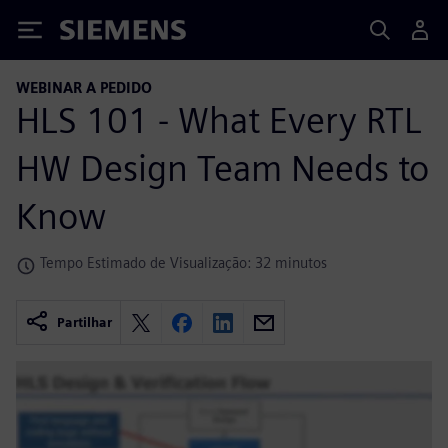
Siemens
WEBINAR A PEDIDO
HLS 101 - What Every RTL
HW Design Team Needs to
Know
Tempo Estimado de Visualização: 32 minutos
Partilhar