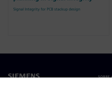
Signal Integrity for PCB stackup design
SOBRE 
Sobre n
Lideran
Notícia