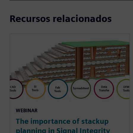
Recursos relacionados
WEBINAR
The importance of stackup
planning in Signal Integrity