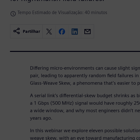
Tempo Estimado de Visualização: 40 minutos
Partilhar
Differing micro-environments can cause slight signa
pair, leading to apparently random field failures i
Glass-Weave Skew, a phenomena that's easier to pr
A serial link’s differential-skew budget shrinks as 
a 1 Gbps (500 MHz) signal would have roughly 250
a wide window, and why most engineers didn’t n
years ago.
In this webinar we explore eleven possible solutio
weave skew, with an eye toward manufacturing co