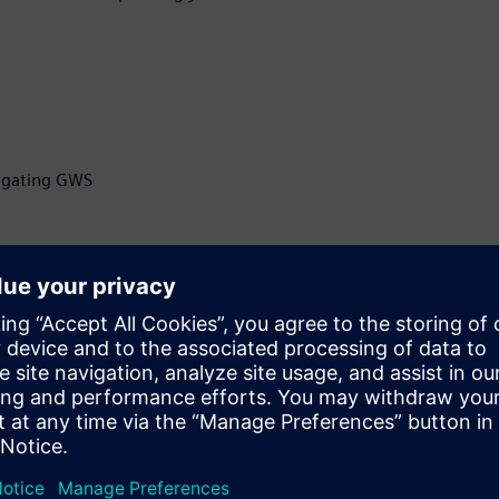
itigating GWS
ficer at Z-zero, developer of
selection software, Z-
ry pioneer, with more than
grity and manufacturing,