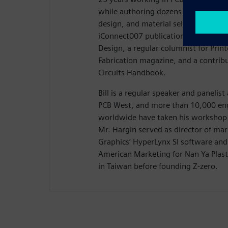
while authoring dozens of articles on
design, and material selection. Hargi
iConnect007 publication Stackups, t
Design, a regular columnist for Prin
Fabrication magazine, and a contribu
Circuits Handbook.
Bill is a regular speaker and panelis
PCB West, and more than 10,000 eng
worldwide have taken his workshop 
Mr. Hargin served as director of ma
Graphics’ HyperLynx SI software and 
American Marketing for Nan Ya Plasti
in Taiwan before founding Z-zero.