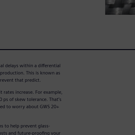
l delays within a differential
n production. This is known as
event that predict.
bit rates increase. For example,
 ps of skew tolerance. That’s
eed to worry about GWS 20+
ns to help prevent glass-
sts and future-proofing your