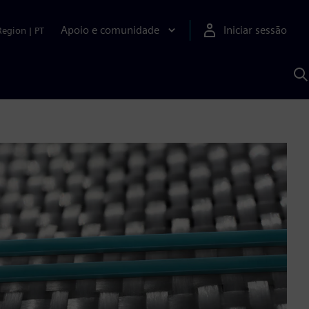
Apoio e comunidade
Iniciar sessão
Region
|
PT
P
c
d
S