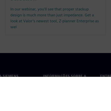
In our webinar, you’ll see that proper stackup
design is much more than just impedance. Get a
look at Valor’s newest tool, Z-planner Enterprise as
wel
A SIEMENS
INFORMAÇÕES SOBRE A
ENTR
EMPRESA
ós
Conta
Empresa
ça
Escri
Relações com investidores
s e imprensa