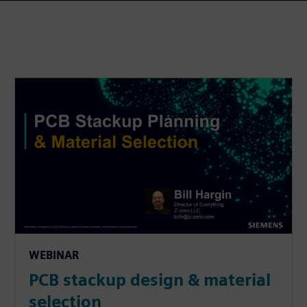
WEBINAR
PCB stackup design & material
selection