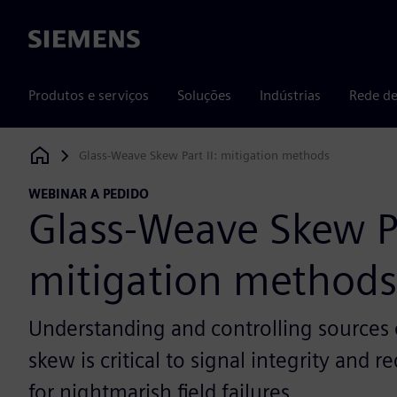
Siemens
Produtos e serviços
Soluções
Indústrias
Rede de
Glass-Weave Skew Part II: mitigation methods
Siemens Digital Industries Software
WEBINAR A PEDIDO
Glass-Weave Skew Pa
mitigation methods
Understanding and controlling sources of
skew is critical to signal integrity and r
for nightmarish field failures.