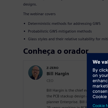
designs.
The webinar covers
Deterministic methods for addressing GWS
Probabilistic GWS mitigation methods
Glass styles and their relative suitability for m
Conheça o orador
Z-ZERO
Bill Hargin
CEO
Bill Hargin is the chief everything of
the PCB stackup design and material 
planner Enterprise. Bill is an indust
25 years working in PCB signal inte