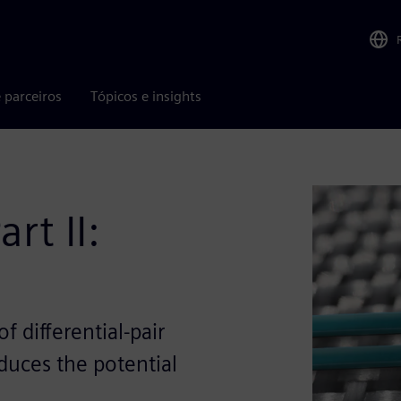
 parceiros
Tópicos e insights
rt II:
 differential-pair
educes the potential