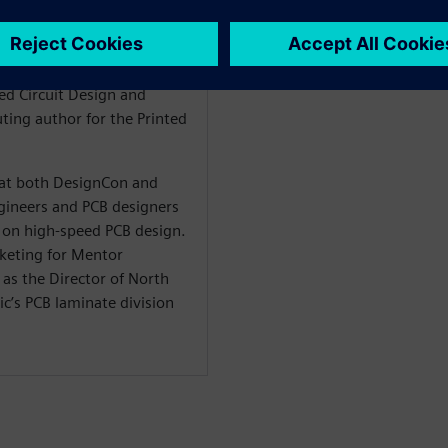
 signal integrity, stackup
n is also the author of the
he Design within the
ted Circuit Design and
ting author for the Printed
t at both DesignCon and
ineers and PCB designers
on high-speed PCB design.
rketing for Mentor
as the Director of North
c’s PCB laminate division