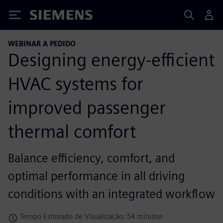
Siemens
WEBINAR A PEDIDO
Designing energy-efficient
HVAC systems for
improved passenger
thermal comfort
Balance efficiency, comfort, and
optimal performance in all driving
conditions with an integrated workflow
Tempo Estimado de Visualização: 54 minutos