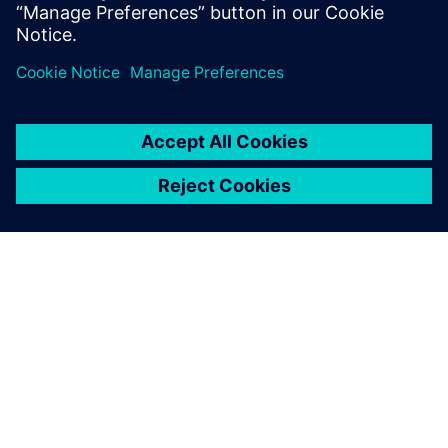
simulation model using embedded-CFD to test
advanced cabin thermal management strategies
SOBRE A SIEMENS