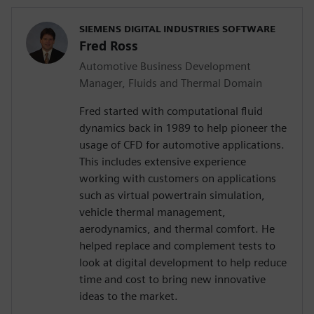
SIEMENS DIGITAL INDUSTRIES SOFTWARE
Fred Ross
Automotive Business Development
Manager, Fluids and Thermal Domain
Fred started with computational fluid
dynamics back in 1989 to help pioneer the
usage of CFD for automotive applications.
This includes extensive experience
working with customers on applications
such as virtual powertrain simulation,
vehicle thermal management,
aerodynamics, and thermal comfort. He
helped replace and complement tests to
look at digital development to help reduce
time and cost to bring new innovative
ideas to the market.