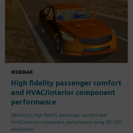
WEBINAR
High fidelity passenger comfort
and HVAC/interior component
performance
[Webinar] High fidelity passenger comfort and
HVAC/interior component performance using 3D CFD
simulation