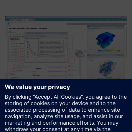
WEBINAR
Testing advanced cabin thermal
management strategies
[Webinar] Integrate a detailed cabin into your system