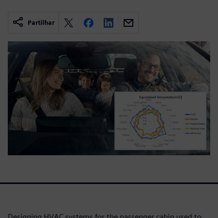
Partilhar
Designing HVAC systems for the passenger cabin used to