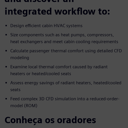
integrated workflow to:
Design efficient cabin HVAC systems
Size components such as heat pumps, compressors,
heat exchangers and meet cabin cooling requirements
Calculate passenger thermal comfort using detailed CFD
modeling
Examine local thermal comfort caused by radiant
heaters or heated/cooled seats
Assess energy savings of radiant heaters, heated/cooled
seats
Feed complex 3D CFD simulation into a reduced-order-
model (ROM)
Conheça os oradores