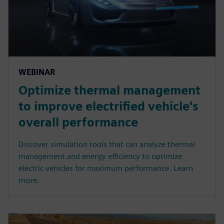
WEBINAR
Optimize thermal management
to improve electrified vehicle's
overall performance
Discover simulation tools that can analyze thermal
management and energy efficiency to optimize
electric vehicles for maximum performance. Learn
more.