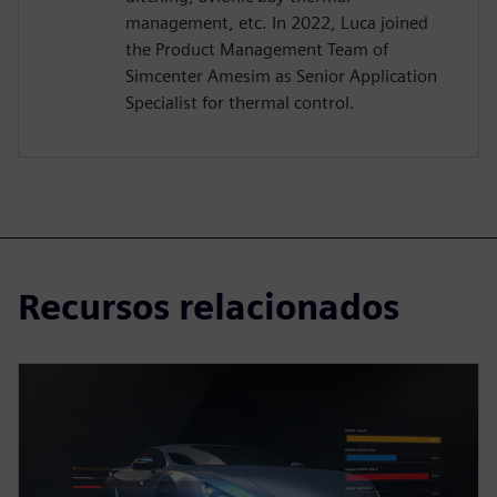
management, etc. In 2022, Luca joined
the Product Management Team of
Simcenter Amesim as Senior Application
Specialist for thermal control.
Recursos relacionados