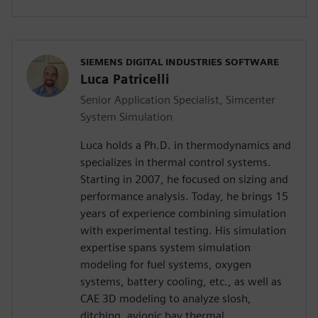
SIEMENS DIGITAL INDUSTRIES SOFTWARE
Luca Patricelli
Senior Application Specialist, Simcenter
System Simulation
Luca holds a Ph.D. in thermodynamics and
specializes in thermal control systems.
Starting in 2007, he focused on sizing and
performance analysis. Today, he brings 15
years of experience combining simulation
with experimental testing. His simulation
expertise spans system simulation
modeling for fuel systems, oxygen
systems, battery cooling, etc., as well as
CAE 3D modeling to analyze slosh,
ditching, avionic bay thermal