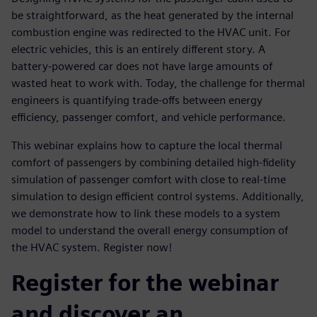
be straightforward, as the heat generated by the internal
combustion engine was redirected to the HVAC unit. For
electric vehicles, this is an entirely different story. A
battery-powered car does not have large amounts of
wasted heat to work with. Today, the challenge for thermal
engineers is quantifying trade-offs between energy
efficiency, passenger comfort, and vehicle performance.
This webinar explains how to capture the local thermal
comfort of passengers by combining detailed high-fidelity
simulation of passenger comfort with close to real-time
simulation to design efficient control systems. Additionally,
we demonstrate how to link these models to a system
model to understand the overall energy consumption of
the HVAC system. Register now!
Register for the webinar
and discover an