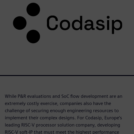
While P&R evaluations and SoC flow development are an
extremely costly exercise, companies also have the
challenge of securing enough engineering resources to
implement their complex designs. For Codasip, Europe’s
leading RISC-V processor solution company, developing
RISC-V soft-IP that must meet the highest performance