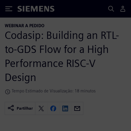
Siemens
WEBINAR A PEDIDO
Codasip: Building an RTL-
to-GDS Flow for a High
Performance RISC-V
Design
Tempo Estimado de Visualização: 18 minutos
Partilhar