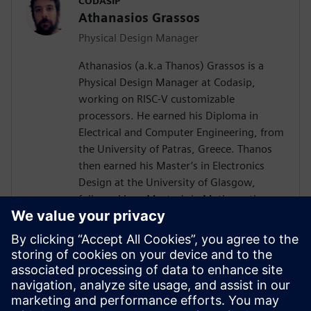
CODASIP
Athanasios Grassos
Physical Design Manager
Athanasios (a.k.a Thanos) Grassos is a
Physical Design Manager at Codasip,
working on RISC-V customizable
processors. He earned his Diploma in
Electrical and Computer Engineering, from
the University of Patras, Greece. Thanos
then earned his Master’s in Electronics
Design at the University of Glasgow,
followed by a Master’s in Mathematics
from Birkbeck University of London. He
has worked as a Physical Design engineer
since 2012, at companies like
Imagination's Technology, Broadcom, and
ARM, among others. He has expertise on
all aspects of the RTL-to-GDSII flow, with