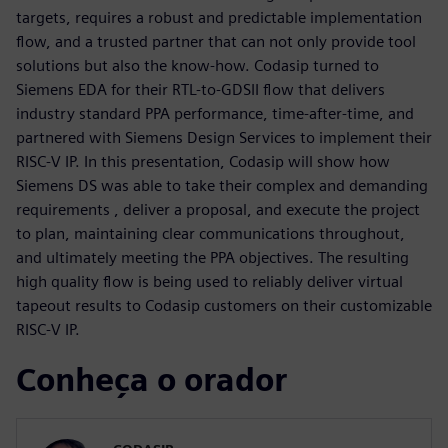
targets, requires a robust and predictable implementation
flow, and a trusted partner that can not only provide tool
solutions but also the know-how. Codasip turned to
Siemens EDA for their RTL-to-GDSII flow that delivers
industry standard PPA performance, time-after-time, and
partnered with Siemens Design Services to implement their
RISC-V IP. In this presentation, Codasip will show how
Siemens DS was able to take their complex and demanding
requirements , deliver a proposal, and execute the project
to plan, maintaining clear communications throughout,
and ultimately meeting the PPA objectives. The resulting
high quality flow is being used to reliably deliver virtual
tapeout results to Codasip customers on their customizable
RISC-V IP.
Conheça o orador