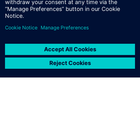
multiple tapeout experiences on state-of-
the-art process nodes.
SOBRE A SIEMENS