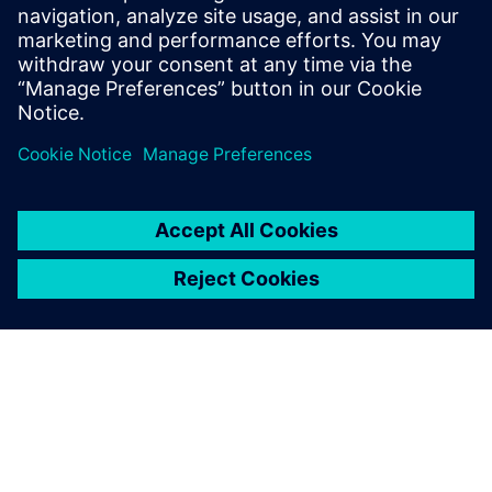
highly efficient batteries,
highly efficient machinery is
key. Machine builders can tap
into this demand, but to
successfully do so, they must
embrace digital inspiration.