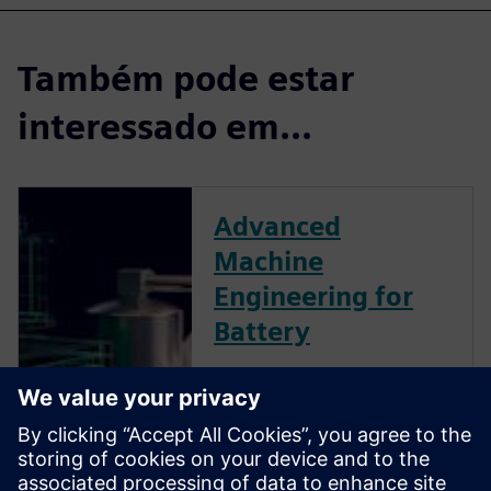
Também pode estar
interessado em...
Advanced
Machine
Engineering for
Battery
As more and more countries
invest in electromobility,
batteries are quickly becoming
a central component powering
transit of the future. To build