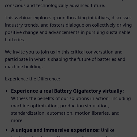
conscious and technologically advanced future.
This webinar explores groundbreaking initiatives, discusses
industry trends, and fosters dialogue on collectively driving
positive change and advancements in pursuing sustainable
batteries.
We invite you to join us in this critical conversation and
participate in what is shaping the future of batteries and
machine building.
Experience the Difference:
Experience a real Battery Gigafactory virtually:
Witness the benefits of our solutions in action, including
machine optimization, production simulation,
standardization, automation, motion libraries, and
more.
A unique and immersive experience:
Unlike