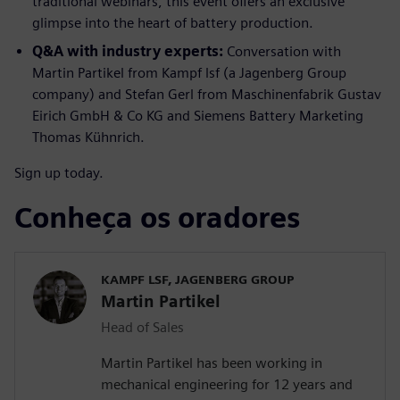
traditional webinars, this event offers an exclusive
glimpse into the heart of battery production.
Q&A with industry experts:
Conversation with
Martin Partikel from Kampf lsf (a Jagenberg Group
company) and Stefan Gerl from Maschinenfabrik Gustav
Eirich GmbH & Co KG and Siemens Battery Marketing
Thomas Kühnrich.
Sign up today.
Conheça os oradores
KAMPF LSF, JAGENBERG GROUP
Martin Partikel
Head of Sales
Martin Partikel has been working in
mechanical engineering for 12 years and