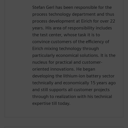
Stefan Gerl has been responsible for the
process technology department and thus
process development at Eirich for over 22
years. His area of responsibility includes
the test center, whose task it is to
convince customers of the efficiency of
Eirich mixing technology through
particularly economical solutions. It is the
nucleus for practical and customer-
oriented innovations. He began
developing the lithium-ion battery sector
technically and economically 15 years ago
and still supports all customer projects
through to realization with his technical
expertise till today.