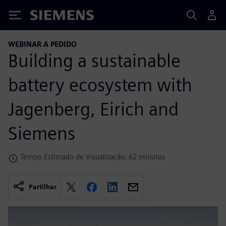
Siemens
WEBINAR A PEDIDO
Building a sustainable
battery ecosystem with
Jagenberg, Eirich and
Siemens
Tempo Estimado de Visualização: 62 minutos
Partilhar