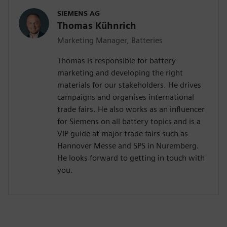
SIEMENS AG
Thomas Kühnrich
Marketing Manager, Batteries
Thomas is responsible for battery
marketing and developing the right
materials for our stakeholders. He drives
campaigns and organises international
trade fairs. He also works as an influencer
for Siemens on all battery topics and is a
VIP guide at major trade fairs such as
Hannover Messe and SPS in Nuremberg.
He looks forward to getting in touch with
you.