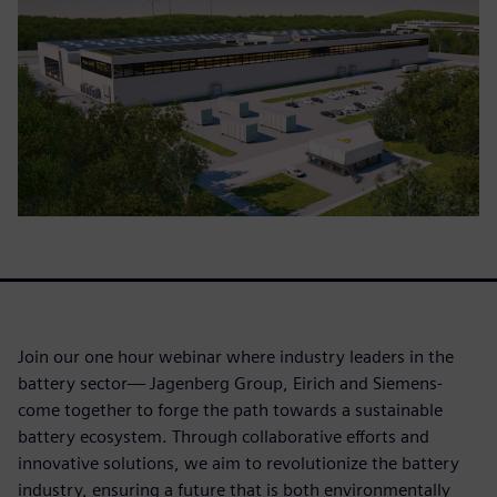
Join our one hour webinar where industry leaders in the
battery sector— Jagenberg Group, Eirich and Siemens-
come together to forge the path towards a sustainable
battery ecosystem. Through collaborative efforts and
innovative solutions, we aim to revolutionize the battery
industry, ensuring a future that is both environmentally