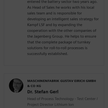
entered the battery sector two years ago.
As Head of Sales he works with his local
sales team and is responsible for
developing an intelligent sales strategy for
Kampf LSF and by expanding the
cooperation with the other companies of
the Jagenberg Group. He helps to ensure
that the complete package of turnkey
solutions for roll-to-roll processes is
successfully established.
MASCHINENFABRIK GUSTAV EIRICH GMBH
& CO KG
Dr. Stefan Gerl
Head of Process Technology - Test Center /
Project Director Lithium Ion