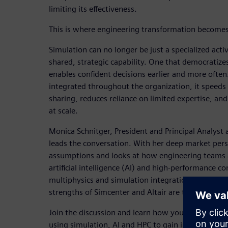
limiting its effectiveness.
This is where engineering transformation becomes
Simulation can no longer be just a specialized activ
shared, strategic capability. One that democratize
enables confident decisions earlier and more often
integrated throughout the organization, it speed
sharing, reduces reliance on limited expertise, and 
at scale.
Monica Schnitger, President and Principal Analyst 
leads the conversation. With her deep market pers
assumptions and looks at how engineering teams 
artificial intelligence (AI) and high-performance 
multiphysics and simulation integration, Monica
strengths of Simcenter and Altair are transformin
Join the discussion and learn how you can improv
using simulation, AI and HPC to gain insights and 