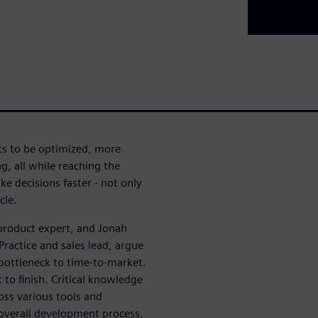
cts to be optimized, more
, all while reaching the
e decisions faster - not only
cle.
 product expert, and Jonah
ractice and sales lead, argue
bottleneck to time-to-market.
 to finish. Critical knowledge
ross various tools and
 overall development process,