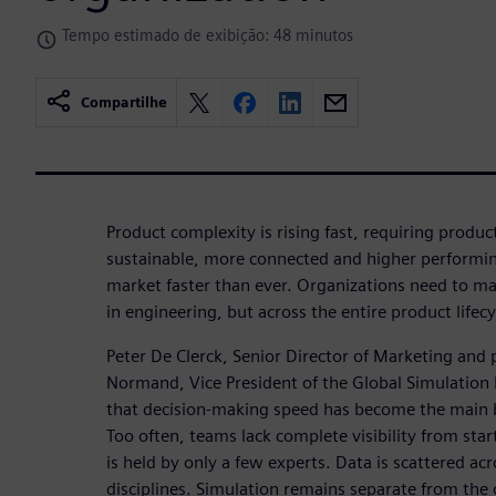
Tempo estimado de exibição: 48 minutos
Compartilhe
Product complexity is rising fast, requiring produ
sustainable, more connected and higher performing
market faster than ever. Organizations need to mak
in engineering, but across the entire product lifecy
Peter De Clerck, Senior Director of Marketing and
Normand, Vice President of the Global Simulation P
that decision-making speed has become the main 
Too often, teams lack complete visibility from start
is held by only a few experts. Data is scattered ac
disciplines. Simulation remains separate from the