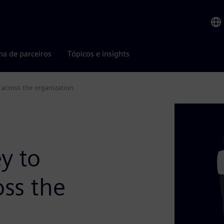
ma de parceiros
Tópicos e insights
 across the organization
y to
oss the