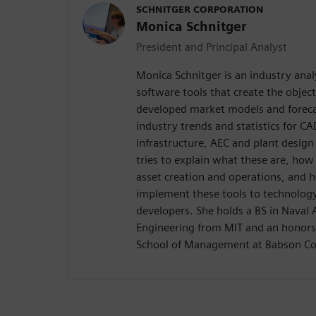
SCHNITGER CORPORATION
Monica Schnitger
President and Principal Analyst
Monica Schnitger is an industry anal
software tools that create the objec
developed market models and foreca
industry trends and statistics for 
infrastructure, AEC and plant design
tries to explain what these are, how
asset creation and operations, and 
implement these tools to technology
developers. She holds a BS in Naval
Engineering from MIT and an honors
School of Management at Babson Co