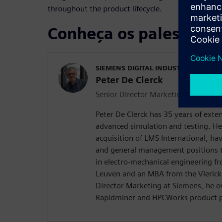
throughout the product lifecycle.
Conheça os palestrant
SIEMENS DIGITAL INDUSTRIES SOFT
Peter De Clerck
Senior Director Marketing
Peter De Clerck has 35 years of exte
advanced simulation and testing. He
acquisition of LMS International, hav
and general management positions t
in electro-mechanical engineering fr
Leuven and an MBA from the Vlerick 
Director Marketing at Siemens, he o
Rapidminer and HPCWorks product po