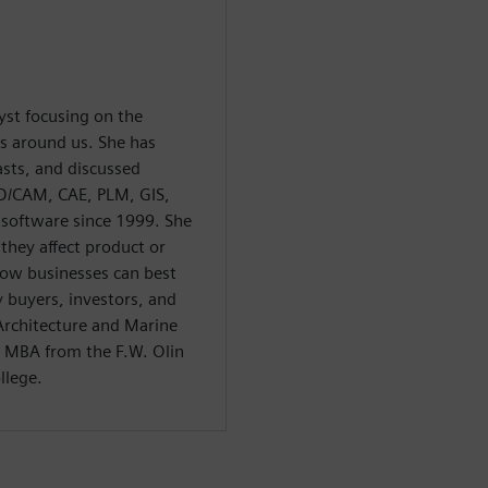
yst focusing on the
ts around us. She has
sts, and discussed
CAD/CAM, CAE, PLM, GIS,
 software since 1999. She
 they affect product or
how businesses can best
 buyers, investors, and
 Architecture and Marine
 MBA from the F.W. Olin
llege.