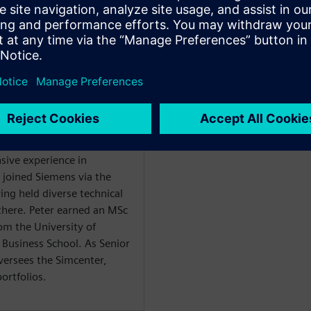
es
WARE
nsive experience in
 joined Siemens via the
ing held diverse technical
here. Peter earned an MSc
om the University of
Business School. As Senior
versees the Simcenter,
rtfolios.