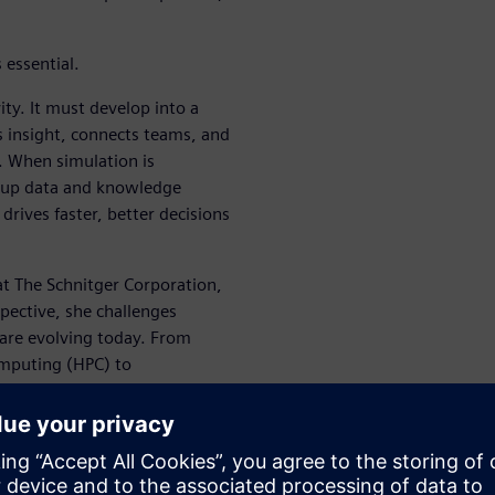
 essential.
ity. It must develop into a
s insight, connects teams, and
. When simulation is
s up data and knowledge
drives faster, better decisions
at The Schnitger Corporation,
pective, she challenges
are evolving today. From
computing (HPC) to
 explores how the combined
g enterprise decision-making.
e your engineering process by
make faster decisions