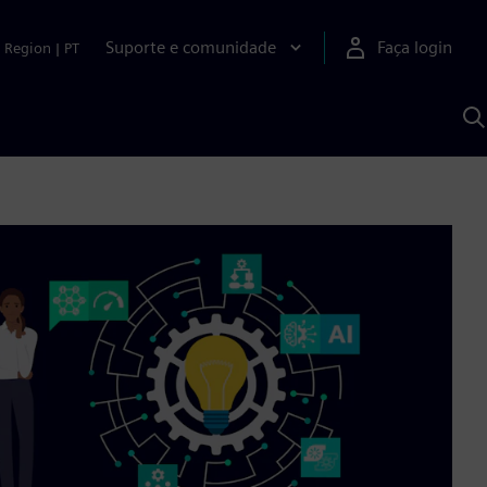
Suporte e comunidade
Faça login
Region
|
PT
P
c
S
A