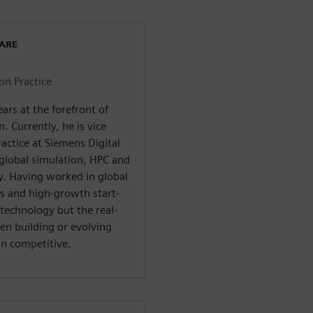
WARE
on Practice
rs at the forefront of
. Currently, he is vice
actice at Siemens Digital
 global simulation, HPC and
y. Having worked in global
s and high-growth start-
technology but the real-
n building or evolving
in competitive.