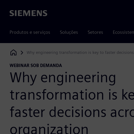
Siemens
Produtos e serviços
Soluções
Setores
Ecossiste
Why engineering transformation is key to faster decisions
Siemens Digital Industries Software
WEBINAR SOB DEMANDA
Why engineering
transformation is ke
faster decisions acr
organization