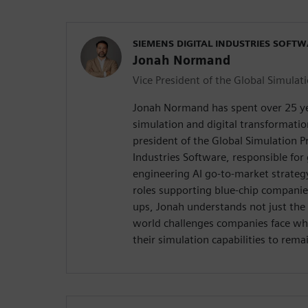
SIEMENS DIGITAL INDUSTRIES SOFT
Jonah Normand
Vice President of the Global Simulati
Jonah Normand has spent over 25 yea
simulation and digital transformation
president of the Global Simulation Pr
Industries Software, responsible for
engineering AI go-to-market strateg
roles supporting blue-chip companie
ups, Jonah understands not just the 
world challenges companies face whe
their simulation capabilities to rema