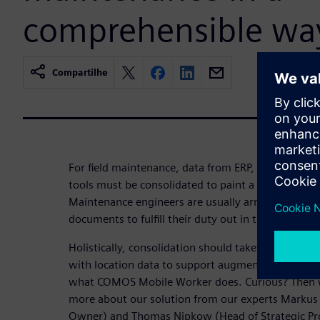
comprehensible wa
Compartilhe
For field maintenance, data from ERP, CAE, DCS, 
tools must be consolidated to paint a holistic pict
Maintenance engineers are usually armed with fold
documents to fulfill their duty out in the plants.
Holistically, consolidation should take place in on
with location data to support augmented reality via
what COMOS Mobile Worker does. Curious? Then w
more about our solution from our experts Markus 
Owner) and Thomas Nipkow (Head of Strategic Pro