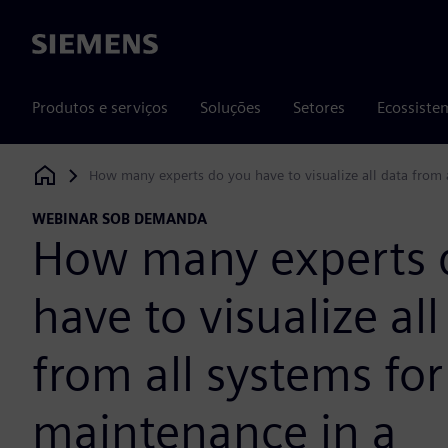
Siemens
Produtos e serviços
Soluções
Setores
Ecossiste
How many experts do you have to visualize all data from
Siemens Digital Industries Software
WEBINAR SOB DEMANDA
How many experts 
have to visualize all
from all systems for
maintenance in a