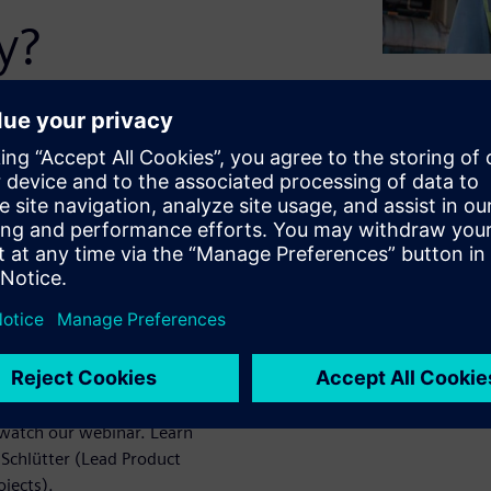
y?
and many other systems and
ure. Easier said than done.
ers, pens, and printed
e system. Preferably enriched
 a tablet. That's exactly
atch our webinar. Learn
Schlütter (Lead Product
jects).