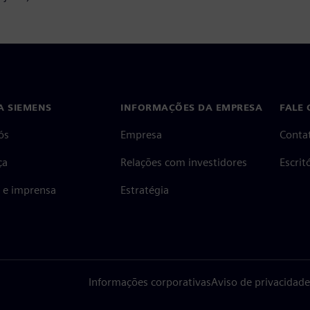
A SIEMENS
INFORMAÇÕES DA EMPRESA
FALE
ós
Empresa
Conta
ça
Relações com investidores
Escri
s e imprensa
Estratégia
Informações corporativas
Aviso de privacidade