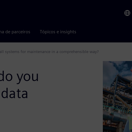
ma de parceiros
Tópicos e insights
 all systems for maintenance in a comprehensible way?
do you
 data