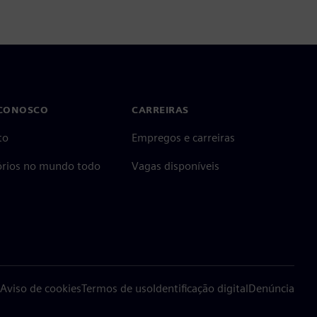
 CONOSCO
CARREIRAS
to
Empregos e carreiras
tórios no mundo todo
Vagas disponíveis
Aviso de cookies
Termos de uso
Identificação digital
Denúncia