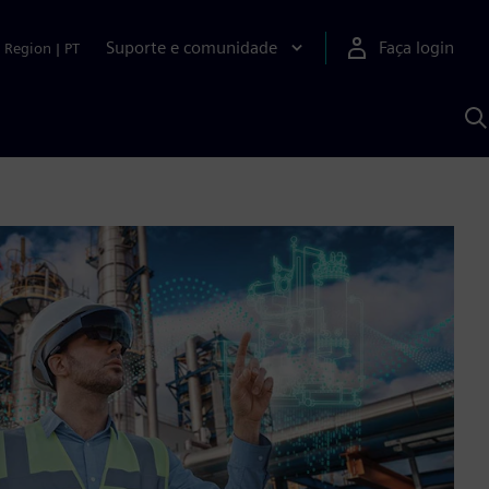
Suporte e comunidade
Faça login
Region
|
PT
P
c
S
A