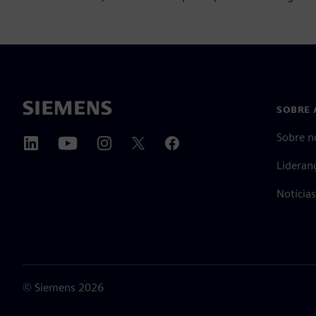
SOBRE 
Sobre n
Lideran
Notícia
©
Siemens
2026