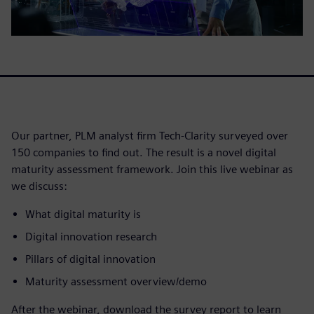
Our partner, PLM analyst firm Tech-Clarity surveyed over
150 companies to find out. The result is a novel digital
maturity assessment framework. Join this live webinar as
we discuss:
What digital maturity is
Digital innovation research
Pillars of digital innovation
Maturity assessment overview/demo
After the webinar, download the survey report to learn