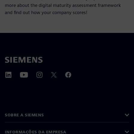
more about the digital maturity assessment framework
and find out how your company scores!
SOBRE A SIEMENS
INFORMAÇÕES DA EMPRESA