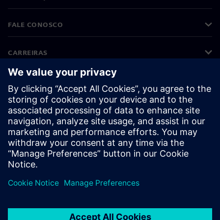
FALE CONOSCO
CARREIRAS
©
Siemens
2026
Informações corporativas
Aviso de privacidade
Aviso de cookies
Termos de uso
Identificação digital