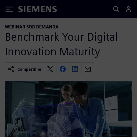
Siemens
WEBINAR SOB DEMANDA
Benchmark Your Digital
Innovation Maturity
Compartilhe