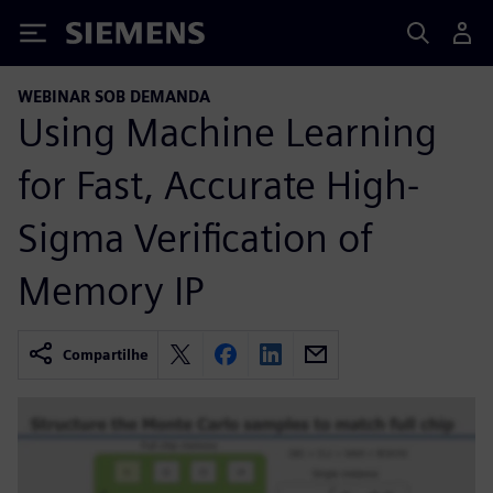
Siemens
WEBINAR SOB DEMANDA
Using Machine Learning
for Fast, Accurate High-
Sigma Verification of
Memory IP
Compartilhe