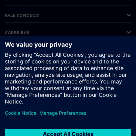
FALE CONOSCO
CARREIRAS
©
Siemens
2026
Informações corporativas
Aviso de privacidade
Aviso de cookies
Termos de uso
Identificação digital