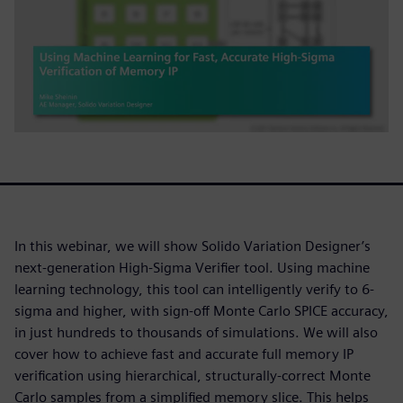
In this webinar, we will show Solido Variation Designer’s
next-generation High-Sigma Verifier tool. Using machine
learning technology, this tool can intelligently verify to 6-
sigma and higher, with sign-off Monte Carlo SPICE accuracy,
in just hundreds to thousands of simulations. We will also
cover how to achieve fast and accurate full memory IP
verification using hierarchical, structurally-correct Monte
Carlo samples from a simplified memory slice. This helps