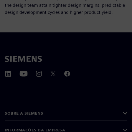
the design team attain tighter design margins, predictable
design development cycles and higher product yield.
SOBRE A SIEMENS
INFORMAÇÕES DA EMPRESA