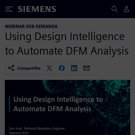
Siemens
WEBINAR SOB DEMANDA
Using Design Intelligence
to Automate DFM Analysis
Compartilhe