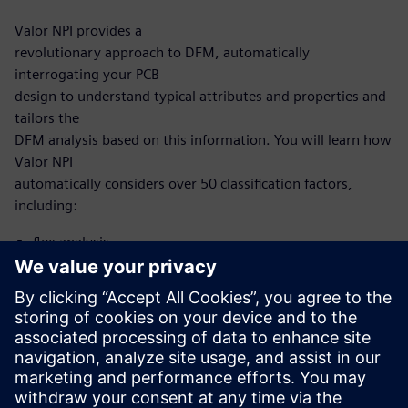
Valor NPI provides a
revolutionary approach to DFM, automatically
interrogating your PCB
design to understand typical attributes and properties and
tailors the
DFM analysis based on this information. You will learn how
Valor NPI
automatically considers over 50 classification factors,
including:
flex analysis
microvia analysis
HDI analysis
With this new, intelligent approach, you no longer need to
develop and
maintain scripting to automate DFM. Now, it’s built into
the Valor NPI