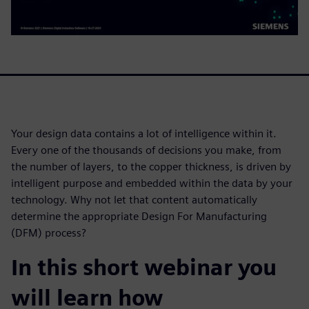
Your design data contains a lot of intelligence within it.
Every one of the thousands of decisions you make, from
the number of layers, to the copper thickness, is driven by
intelligent purpose and embedded within the data by your
technology. Why not let that content automatically
determine the appropriate Design For Manufacturing
(DFM) process?
In this short webinar you
will learn how