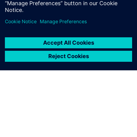
application, so you can spend less time managing your
DFM system and
more time innovating.
SOBRE A SIEMENS