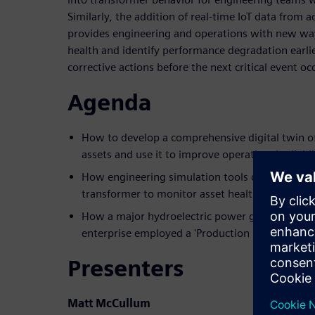
Similarly, the addition of real-time IoT data from
provides engineering and operations with new wa
health and identify performance degradation earli
corrective actions before the next critical event oc
Agenda
How to develop a comprehensive digital twin o
assets and use it to improve operational reliabil
How engineering simulation tools can be connect
transformer to monitor asset health and perfo
How a major hydroelectric power generation, tr
enterprise employed a 'Production Digital Twin'
Presenters
Matt McCullum