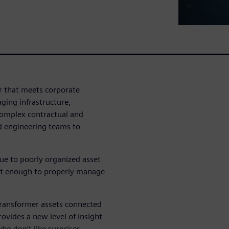
r that meets corporate
ging infrastructure,
complex contractual and
d engineering teams to
ue to poorly organized asset
ast enough to properly manage
.
transformer assets connected
ovides a new level of insight
ho don’t like surprises.