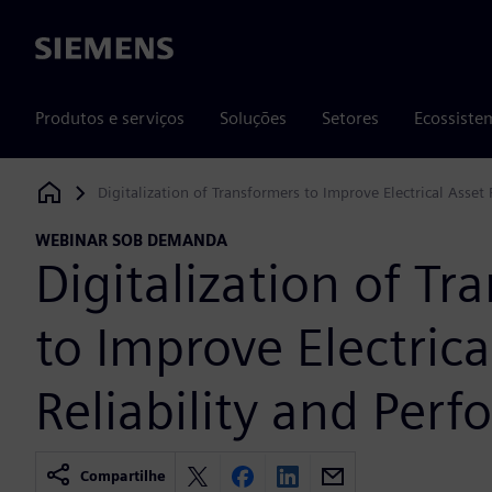
Siemens
Produtos e serviços
Soluções
Setores
Ecossiste
Digitalization of Transformers to Improve Electrical Asset
Siemens Digital Industries Software
WEBINAR SOB DEMANDA
Digitalization of Tr
to Improve Electrica
Reliability and Per
Compartilhe