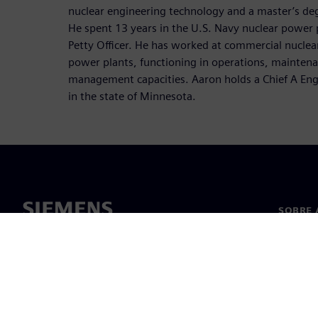
nuclear engineering technology and a master’s degr
He spent 13 years in the U.S. Navy nuclear power
Petty Officer. He has worked at commercial nuclear
power plants, functioning in operations, maintenan
management capacities. Aaron holds a Chief A Engi
in the state of Minnesota.
SOBRE 
Sobre n
Lideran
Notícia