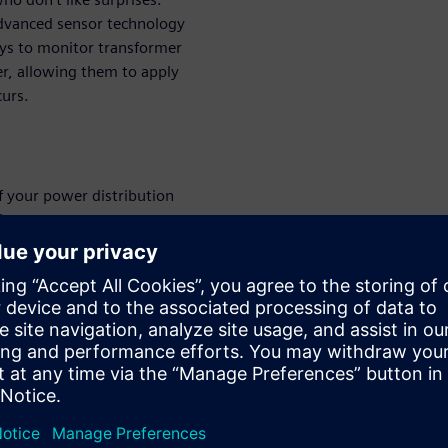
 advanced sensor technology
ys to monitor transformer
er, allowing them to apply
curs.
f your power distribution
ity.
ed to the digital twin of a
rmance monitoring.
ansmission, and distribution
 to enhance operations.