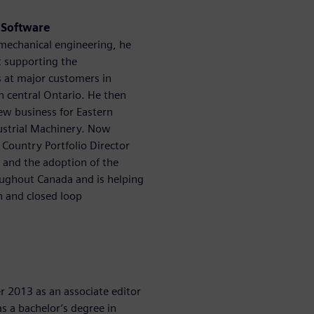
s Software
 mechanical engineering, he
st supporting the
s at major customers in
n central Ontario. He then
ew business for Eastern
ustrial Machinery. Now
 Country Portfolio Director
s and the adoption of the
roughout Canada and is helping
n and closed loop
 2013 as an associate editor
s a bachelor’s degree in