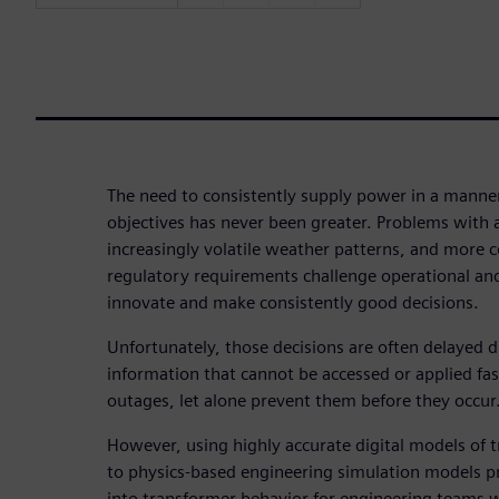
The need to consistently supply power in a manne
objectives has never been greater. Problems with a
increasingly volatile weather patterns, and more 
regulatory requirements challenge operational an
innovate and make consistently good decisions.
Unfortunately, those decisions are often delayed d
information that cannot be accessed or applied f
outages, let alone prevent them before they occur
However, using highly accurate digital models of 
to physics-based engineering simulation models pr
into transformer behavior for engineering teams w