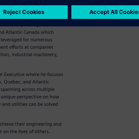
l Industries Software
on of CD-adapco, a global
 in software began in 2011.
ible for expanding CD-
nd Atlantic Canada which
g leveraged for numerous
ent efforts at companies
ion, industrial machinery,
nt Executive where he focuses
o, Quebec, and Atlantic
 spanning across multiple
a unique perspective on how
and utilities can be solved
chieve their engineering and
t on the lives of others.