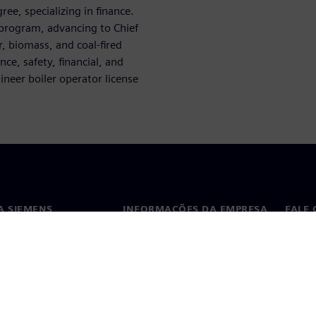
ee, specializing in finance.
 program, advancing to Chief
, biomass, and coal-fired
ce, safety, financial, and
neer boiler operator license
A SIEMENS
INFORMAÇÕES DA EMPRESA
FALE
ós
Empresa
Conta
ça
Relações com investidores
Escri
s e imprensa
Estratégia