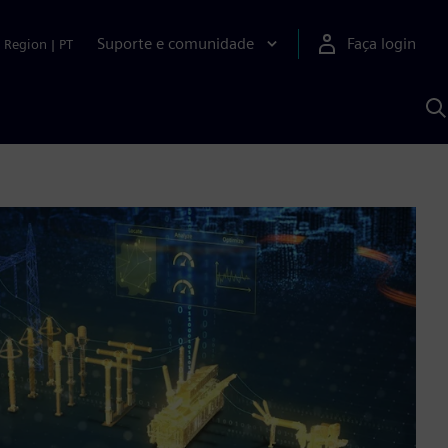
Suporte e comunidade
Faça login
Region
|
PT
P
c
S
A