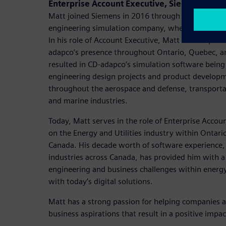
Enterprise Account Executive, Siemens Digita
Matt joined Siemens in 2016 through the acquisiti
engineering simulation company, where his career
In his role of Account Executive, Matt was respons
adapco’s presence throughout Ontario, Quebec, a
resulted in CD-adapco’s simulation software bein
engineering design projects and product developm
throughout the aerospace and defense, transportat
and marine industries.
Today, Matt serves in the role of Enterprise Accou
on the Energy and Utilities industry within Ontari
Canada. His decade worth of software experience,
industries across Canada, has provided him with 
engineering and business challenges within energy 
with today’s digital solutions.
Matt has a strong passion for helping companies a
business aspirations that result in a positive impac