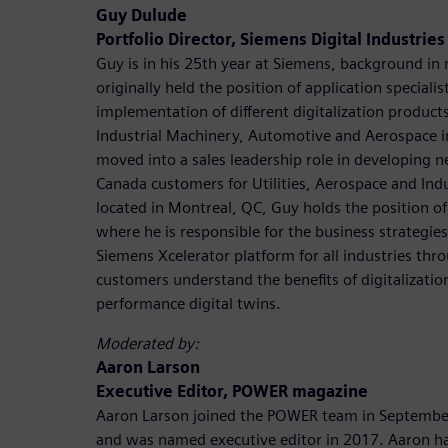
Guy Dulude
Portfolio Director, Siemens Digital Industrie
Guy is in his 25th year at Siemens, background in
originally held the position of application speciali
implementation of different digitalization product
Industrial Machinery, Automotive and Aerospace i
moved into a sales leadership role in developing n
Canada customers for Utilities, Aerospace and Ind
located in Montreal, QC, Guy holds the position of
where he is responsible for the business strategie
Siemens Xcelerator platform for all industries th
customers understand the benefits of digitalizatio
performance digital twins.
Moderated by:
Aaron Larson
Executive Editor, POWER magazine
Aaron Larson joined the POWER team in September
and was named executive editor in 2017. Aaron ha