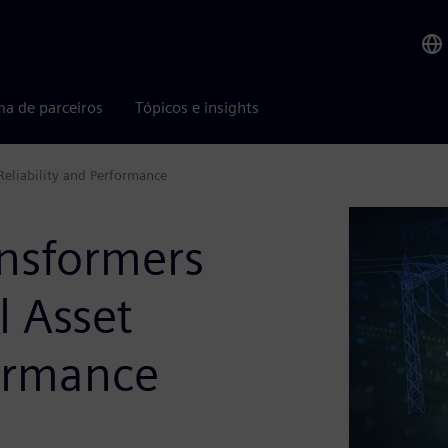
ma de parceiros
Tópicos e insights
 Reliability and Performance
ansformers
l Asset
formance