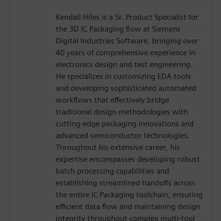
Kendall Hiles is a Sr. Product Specialist for
the 3D IC Packaging flow at Siemens
Digital Industries Software, bringing over
40 years of comprehensive experience in
electronics design and test engineering.
He specializes in customizing EDA tools
and developing sophisticated automated
workflows that effectively bridge
traditional design methodologies with
cutting-edge packaging innovations and
advanced semiconductor technologies.
Throughout his extensive career, his
expertise encompasses developing robust
batch processing capabilities and
establishing streamlined handoffs across
the entire IC Packaging toolchain, ensuring
efficient data flow and maintaining design
integrity throughout complex multi-tool