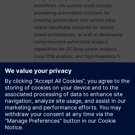
workflows. His current work includes
pioneering automation solutions for
creating system-level test vehicle daisy
chains specifically designed for chiplet-
based architectures, as well as developing
comprehensive automated analysis
capabilities for DC Drop power analysis,
Loop PDN analysis, and high-frequency S-
Parameter extractions for advanced IC
package designs. Kendall's innovative
approaches have significantly improved
design productivity while reducing time-
to-market for complex packaging
solutions, making him a recognized expert
in the intersection of traditional PCB
design and modern IC packaging
technologies.