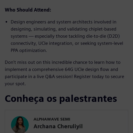
Who Should Attend:
Design engineers and system architects involved in
designing, simulating, and validating chiplet-based
systems — especially those tackling die-to-die (D2D)
connectivity, UCIe integration, or seeking system-level
PPA optimization.
Don't miss out on this incredible chance to learn how to
implement a comprehensive 64G UCIe design flow and
participate in a live Q&A session! Register today to secure
your spot.
Conheça os palestrantes
ALPHAWAVE SEMI
Archana Cheruliyil