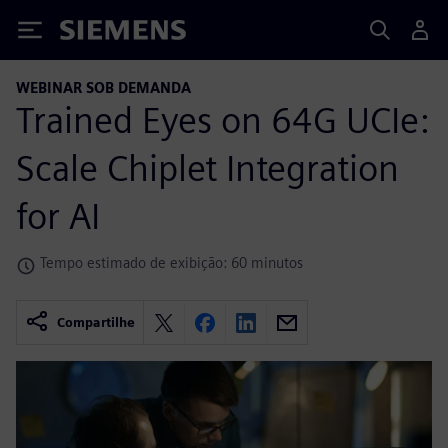
Siemens
WEBINAR SOB DEMANDA
Trained Eyes on 64G UCIe:
Scale Chiplet Integration
for AI
Tempo estimado de exibição: 60 minutos
Compartilhe