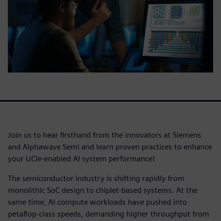
Join us to hear firsthand from the innovators at Siemens
and Alphawave Semi and learn proven practices to enhance
your UCIe-enabled AI system performance!
The semiconductor industry is shifting rapidly from
monolithic SoC design to chiplet-based systems. At the
same time, AI compute workloads have pushed into
petaflop-class speeds, demanding higher throughput from