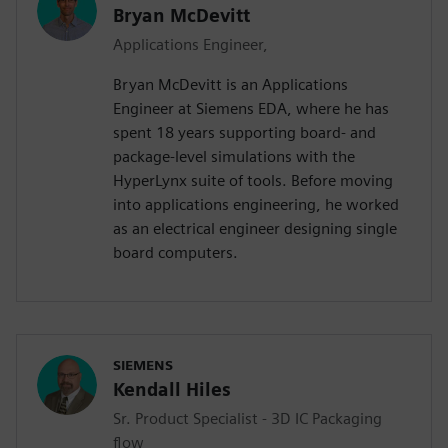
Bryan McDevitt
Applications Engineer,
Bryan McDevitt is an Applications
Engineer at Siemens EDA, where he has
spent 18 years supporting board- and
package-level simulations with the
HyperLynx suite of tools. Before moving
into applications engineering, he worked
as an electrical engineer designing single
board computers.
SIEMENS
Kendall Hiles
Sr. Product Specialist - 3D IC Packaging
flow