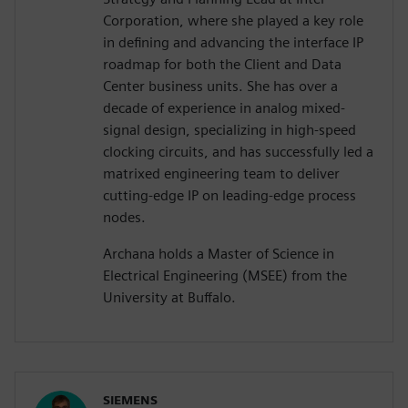
Corporation, where she played a key role
in defining and advancing the interface IP
roadmap for both the Client and Data
Center business units. She has over a
decade of experience in analog mixed-
signal design, specializing in high-speed
clocking circuits, and has successfully led a
matrixed engineering team to deliver
cutting-edge IP on leading-edge process
nodes.
Archana holds a Master of Science in
Electrical Engineering (MSEE) from the
University at Buffalo.
SIEMENS