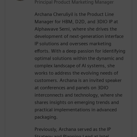
Principal Product Marketing Manager
Archana Cheruliyil is the Product Line
Manager for HBM, D2D, and 3DIO IP at
Alphawave Semi, where she drives the
development of next-generation interface
IP solutions and oversees marketing
efforts. With a deep passion for identifying
optimal solutions within the dynamic and
complex landscape of AI systems, she
works to address the evolving needs of
customers. Archana is an invited speaker
at conferences and panels on 3DIO
interconnects and technology, where she
shares insights on emerging trends and
practical implementations in advanced
packaging.
Previously, Archana served as the IP
Strategy and Planning Lead at Intel