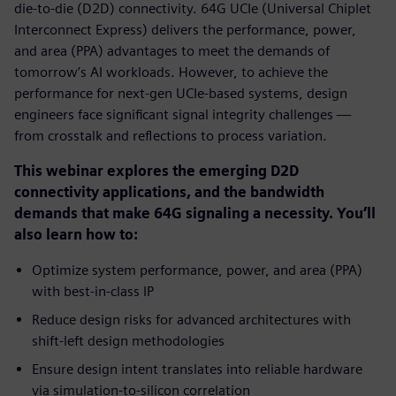
die-to-die (D2D) connectivity. 64G UCIe (Universal Chiplet
Interconnect Express) delivers the performance, power,
and area (PPA) advantages to meet the demands of
tomorrow’s AI workloads. However, to achieve the
performance for next-gen UCIe-based systems, design
engineers face significant signal integrity challenges —
from crosstalk and reflections to process variation.
This webinar explores the emerging D2D
connectivity applications, and the bandwidth
demands that make 64G signaling a necessity. You’ll
also learn how to:
Optimize system performance, power, and area (PPA)
with best-in-class IP
Reduce design risks for advanced architectures with
shift-left design methodologies
Ensure design intent translates into reliable hardware
via simulation-to-silicon correlation