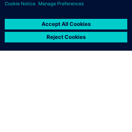
SOBRE A SIEMENS
INFORMAÇÕES DA EMPRESA