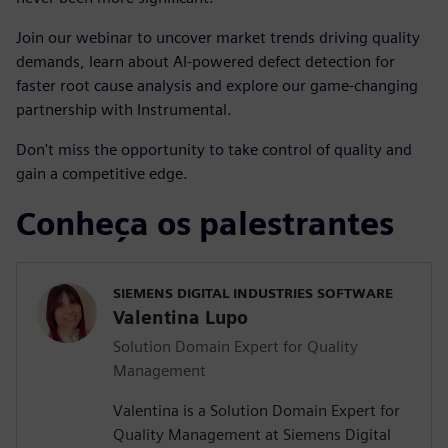
Join our webinar to uncover market trends driving quality
demands, learn about AI-powered defect detection for
faster root cause analysis and explore our game-changing
partnership with Instrumental.
Don't miss the opportunity to take control of quality and
gain a competitive edge.
Conheça os palestrantes
SIEMENS DIGITAL INDUSTRIES SOFTWARE
Valentina Lupo
Solution Domain Expert for Quality
Management
Valentina is a Solution Domain Expert for
Quality Management at Siemens Digital