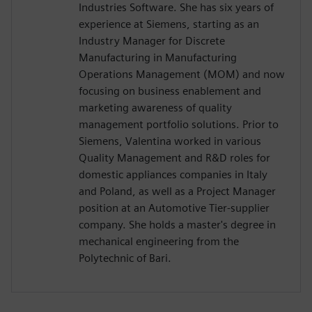
Industries Software. She has six years of
experience at Siemens, starting as an
Industry Manager for Discrete
Manufacturing in Manufacturing
Operations Management (MOM) and now
focusing on business enablement and
marketing awareness of quality
management portfolio solutions. Prior to
Siemens, Valentina worked in various
Quality Management and R&D roles for
domestic appliances companies in Italy
and Poland, as well as a Project Manager
position at an Automotive Tier-supplier
company. She holds a master's degree in
mechanical engineering from the
Polytechnic of Bari.