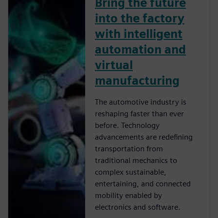
Bring the future
into the factory
with intelligent
automation and
virtual
manufacturing
The automotive industry is
reshaping faster than ever
before. Technology
advancements are redeﬁning
transportation from
traditional mechanics to
complex sustainable,
entertaining, and connected
mobility enabled by
electronics and software.