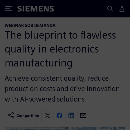
Siemens
WEBINAR SOB DEMANDA
The blueprint to flawless
quality in electronics
manufacturing
Achieve consistent quality, reduce
production costs and drive innovation
with AI-powered solutions
Compartilhe