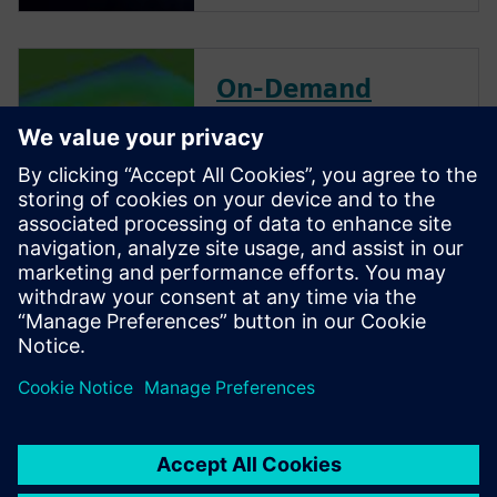
On-Demand
Webinar
Accelerate chip package
thermal model generation.
This webinar focuses on
thermal modeling of
electronics packages to predict
component temperature in
system-level electronics
cooling simulations during
development.