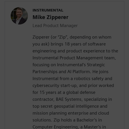
INSTRUMENTAL
Mike Zipperer
Lead Product Manager
Zipperer (or “Zip”, depending on whom
you ask) brings 18 years of software
engineering and product experience to the
Instrumental Product Management team,
focusing on Instrumental’s Strategic
Partnerships and AI Platform. He joins
Instrumental from a robotics safety and
cybersecurity start-up, and prior worked
for 15 years at a global defense
contractor, BAE Systems, specializing in
top secret geospatial intelligence and
mission planning enterprise and cloud
solutions. Zip holds a Bachelor’s in
Computer Engineering, a Master’s in