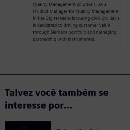
Quality Management solutions. As a
Product Manager for Quality Management
in the Digital Manufacturing division, Bach
is dedicated to driving customer value
through Siemens portfolio and managing
partnership with Instrumental.
Talvez você também se
interesse por…