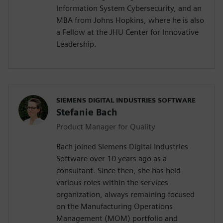
Information System Cybersecurity, and an
MBA from Johns Hopkins, where he is also
a Fellow at the JHU Center for Innovative
Leadership.
SIEMENS DIGITAL INDUSTRIES SOFTWARE
Stefanie Bach
Product Manager for Quality
Bach joined Siemens Digital Industries
Software over 10 years ago as a
consultant. Since then, she has held
various roles within the services
organization, always remaining focused
on the Manufacturing Operations
Management (MOM) portfolio and