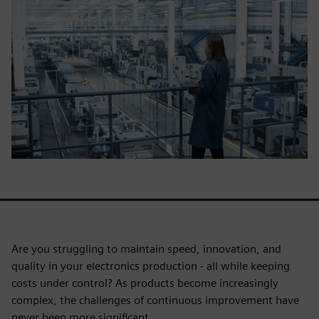
Are you struggling to maintain speed, innovation, and
quality in your electronics production - all while keeping
costs under control? As products become increasingly
complex, the challenges of continuous improvement have
never been more significant.