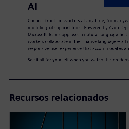
AI
Connect frontline workers at any time, from anyw
multi-lingual support tools. Powered by Azure Op
Microsoft Teams app uses a natural language-first i
workers collaborate in their native language – all
responsive user experience that accommodates a
See it all for yourself when you watch this on-de
Recursos relacionados