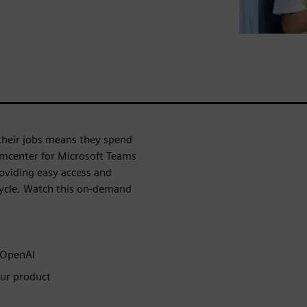
their jobs means they spend
amcenter for Microsoft Teams
oviding easy access and
cycle. Watch this on-demand
e OpenAI
our product