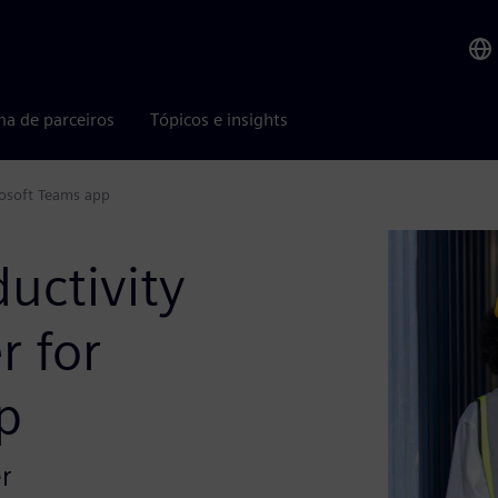
ma de parceiros
Tópicos e insights
rosoft Teams app
ductivity
r for
p
r