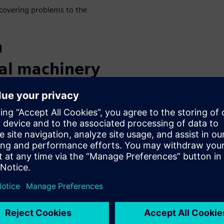
scovering problems to the
h
ial machinery
eased product complexity and
 technology, today’s
g than ever. To overcome
nd digital applications that
 necessity. Discover all the
 solution trial
or our
PLM for
-sharing with