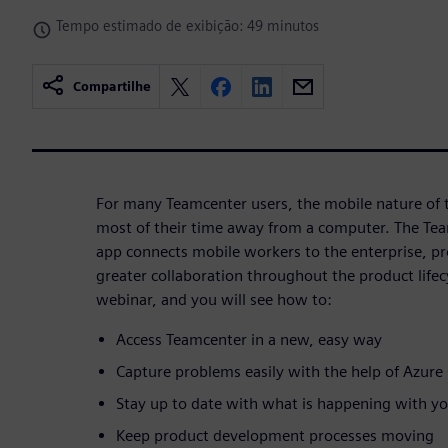
Tempo estimado de exibição: 49 minutos
Compartilhe
For many Teamcenter users, the mobile nature of 
most of their time away from a computer. The Te
app connects mobile workers to the enterprise, pr
greater collaboration throughout the product life
webinar, and you will see how to:
Access Teamcenter in a new, easy way
Capture problems easily with the help of Azur
Stay up to date with what is happening with y
Keep product development processes moving