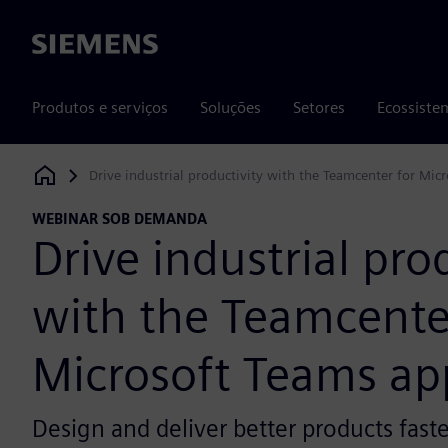
Siemens
Produtos e serviços
Soluções
Setores
Ecossiste
Drive industrial productivity with the Teamcenter for Mic
Siemens Digital Industries Software
WEBINAR SOB DEMANDA
Drive industrial pro
with the Teamcente
Microsoft Teams ap
Design and deliver better products faste