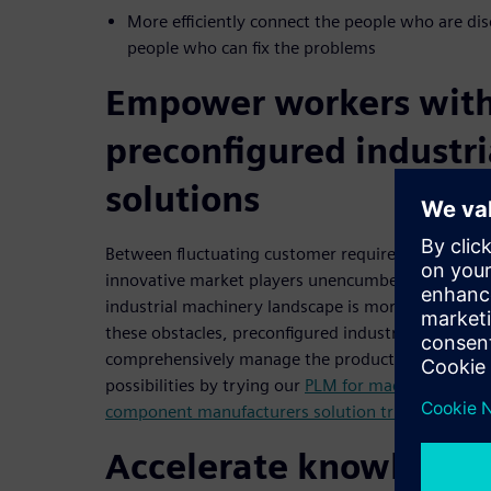
More efficiently connect the people who are di
people who can fix the problems
Empower workers wit
preconfigured industr
solutions
Between fluctuating customer requirements, incr
innovative market players unencumbered by newer
industrial machinery landscape is more challengin
these obstacles, preconfigured industry solutions a
comprehensively manage the product lifecycle are a
possibilities by trying our
PLM for machine builders
component manufacturers solution trial
.
Accelerate knowledge