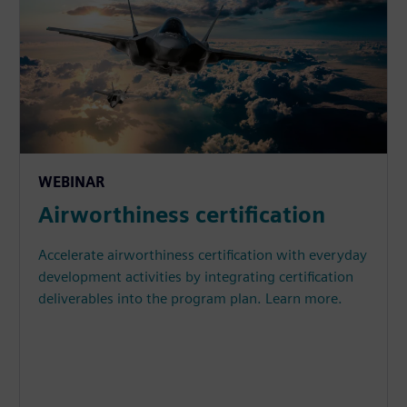
WEBINAR
Airworthiness certification
Accelerate airworthiness certification with everyday
development activities by integrating certification
deliverables into the program plan. Learn more.