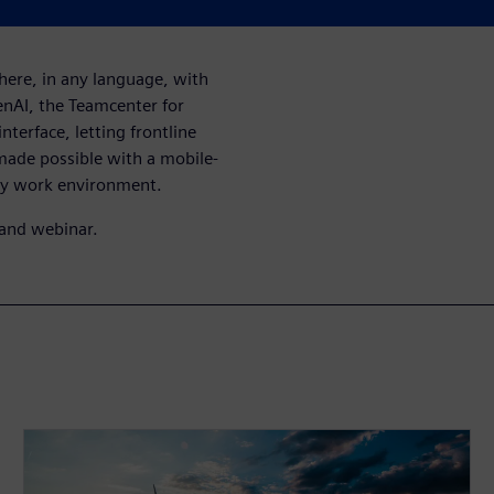
here, in any language, with
enAI, the Teamcenter for
nterface, letting frontline
 made possible with a mobile-
ny work environment.
mand webinar.