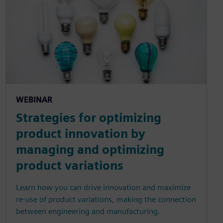
WEBINAR
Strategies for optimizing
product innovation by
managing and optimizing
product variations
Learn how you can drive innovation and maximize
re-use of product variations, making the connection
between engineering and manufacturing.