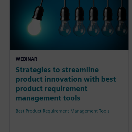
WEBINAR
Strategies to streamline
product innovation with best
product requirement
management tools
Best Product Requirement Management Tools