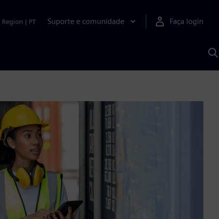
Suporte e comunidade
Faça login
Region
|
PT
P
c
S
A