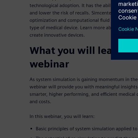
technological adoption. It has the ability to counter
and lower the risk of recalls. Simcenter system si
optimization and computational fluid dynamics to
type of medical device. Learn more about how Sim
create innovative devices.
What you will learn fr
webinar
As system simulation is gaining momentum in the 
webinar will provide you with meaningful insights i
smarter, higher performing, and efficient medical 
and costs.
In this webinar, you will learn:
Basic principles of system simulation applied to