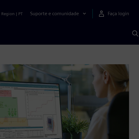
Suporte e comunidade
Faça login
Region
|
PT
P
c
S
A