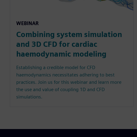
WEBINAR
Combining system simulation
and 3D CFD for cardiac
haemodynamic modeling
Establishing a credible model for CFD
haemodynamics necessitates adhering to best
practices. Join us for this webinar and learn more
the use and value of coupling 1D and CFD
simulations.