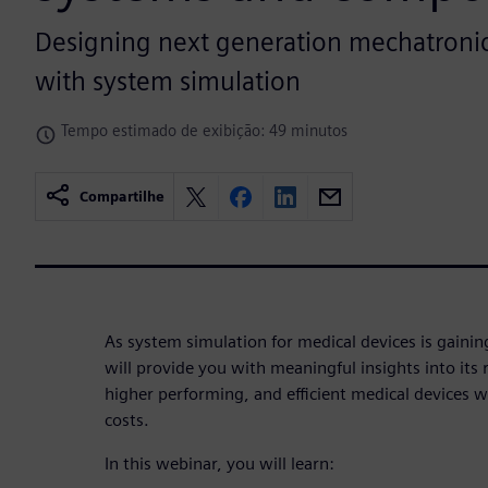
Designing next generation mechatronic
with system simulation
Tempo estimado de exibição: 49 minutos
Compartilhe
As system simulation for medical devices is gain
will provide you with meaningful insights into its 
higher performing, and efficient medical devices 
costs.
In this webinar, you will learn: