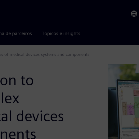
ma de parceiros
Tópicos e insights
es of medical devices systems and components
on to
lex
al devices
nents