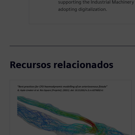
supporting the Industrial Machiner
adopting digitalization.
Recursos relacionados