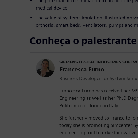
The potential of co-simulation to predict the p
medical device
The value of system simulation illustrated on va
orthosis, smart beds, ventilators, pumps and 
Conheça o palestrante
SIEMENS DIGITAL INDUSTRIES SOFT
Francesca Furno
Business Developer for System Simu
Francesca Furno has received her M
Engineering as well as her Ph.D Deg
Politecnico di Torino in Italy.
She furtherly moved to France to jo
today she is promoting Simcenter Sy
engineering tool to drive innovative