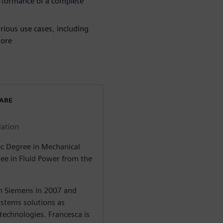
erformance of a complete
rious use cases, including
more
WARE
lation
Sc Degree in Mechanical
ree in Fluid Power from the
in Siemens in 2007 and
stems solutions as
 technologies. Francesca is