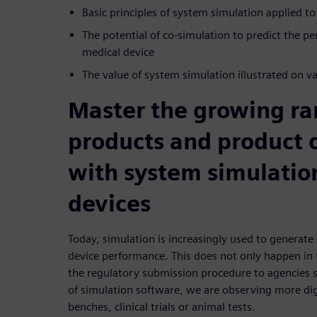
Basic principles of system simulation applied to
The potential of co-simulation to predict the p
medical device
The value of system simulation illustrated on v
Master the growing ra
products and product 
with system simulatio
devices
Today, simulation is increasingly used to generate 
device performance. This does not only happen in 
the regulatory submission procedure to agencies 
of simulation software, we are observing more dig
benches, clinical trials or animal tests.