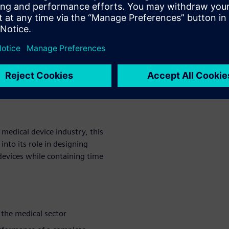
 increased clinical trial costs
mulation solution couples
 support the modeling of any
center has been used to
om this
medical device industry, this
nto its role in designing
devices while containing time
 the medical sector