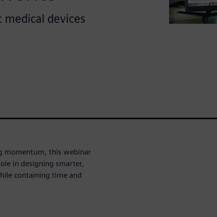
 medical devices
ing momentum, this webinar
role in designing smarter,
while containing time and