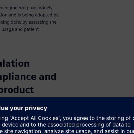
n engineering tool widely
tion and is being adopted by
being done by assessing the
n, usage and patient
lation
mpliance and
 product
aging the use of system
mulation can cut time and cost
 innovation and increases