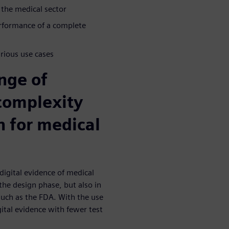
 the medical sector
erformance of a complete
arious use cases
nge of
complexity
n for medical
digital evidence of medical
the design phase, but also in
such as the FDA. With the use
ital evidence with fewer test