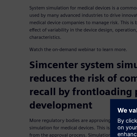
System simulation for medical devices is a commo
used by many advanced industries to drive innova
medical device companies to manage risk. This is 
effect of variability in the device design, operatio
characteristics.
Watch the on-demand webinar to learn more.
Simcenter system simu
reduces the risk of co
recall by frontloading
development
More regulatory bodies are approving and encour
simulation for medical devices. This is because si
from the approval process. Simulation accelerates