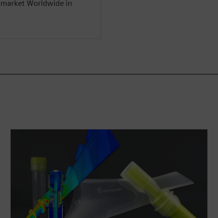
y market Worldwide in