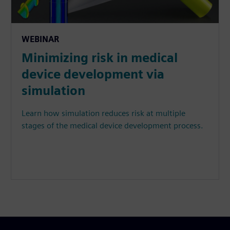
WEBINAR
Minimizing risk in medical
device development via
simulation
Learn how simulation reduces risk at multiple
stages of the medical device development process.