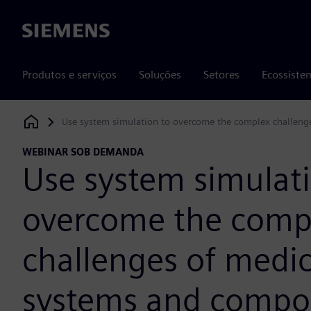
Siemens
Produtos e serviços
Soluções
Setores
Ecossiste
Use system simulation to overcome the complex challeng
Siemens Digital Industries Software
WEBINAR SOB DEMANDA
Use system simulati
overcome the comp
challenges of medic
systems and compo