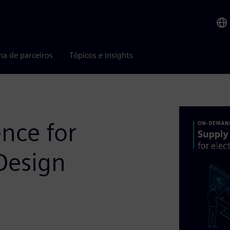
ma de parceiros
Tópicos e insights
ence for
Design