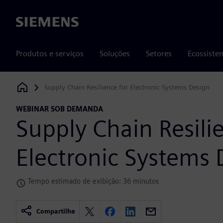
Siemens
Produtos e serviços
Soluções
Setores
Ecossiste
Supply Chain Resilience for Electronic Systems Design
Siemens Digital Industries Software
WEBINAR SOB DEMANDA
Supply Chain Resili
Electronic Systems 
Tempo estimado de exibição: 36 minutos
Compartilhe