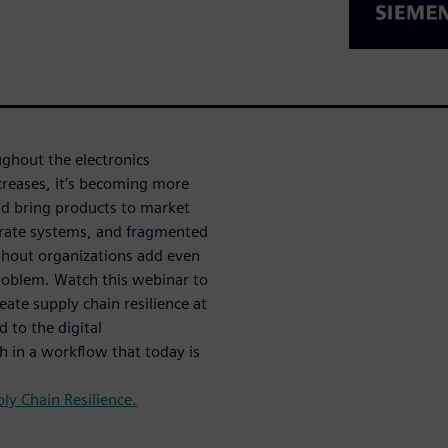
ghout the electronics
creases, it’s becoming more
and bring products to market
arate systems, and fragmented
ghout organizations add even
roblem. Watch this webinar to
ate supply chain resilience at
d to the digital
ch in a workflow that today is
ly Chain Resilience.