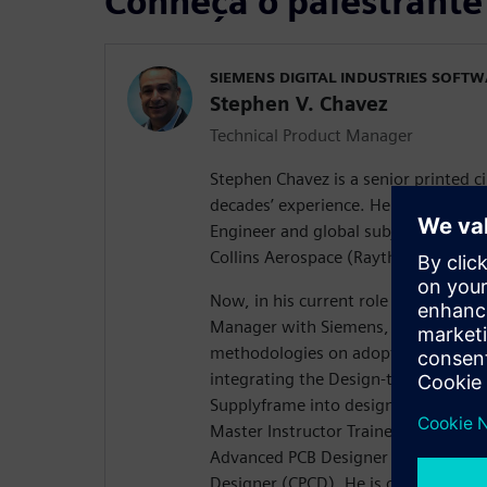
Conheça o palestrante
SIEMENS DIGITAL INDUSTRIES SOFT
Stephen V. Chavez
Technical Product Manager
Stephen Chavez is a senior printed c
decades’ experience. He spent the pas
Engineer and global subject matter e
Collins Aerospace (Raytheon Technol
Now, in his current role as a Senior
Manager with Siemens, his focus is o
methodologies on adopting a strateg
integrating the Design-to-Source Int
Supplyframe into design for resilience
Master Instructor Trainer (MIT) for P
Advanced PCB Designer (CID+), and a 
Designer (CPCD). He is chairman of t