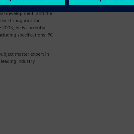
 his focus is on the
nal development, and the
ineer throughout the
 2003, he is currently
cluding specifications IPC-
subject matter expert in
 leading industry