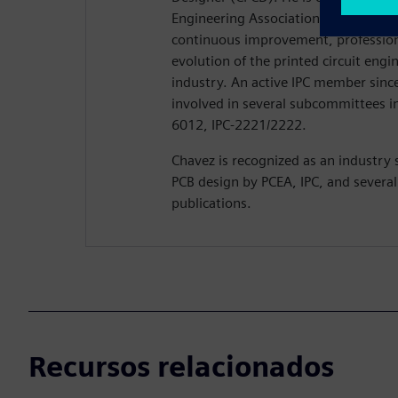
Engineering Association (PCEA) where
continuous improvement, professio
evolution of the printed circuit eng
industry. An active IPC member since
involved in several subcommittees in
6012, IPC-2221/2222.
Chavez is recognized as an industry 
PCB design by PCEA, IPC, and several
publications.
Recursos relacionados