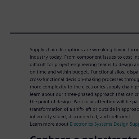
Supply chain disruptions are wreaking havoc throu
industry today. From component issues to cost in
difficult for project engineering teams to design 
on time and within budget. Functional silos, disp
cross-functional decision-making processes throu
more complexity to the electronics supply chain p
learn about our three-phased approach that can cre
the point of design. Particular attention will be pai
transformation of a shift-left or outside in approa
inherently siloed, disconnected, and inefficient.
Learn more about
Electronics Systems Design Supp