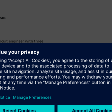
WARE
ircuit engineer with three
t 12 years as a Principal
xpert of PCB design for
ogies).
 Product Marketing
n a global scale regarding
y for resilience and
elligence insights from
. He is an IPC Certified
CB design, an IPC Certified
Certified Printed Circuit
he Printed Circuit