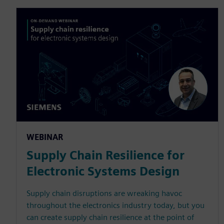
WEBINAR
Supply Chain Resilience for
Electronic Systems Design
Supply chain disruptions are wreaking havoc
throughout the electronics industry today, but you
can create supply chain resilience at the point of