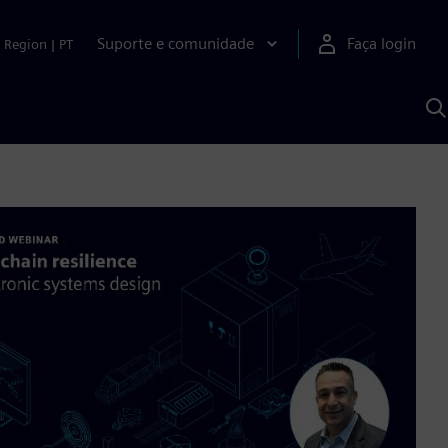
Suporte e comunidade
Faça login
Region
|
PT
P
c
S
A