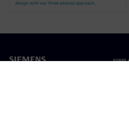
design with our three-phased approach.
SOBRE 
Sobre n
Lideran
Notícia