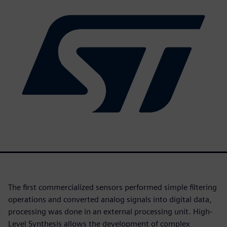
The first commercialized sensors performed simple filtering
operations and converted analog signals into digital data,
processing was done in an external processing unit. High-
Level Synthesis allows the development of complex