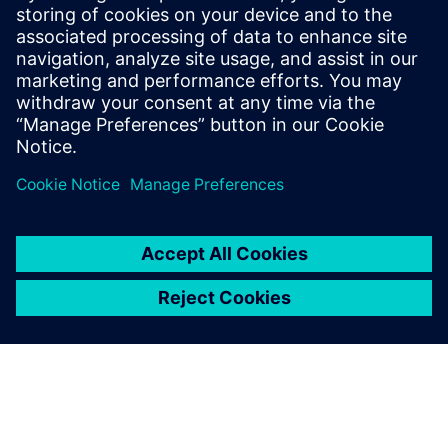
and sensors. His contributions to the field
are documented in a series of published
papers, presentations at scientific
conferences, and a portfolio of patents, all
centered around the integration of
algorithms.