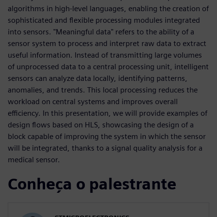
algorithms in high-level languages, enabling the creation of
sophisticated and flexible processing modules integrated
into sensors. "Meaningful data" refers to the ability of a
sensor system to process and interpret raw data to extract
useful information. Instead of transmitting large volumes
of unprocessed data to a central processing unit, intelligent
sensors can analyze data locally, identifying patterns,
anomalies, and trends. This local processing reduces the
workload on central systems and improves overall
efficiency. In this presentation, we will provide examples of
design flows based on HLS, showcasing the design of a
block capable of improving the system in which the sensor
will be integrated, thanks to a signal quality analysis for a
medical sensor.
Conheça o palestrante