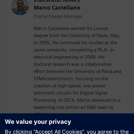
STMICROELECTRONICS
Marco Castellano
Digital Design Manager
Marco Castellano earned his Laurea
degree from the University of Pavia, Italy,
in 2005. He continued his studies at the
same university, completing a Ph.D. in
electrical engineering in 2009. His
doctoral research was a collaborative
effort between the University of Pavia and
STMicroelectronics, focusing on the
creation of high-speed, low-power
arithmetic circuits for Digital Signal
Processing. In 2016, Marco advanced to a
leadership role within an R&D team at
STMicroelectronics, where he was
instrumental in driving the innovation of
embedded processing in analog products