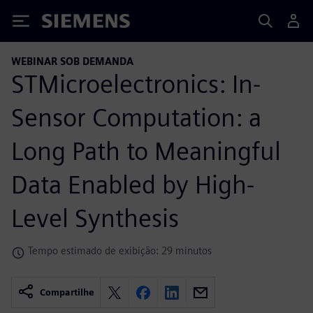
Siemens
WEBINAR SOB DEMANDA
STMicroelectronics: In-
Sensor Computation: a
Long Path to Meaningful
Data Enabled by High-
Level Synthesis
Tempo estimado de exibição: 29 minutos
Compartilhe