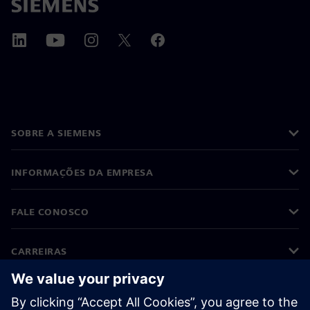
SOBRE A SIEMENS
INFORMAÇÕES DA EMPRESA
FALE CONOSCO
CARREIRAS
©
Siemens
2026