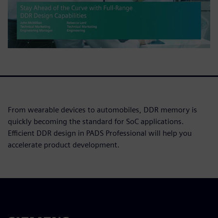
From wearable devices to automobiles, DDR memory is
quickly becoming the standard for SoC applications.
Efficient DDR design in PADS Professional will help you
accelerate product development.