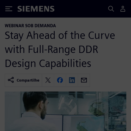
Siemens
WEBINAR SOB DEMANDA
Stay Ahead of the Curve
with Full-Range DDR
Design Capabilities
Compartilhe