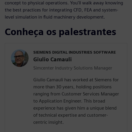
concept to physical operations. You'll walk away knowing
the best practices for integrating CFD, FEA and system-
level simulation in fluid machinery development.
Conheça os palestrantes
SIEMENS DIGITAL INDUSTRIES SOFTWARE
Giulio Camauli
Simcenter Industry Solutions Manager
Giulio Camauli has worked at Siemens for
more than 30 years, holding positions
ranging from Customer Services Manager
to Application Engineer. This broad
experience has given him a unique blend
of technical expertise and customer-
centric insight.