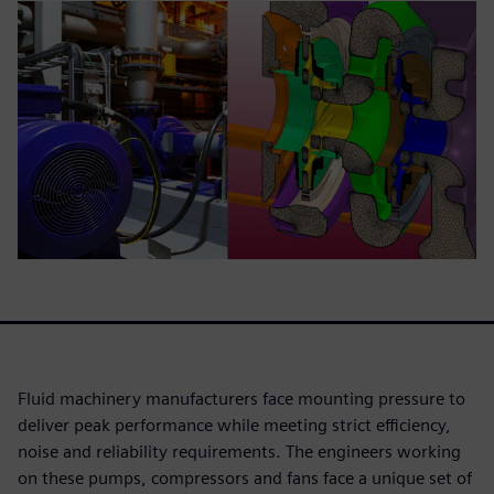
Fluid machinery manufacturers face mounting pressure to
deliver peak performance while meeting strict efficiency,
noise and reliability requirements. The engineers working
on these pumps, compressors and fans face a unique set of