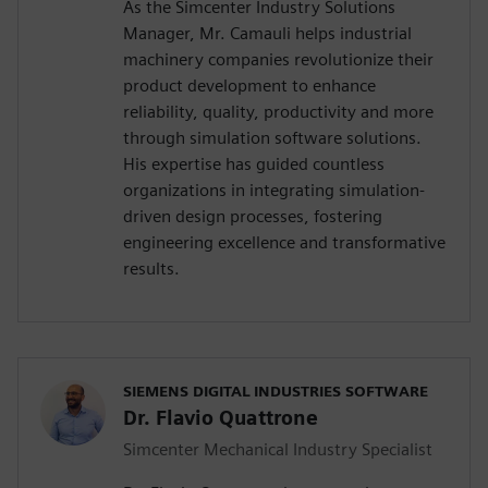
As the Simcenter Industry Solutions
Manager, Mr. Camauli helps industrial
machinery companies revolutionize their
product development to enhance
reliability, quality, productivity and more
through simulation software solutions.
His expertise has guided countless
organizations in integrating simulation-
driven design processes, fostering
engineering excellence and transformative
results.
SIEMENS DIGITAL INDUSTRIES SOFTWARE
Dr. Flavio Quattrone
Simcenter Mechanical Industry Specialist