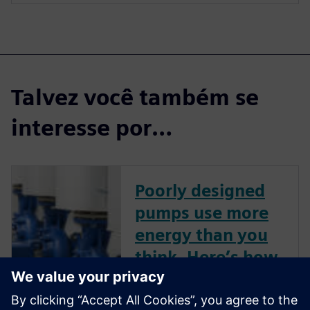
Talvez você também se
interesse por…
Poorly designed
pumps use more
energy than you
think. Here’s how
to improve pump
performance.