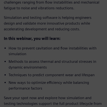
challenges ranging from flow instabilities and mechanical
fatigue to noise and vibrations reductions.
Simulation and testing software is helping engineers
design and validate more innovative products while
accelerating development and reducing costs.
In this webinar, you will learn:
How to prevent cavitation and flow instabilities with
simulation
Methods to assess thermal and structural stresses in
dynamic environments
Techniques to predict component wear and lifespan
New ways to optimize efficiency while balancing
performance factors
Save your spot now and explore how simulation and
testing technologies support the full product lifecycle from