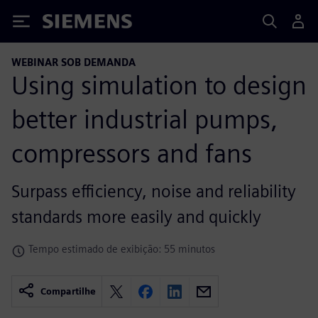
Siemens
WEBINAR SOB DEMANDA
Using simulation to design
better industrial pumps,
compressors and fans
Surpass efficiency, noise and reliability
standards more easily and quickly
Tempo estimado de exibição: 55 minutos
Compartilhe