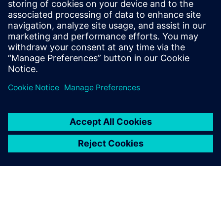
Pumps are everywhere. From
industrial settings for power
generation, water treatment
and manufacturing to
residential use in HVAC
systems, automobiles and
even your coffee maker.