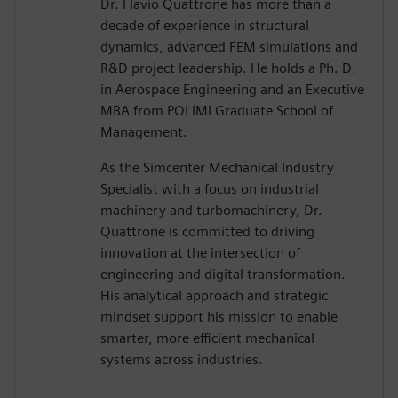
Dr. Flavio Quattrone has more than a
decade of experience in structural
dynamics, advanced FEM simulations and
R&D project leadership. He holds a Ph. D.
in Aerospace Engineering and an Executive
MBA from POLIMI Graduate School of
Management.
As the Simcenter Mechanical Industry
Specialist with a focus on industrial
machinery and turbomachinery, Dr.
Quattrone is committed to driving
innovation at the intersection of
engineering and digital transformation.
His analytical approach and strategic
mindset support his mission to enable
smarter, more efficient mechanical
systems across industries.