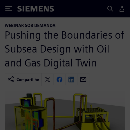
Siemens
WEBINAR SOB DEMANDA
Pushing the Boundaries of
Subsea Design with Oil
and Gas Digital Twin
Compartilhe