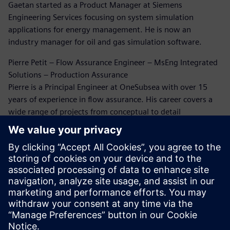
Gaetan started as a Product Manager at Siemens
Engineering Services focusing on system simulation
applications for energy management. He is now an
industry manager for oil and gas simulation software.
Pierre Petit – Flow Assurance Engineer – MsEng Integrated
Solutions – Production Assurance
Pierre is a Principal Engineer at OneSubsea with over 15
years of experience in flow assurance. His career covers a
wide range of projects from conceptual to detail
engineering and beyond. He has extensively been working
on flow assurance issues through this career. Five years
ago, Pierre rediscovered the world of CFD simulation for oil
and gas, and since then he has been working on erosion
and flow-induced vibration analysis.
Dr. Bruce Kakimpa – Principal Engineer
Bruce is a Principal Engineer at Norton Straw with over 10
years of experience in CFD, ASAE meters, and engineering