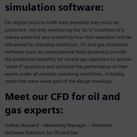
simulation software:
For digital twins to fulfill their potential they must be
predictive, not only monitoring the “as is” condition of a
subsea asset but also predicting how that operation will be
influenced by changing conditions. Oil and gas simulation
software (such as computational fluid dynamics) provide
the predictive capability for oil and gas operators to answer
“what if” questions and optimize the performance of their
assets under all possible operating conditions, including
some that were never part of the design envelope.
Meet our CFD for oil and
gas experts:
Gaétan Bouzard – Marketing Manager – Simcenter
Software Solutions for Oil and Gas