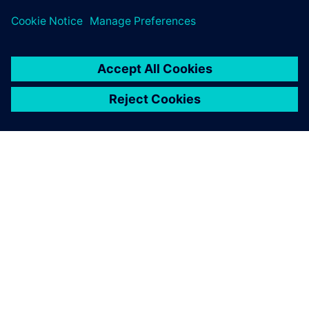
challenges across subsea design and oil and gas process
sectors.
SOBRE A SIEMENS
INFORMAÇÕES DA EMPRESA