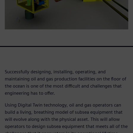
Successfully designing, installing, operating, and
maintaining oil and gas production facilities on the floor of
the ocean is one of the most difficult and challenges that
engineering has to offer.
Using Digital Twin technology, oil and gas operators can
build a living, breathing model of subsea equipment that
will evolve along with the physical asset. This will allow
operators to design subsea equipment that meets all of the