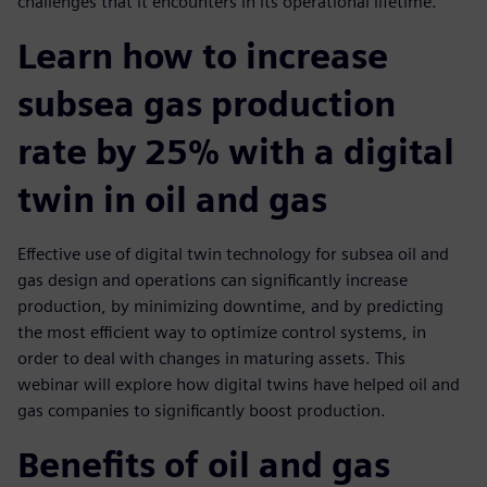
challenges that it encounters in its operational lifetime.
Learn how to increase
subsea gas production
rate by 25% with a digital
twin in oil and gas
Effective use of digital twin technology for subsea oil and
gas design and operations can significantly increase
production, by minimizing downtime, and by predicting
the most efficient way to optimize control systems, in
order to deal with changes in maturing assets. This
webinar will explore how digital twins have helped oil and
gas companies to significantly boost production.
Benefits of oil and gas