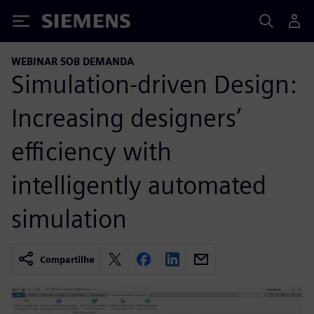
Siemens
WEBINAR SOB DEMANDA
Simulation-driven Design:
Increasing designers’
efficiency with
intelligently automated
simulation
Compartilhe