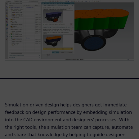
Simulation-driven design helps designers get immediate
feedback on design performance by embedding simulation
into the CAD environment and designers’ processes. With
the right tools, the simulation team can capture, automate
and share that knowledge by helping to guide designers