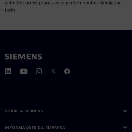
with the correct processes to perform routine simulation
tasks.
SOBRE A SIEMENS
INFORMAÇÕES DA EMPRESA