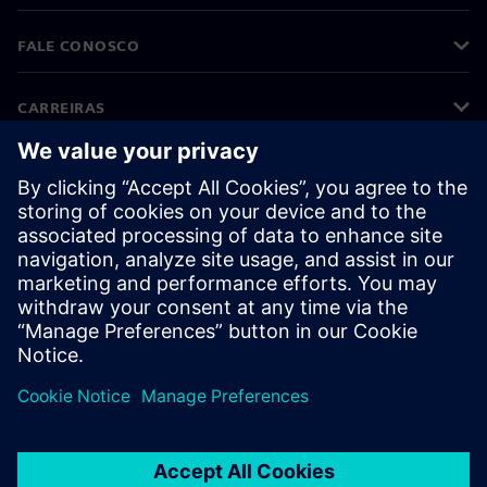
FALE CONOSCO
CARREIRAS
©
Siemens
2026
Informações corporativas
Aviso de privacidade
Aviso de cookies
Termos de uso
Identificação digital