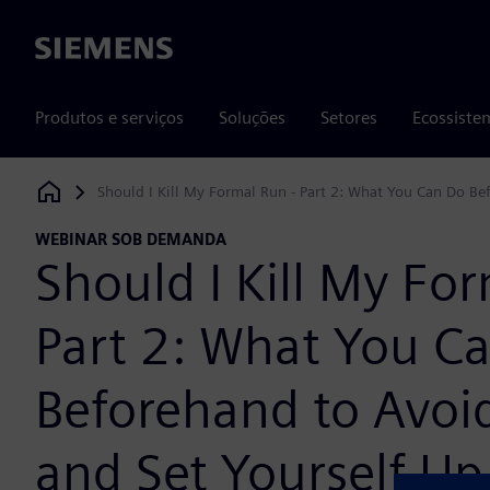
Siemens
Produtos e serviços
Soluções
Setores
Ecossiste
Should I Kill My Formal Run - Part 2: What You Can Do Be
Siemens Digital Industries Software
WEBINAR SOB DEMANDA
Should I Kill My Fo
Part 2: What You C
Beforehand to Avoi
and Set Yourself Up