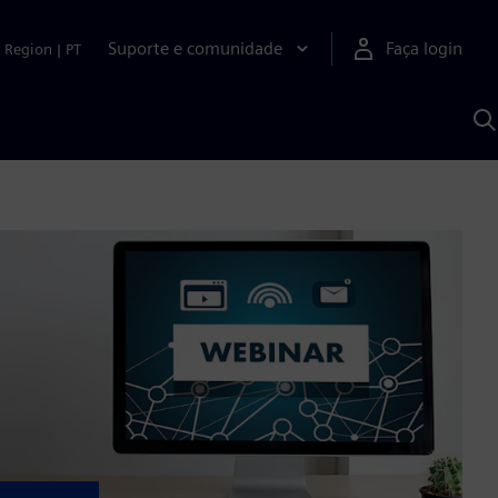
Suporte e comunidade
Faça login
Region
|
PT
P
c
S
A