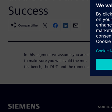
Success
Compartilhe
In this segment we assume you are about to kick o
to make sure you will avoid the most obvious pitfa
testbench, the DUT, and the runner scripting.
SOBRE 