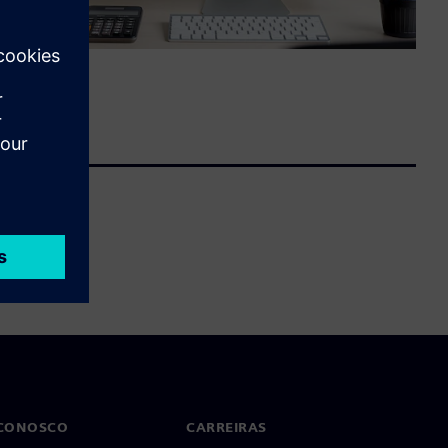
 CONOSCO
CARREIRAS