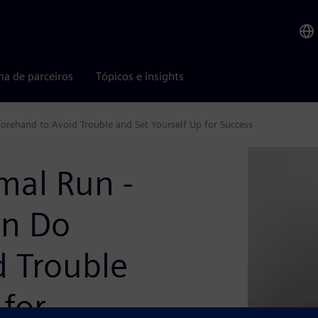
ma de parceiros
Tópicos e insights
forehand to Avoid Trouble and Set Yourself Up for Success
rmal Run -
an Do
d Trouble
 for