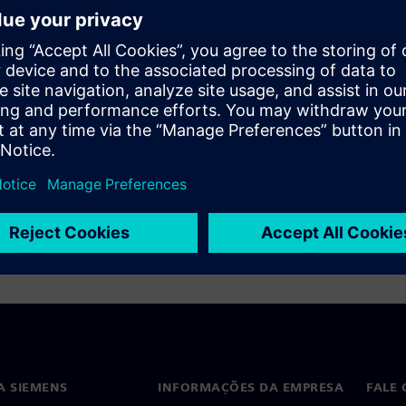
ff a formal analysis, and want
lls in setting up your formal
A SIEMENS
INFORMAÇÕES DA EMPRESA
FALE