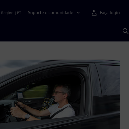
Suporte e comunidade
Faça login
Region
|
PT
P
c
S
A