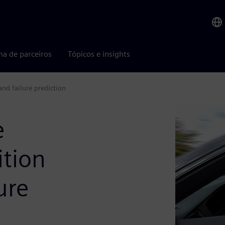
ma de parceiros
Tópicos e insights
nd failure prediction
e
tion
ure