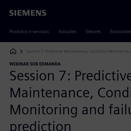
Siemens
Produtos e serviços
Soluções
Setores
Ecossiste
Session 7: Predictive Maintenance, Condition Monitoring a
Siemens Digital Industries Software
WEBINAR SOB DEMANDA
Session 7: Predictiv
Maintenance, Condi
Monitoring and fail
prediction