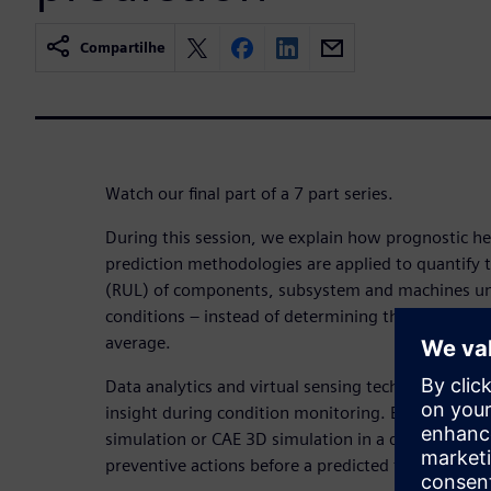
Compartilhe
Watch our final part of a 7 part series.
During this session, we explain how prognostic h
prediction methodologies are applied to quantify t
(RUL) of components, subsystem and machines unde
conditions – instead of determining the ultimate li
average.
Data analytics and virtual sensing technology are
insight during condition monitoring. By connectin
simulation or CAE 3D simulation in a digital twin,
preventive actions before a predicted failure occur