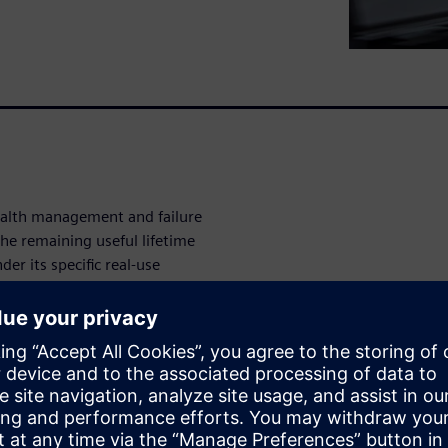
ealth management and failure
he remaining useful lifetime
r its specific real-use
fetime on a statistical
 used to gather deeper system
g the real data with system
 we can take targeted
s.