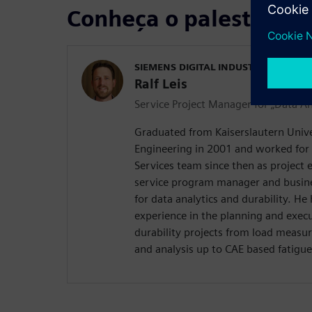
Conheça o palestrante
SIEMENS DIGITAL INDUSTRIES SOFT
Ralf Leis
Service Project Manager for „Data An
Graduated from Kaiserslautern Univer
Engineering in 2001 and worked for
Services team since then as project 
service program manager and busi
for data analytics and durability. He
experience in the planning and execut
durability projects from load measu
and analysis up to CAE based fatigue 