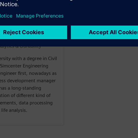
WARE
alytics & Durability“
sity with a degree in Civil
 Simcenter Engineering
engineer first, nowadays as
ness development manager
 has a long-standing
ion of different kind of
rements, data processing
life analysis.